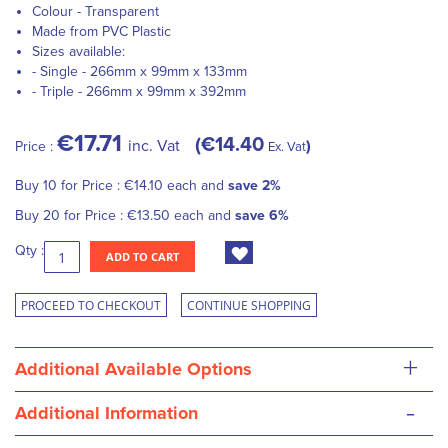
Colour - Transparent
Made from PVC Plastic
Sizes available:
- Single - 266mm x 99mm x 133mm
- Triple - 266mm x 99mm x 392mm
€17.71
€14.40
inc. Vat
Price :
Ex. Vat
Buy 10 for
Price :
€14.10
each and
save
2
%
Buy 20 for
Price :
€13.50
each and
save
6
%
Qty :
ADD TO CART
PROCEED TO CHECKOUT
CONTINUE SHOPPING
+
Additional Available Options
-
Additional Information