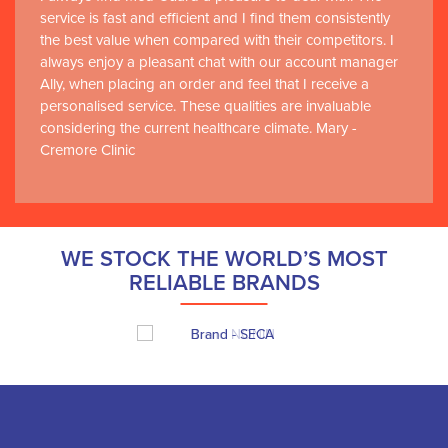
service is fast and efficient and I find them consistently
the best value when compared with their competitors. I
always enjoy a pleasant chat with our account manager
Ally, when placing an order and feel that I receive a
personalised service. These qualities are invaluable
considering the current healthcare climate. Mary -
Cremore Clinic
WE STOCK THE WORLD’S MOST
RELIABLE BRANDS