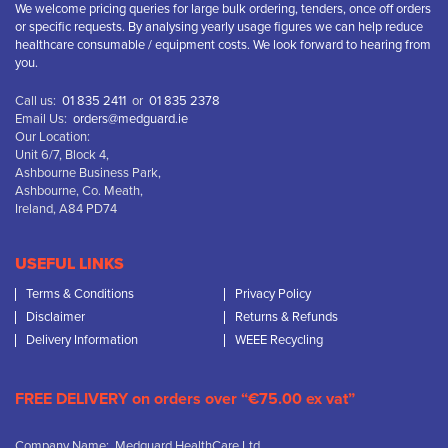
We welcome pricing queries for large bulk ordering, tenders, once off orders
or specific requests. By analysing yearly usage figures we can help reduce
healthcare consumable / equipment costs. We look forward to hearing from
you.
Call us:
01 835 2411
or
01 835 2378
Email Us:
orders@medguard.ie
Our Location:
Unit 6/7, Block 4,
Ashbourne Business Park,
Ashbourne, Co. Meath,
Ireland, A84 PD74
USEFUL LINKS
Terms & Conditions
Privacy Policy
Disclaimer
Returns & Refunds
Delivery Information
WEEE Recycling
FREE DELIVERY on orders over “€75.00 ex vat”
Company Name: Medguard HealthCare Ltd