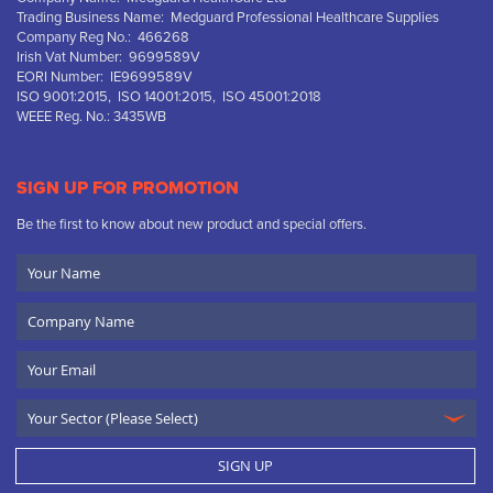
Trading Business Name: Medguard Professional Healthcare Supplies
Company Reg No.: 466268
Irish Vat Number: 9699589V
EORI Number: IE9699589V
ISO 9001:2015, ISO 14001:2015, ISO 45001:2018
WEEE Reg. No.: 3435WB
SIGN UP FOR PROMOTION
Be the first to know about new product and special offers.
Your
Name
Company
Name
Email
SIGN UP