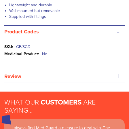
Lightweight and durable
Wall-mounted but removable
Supplied with fittings
-
Product Codes
More
GE/SGD
Information
No
+
Review
WHAT OUR
CUSTOMERS
ARE
SAYING...
I always find Med Guard a pleasure to deal with. The