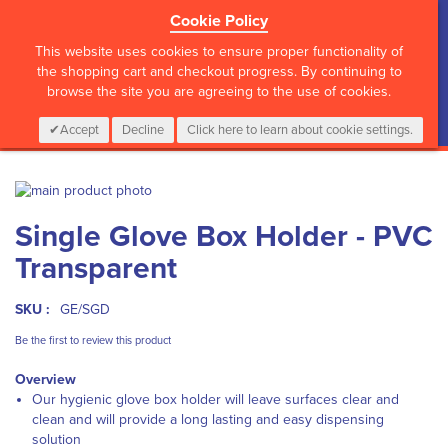
Cookie Policy
?>
This website uses cookies to ensure proper functionality of
the shopping cart and checkout progress. By continuing to
browse the site you are agreeing to the use of cookies.
My Cart
0
Items
Login
CALL :
01 835 2411
Accept
Decline
Click here to learn about cookie settings.
Skip
to
Skip
Single Glove Box Holder - PVC
the
to
end
the
Transparent
of
beginning
the
of
images
the
SKU :
GE/SGD
gallery
images
Be the first to review this product
gallery
Overview
Our hygienic glove box holder will leave surfaces clear and
clean and will provide a long lasting and easy dispensing
solution