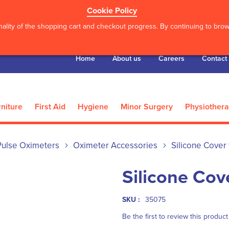
Cookie Policy
ality of the shopping cart and checkout progress. By continuing to brows
Home
About us
Careers
Contact
niture
First Aid
Hygiene
Minor Surgery
Physiother
Pulse Oximeters
Oximeter Accessories
Silicone Cover 
Silicone Cov
SKU :
35075
Be the first to review this product