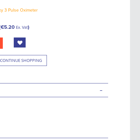
y 3 Pulse Oximeter
€5.20
Ex. Vat
CONTINUE SHOPPING
-