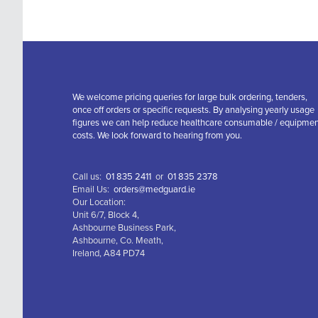
We welcome pricing queries for large bulk ordering, tenders,
once off orders or specific requests. By analysing yearly usage
figures we can help reduce healthcare consumable / equipme
costs. We look forward to hearing from you.
Call us:
01 835 2411
or
01 835 2378
Email Us:
orders@medguard.ie
Our Location:
Unit 6/7, Block 4,
Ashbourne Business Park,
Ashbourne, Co. Meath,
Ireland, A84 PD74