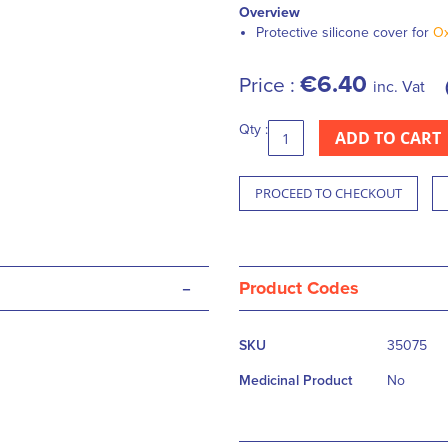
Overview
Protective silicone cover for
Ox
€6.40
Price :
inc. Vat
Qty :
ADD TO CART
PROCEED TO CHECKOUT
-
Product Codes
More
SKU
35075
Information
Medicinal Product
No