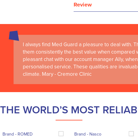
Review
I always find Med Guard a pleasure to deal with. The
them consistently the best value when compared wi
pleasant chat with our account manager Ally, when 
personalised service. These qualities are invaluab
climate. Mary - Cremore Clinic
THE WORLD’S MOST RELIA