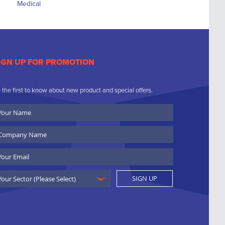
IGN UP FOR PROMOTION
 the first to know about new product and special offers.
ur
ame
ompany
ame
ail
SIGN UP