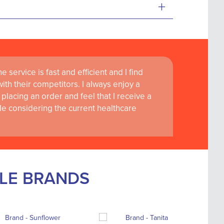
+
 service is fast and efficient and I find
th their competitors. I always enjoy a
placing an order and feel that I receive a
le considering the current healthcare
BLE BRANDS