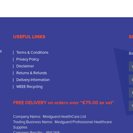
USEFUL LINKS
S
nt
Terms & Conditions
Be
Privacy Policy
Yo
Disclaimer
N
Returns & Refunds
C
Delivery Information
N
WEEE Recycling
Em
FREE DELIVERY on orders over “€75.00 ex vat”
Company Name: Medguard HealthCare Ltd
Trading Business Name: Medguard Professional Healthcare
Supplies
Company Reg No.: 466268