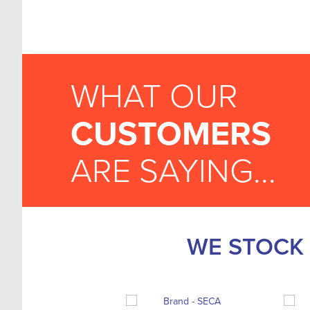
WHAT OUR
CUSTOMERS
ARE SAYING...
WE STOCK 