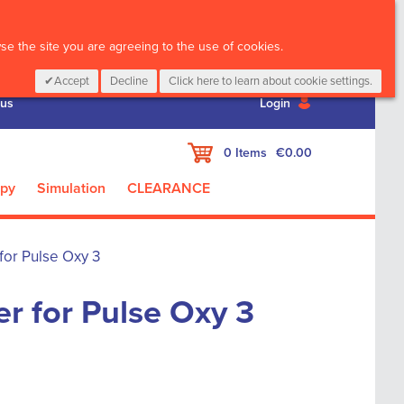
CALL :
01 835 2411
e the site you are agreeing to the use of cookies.
Accept
Decline
Click here to learn about cookie settings.
 us
Login
My Cart
0
Items
€0.00
apy
Simulation
CLEARANCE
for Pulse Oxy 3
er for Pulse Oxy 3