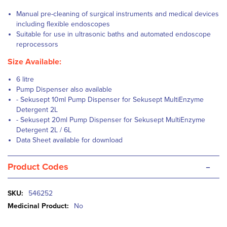
Manual pre-cleaning of surgical instruments and medical devices
including flexible endoscopes
Suitable for use in ultrasonic baths and automated endoscope
reprocessors
Size Available:
6 litre
Pump Dispenser also available
- Sekusept 10ml Pump Dispenser for Sekusept
MultiEnzyme
Detergent
2L
- Sekusept 20ml Pump Dispenser for Sekusept
MultiEnzyme
Detergent 2L / 6L
Data Sheet available for download
-
Product Codes
More
546252
Information
No