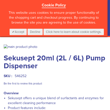
Cookie Policy
?>
This website uses cookies to ensure proper functionality of
the shopping cart and checkout progress. By continuing to
browse the site you are agreeing to the use of cookies.
My Cart
0
Items
Login
CALL :
01 835 2411
Accept
Decline
Click here to learn about cookie settings.
Skip
to
Skip
Sekusept 20ml (2L / 6L) Pump
the
to
end
the
Dispenser
of
beginning
the
of
images
the
SKU :
546252
gallery
images
Be the first to review this product
gallery
Overview
Sekusept offers a unique blend of surfactants and enzymes for
excellent cleaning performance
Product features include: