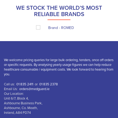
WE STOCK THE WORLD’S MOST
RELIABLE BRANDS
We welcome pricing queries for large bulk ordering, tenders, once off orders
or specific requests. By analysing yearly usage figures we can help reduce
healthcare consumable / equipment costs. We look forward to hearing from
you.
Call us:
01 835 2411
or
01 835 2378
Email Us:
orders@medguard.ie
Our Location:
Unit 6/7, Block 4,
Ashbourne Business Park,
Ashbourne, Co. Meath,
Ireland, A84 PD74