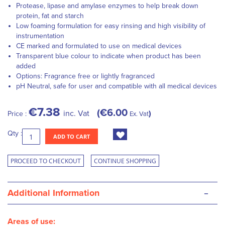
Protease, lipase and amylase enzymes to help break down
protein, fat and starch
Low foaming formulation for easy rinsing and high visibility of
instrumentation
CE marked and formulated to use on medical devices
Transparent blue colour to indicate when product has been
added
Options: Fragrance free or lightly fragranced
pH Neutral, safe for user and compatible with all medical devices
€7.38
€6.00
inc. Vat
Price :
Ex. Vat
Qty :
ADD TO CART
PROCEED TO CHECKOUT
CONTINUE SHOPPING
-
Additional Information
Areas of use: