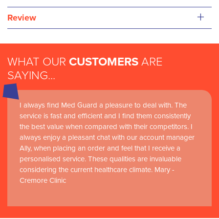
+
Review
WHAT OUR
CUSTOMERS
ARE
SAYING...
I always find Med Guard a pleasure to deal with. The
Medguard healthcare products and their best in class
service is fast and efficient and I find them consistently
customer service are instrumental in the delivery of
the best value when compared with their competitors. I
world-leading clinical simulation learning and research at
always enjoy a pleasant chat with our account manager
RCSI Adam F. Roche, RCSI University of Medicine and
Ally, when placing an order and feel that I receive a
Health Sciences
personalised service. These qualities are invaluable
considering the current healthcare climate. Mary -
Cremore Clinic