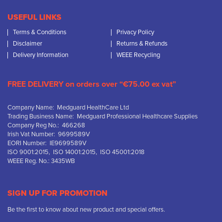
USEFUL LINKS
Terms & Conditions
Privacy Policy
Disclaimer
Returns & Refunds
Delivery Information
WEEE Recycling
FREE DELIVERY on orders over “€75.00 ex vat”
Company Name: Medguard HealthCare Ltd
Trading Business Name: Medguard Professional Healthcare Supplies
Company Reg No.: 466268
Irish Vat Number: 9699589V
EORI Number: IE9699589V
ISO 9001:2015, ISO 14001:2015, ISO 45001:2018
WEEE Reg. No.: 3435WB
SIGN UP FOR PROMOTION
Be the first to know about new product and special offers.