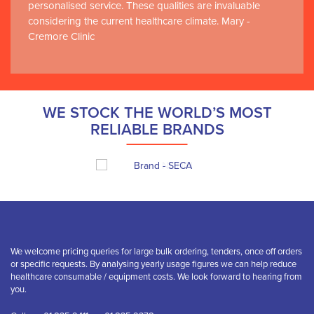
personalised service. These qualities are invaluable
considering the current healthcare climate. Mary -
Cremore Clinic
WE STOCK THE WORLD’S MOST
RELIABLE BRANDS
We welcome pricing queries for large bulk ordering, tenders, once off orders
or specific requests. By analysing yearly usage figures we can help reduce
healthcare consumable / equipment costs. We look forward to hearing from
you.