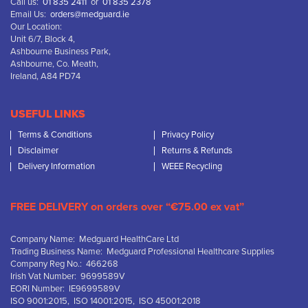
Call us:
01 835 2411
or
01 835 2378
Email Us:
orders@medguard.ie
Our Location:
Unit 6/7, Block 4,
Ashbourne Business Park,
Ashbourne, Co. Meath,
Ireland, A84 PD74
USEFUL LINKS
Terms & Conditions
Privacy Policy
Disclaimer
Returns & Refunds
Delivery Information
WEEE Recycling
FREE DELIVERY on orders over “€75.00 ex vat”
Company Name: Medguard HealthCare Ltd
Trading Business Name: Medguard Professional Healthcare Supplies
Company Reg No.: 466268
Irish Vat Number: 9699589V
EORI Number: IE9699589V
ISO 9001:2015, ISO 14001:2015, ISO 45001:2018