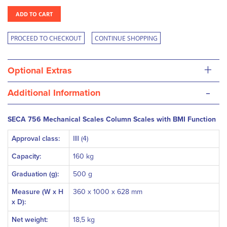
ADD TO CART
PROCEED TO CHECKOUT
CONTINUE SHOPPING
+
Optional Extras
-
Additional Information
SECA 756 Mechanical Scales Column Scales with BMI Function
Approval class:
IIII (4)
Capacity:
160 kg
Graduation (g):
500 g
Measure (W x H
360 x 1000 x 628 mm
x D):
Net weight:
18,5 kg