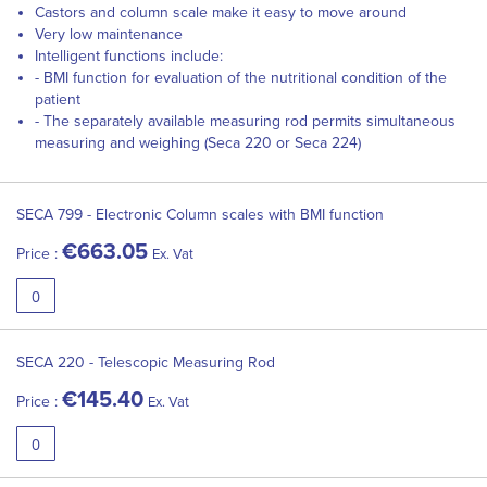
Castors and column scale make it easy to move around
Very low maintenance
Intelligent functions include:
- BMI function for evaluation of the nutritional condition of the
patient
- The separately available measuring rod permits simultaneous
measuring and weighing (Seca 220 or Seca 224)
Grouped
product
SECA 799 - Electronic Column scales with BMI function
items
€663.05
Price :
Ex. Vat
SECA 220 - Telescopic Measuring Rod
€145.40
Price :
Ex. Vat