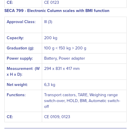
CE:
CE 0123
SECA 799 - Electronic Column scales with BMI function
Approval Class:
III (3)
Capacity:
200 kg
Graduation (g):
100 g < 150 kg > 200 g
Power supply:
Battery, Power adapter
Measurement
(W
294 x 831 x 417 mm
x H x D):
Net weight:
6,3 kg
Functions:
Transport castors, TARE, Weighing range
switch-over, HOLD, BMI, Automatic switch-
off
CE:
CE 0109, 0123