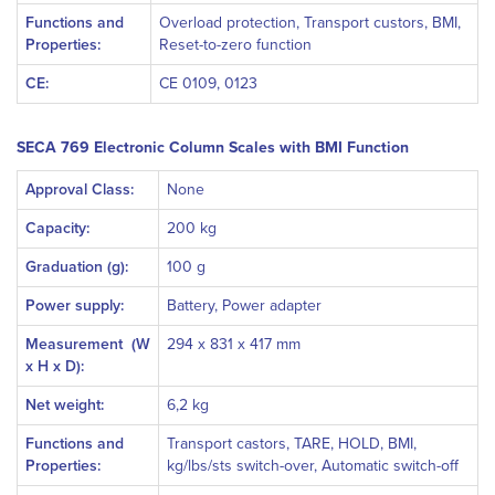
Functions and
Overload protection, Transport custors, BMI,
Properties:
Reset-to-zero function
CE:
CE 0109, 0123
SECA 769 Electronic Column Scales with BMI Function
Approval Class:
None
Capacity:
200 kg
Graduation (g):
100 g
Power supply:
Battery, Power adapter
Measurement
(W
294 x 831 x 417 mm
x H x D):
Net weight:
6,2 kg
Functions and
Transport castors, TARE, HOLD, BMI,
Properties:
kg/lbs/sts switch-over, Automatic switch-off