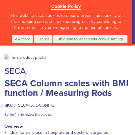
Cookie Policy
?>
This website uses cookies to ensure proper functionality of
the shopping cart and checkout progress. By continuing to
browse the site you are agreeing to the use of cookies.
My Cart
0
Items
Login
CALL :
01 835 2411
Accept
Decline
Click here to learn about cookie settings.
Skip
to
Skip
SECA
the
to
end
the
SECA Column scales with BMI
of
beginning
the
of
function / Measuring Rods
images
the
gallery
images
gallery
SKU :
SECA-COL-CONFIG
Be the first to review this product
Overview
Ideal for daily use in hospitals and doctors’ surgeries