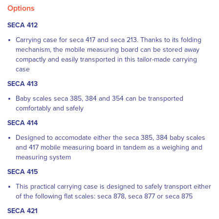
Options
SECA 412
Carrying case for seca 417 and seca 213.
Thanks to its folding
mechanism, the mobile measuring board can be stored away
compactly and easily transported in this tailor-made carrying
case
SECA 413
Baby scales seca 385, 384 and 354 can be transported
comfortably and safely
SECA 414
Designed to accomodate either the seca 385, 384 baby scales
and 417 mobile measuring board in tandem as a weighing and
measuring system
SECA 415
This practical carrying case is designed to safely transport either
of the following flat scales: seca 878, seca 877 or seca 875
SECA 421