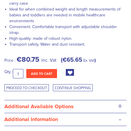
carry case
Ideal for when combined weight and length measurements of
babies and toddlers are needed in mobile healthcare
environments
Convenient. Comfortable transport with adjustable shoulder
strap.
High-quality: made of robust nylon.
Transport safety. Water and dust resistant.
€80.75
€65.65
inc. Vat
Price :
Ex. Vat
Qty :
ADD TO CART
PROCEED TO CHECKOUT
CONTINUE SHOPPING
+
Additional Available Options
-
Additional Information