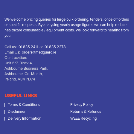
We welcome pricing queries for large bulk ordering, tenders, once off orders
or specific requests. By analysing yearly usage figures we can help reduce
healthcare consumable / equipment costs. We look forward to hearing from
you.
Call us:
01 835 2411
or
01 835 2378
Email Us:
orders@medguard.ie
Our Location:
Unit 6/7, Block 4,
Ashbourne Business Park,
Ashbourne, Co. Meath,
Ireland, A84 PD74
USEFUL LINKS
Terms & Conditions
Privacy Policy
Disclaimer
Returns & Refunds
Delivery Information
WEEE Recycling