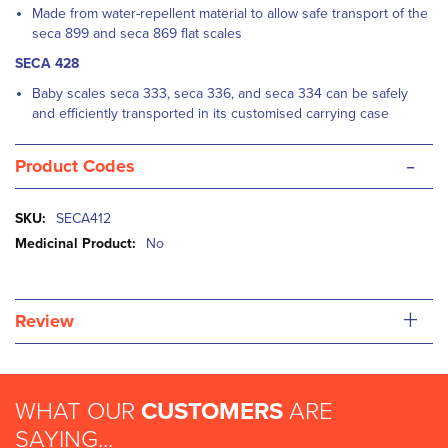
Made from water-repellent material to allow safe transport of the
seca 899 and seca 869 flat scales
SECA 428
Baby scales seca 333, seca 336, and seca 334 can be safely
and efficiently transported in its customised carrying case
-
Product Codes
More
SECA412
Information
No
+
Review
WHAT OUR
CUSTOMERS
ARE
SAYING...