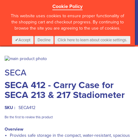
Cookie Policy
?>
This website uses cookies to ensure proper functionality of
the shopping cart and checkout progress. By continuing to
browse the site you are agreeing to the use of cookies.
My Cart
0
Items
Login
CALL :
01 835 2411
Accept
Decline
Click here to learn about cookie settings.
Skip
to
Skip
SECA
the
to
end
the
SECA 412 - Carry Case for
of
beginning
the
of
SECA 213 & 217 Stadiometer
images
the
gallery
images
gallery
SKU :
SECA412
Be the first to review this product
Overview
Provides safe storage in the compact, water-resistant, spacious