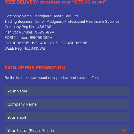
FREE DELIVERY on orders over “€75.00 ex vat”
Company Name: Medguard HealthCare Ltd
Trading Business Name: Medguard Professional Healthcare Supplies
Company Reg No.: 466268
Irish Vat Number: 9699589V
EORI Number: IE9699589V
ISO 9001:2015, ISO 14001:2015, ISO 45001:2018
WEEE Reg. No.: 3435WB
SIGN UP FOR PROMOTION
Be the first to know about new product and special offers.
Your
Name
Company
Name
Email