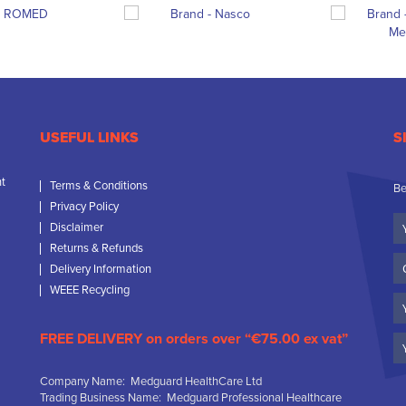
USEFUL LINKS
S
nt
Terms & Conditions
Be
Privacy Policy
Yo
Disclaimer
N
Returns & Refunds
C
Delivery Information
N
WEEE Recycling
Em
FREE DELIVERY on orders over “€75.00 ex vat”
Company Name: Medguard HealthCare Ltd
Trading Business Name: Medguard Professional Healthcare