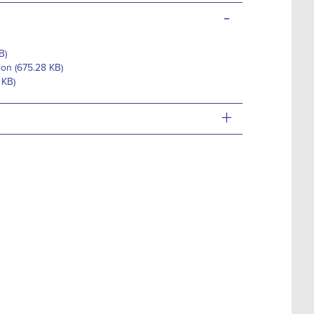
-
B)
ion (675.28 KB)
 KB)
+