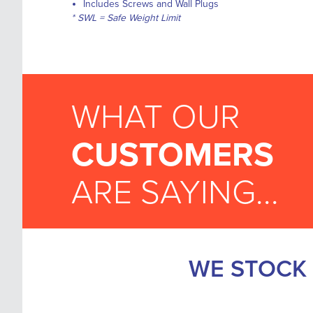
Includes Screws and Wall Plugs
* SWL =
Safe Weight Limit
WHAT OUR
CUSTOMERS
ARE SAYING...
WE STOCK 