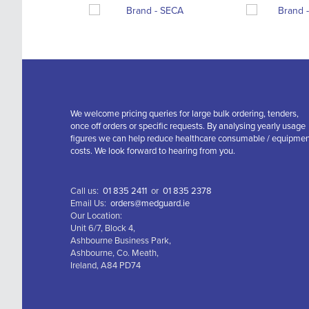
We welcome pricing queries for large bulk ordering, tenders,
once off orders or specific requests. By analysing yearly usage
figures we can help reduce healthcare consumable / equipme
costs. We look forward to hearing from you.
Call us:
01 835 2411
or
01 835 2378
Email Us:
orders@medguard.ie
Our Location:
Unit 6/7, Block 4,
Ashbourne Business Park,
Ashbourne, Co. Meath,
Ireland, A84 PD74