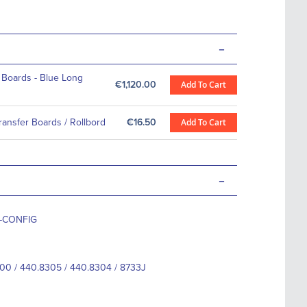
-
 Boards - Blue Long
€1,120.00
Add To Cart
Transfer Boards / Rollbord
€16.50
Add To Cart
-
3-CONFIG
00 / 440.8305 / 440.8304 / 8733J