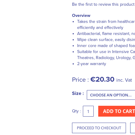
Be the first to review this product
Overview
Takes the strain from healthca
efficiently and effectively
Antibacterial
,
flame resistant
,
n
Wipe clean surface, easily disi
Inner core made of shaped foam
Suitable for use in
Intensive Ca
Theatres,
Radiology
,
Urology
,
G
2-year warranty
€20.30
Price :
inc. Vat
Size :
ADD TO CART
Qty :
PROCEED TO CHECKOUT