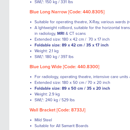
SWL*: 150 kg / 331 lbs
Blue Long Narrow [Code: 440.8305]
Suitable for operating theatre, X-Ray, various wards (
A lghtweight rollbord, suitable for the horizontal trans
in
radiology
,
MRI
&
CT scans
Extended size: 180 x 42 cm / 70 x 17 inch
Foldable size: 89 x 42 cm / 35 x 17 inch
Weight: 2.1 kg
SWL*: 180 kg / 397 lbs
Blue Long Wide [Code: 440.8300]
For radiology, operating theatre, intensive care units
Extended size: 180 x 50 cm / 70 x 20 inch
Foldable size: 89 x 50 cm / 35 x 20 inch
Weight: 2.9 kg
SWL*: 240 kg / 529 lbs
Wall Bracket [Code: 8733J]
Mild Steel
Suitable for All Samarit Boards