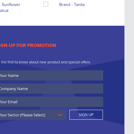
IGN UP FOR PROMOTION
 the first to know about new product and special offers.
ur
ame
ompany
ame
ail
SIGN UP