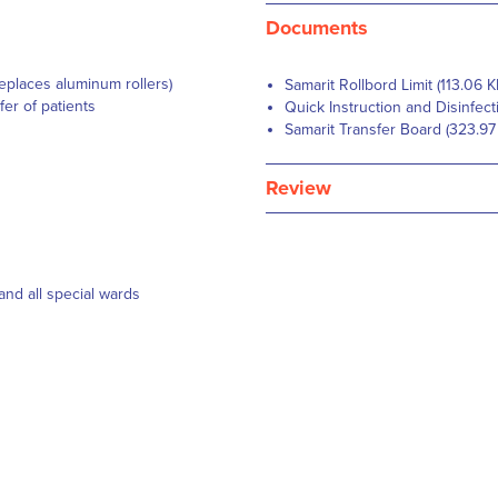
Documents
replaces aluminum rollers)
Samarit Rollbord Limit (113.06 K
fer of patients
Quick Instruction and Disinfect
Samarit Transfer Board (323.97
Review
 and all special wards