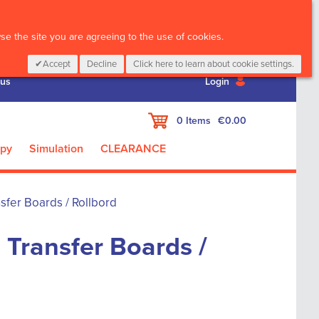
CALL :
01 835 2411
e the site you are agreeing to the use of cookies.
Accept
Decline
Click here to learn about cookie settings.
 us
Login
My Cart
0
Items
€0.00
apy
Simulation
CLEARANCE
sfer Boards / Rollbord
 Transfer Boards /