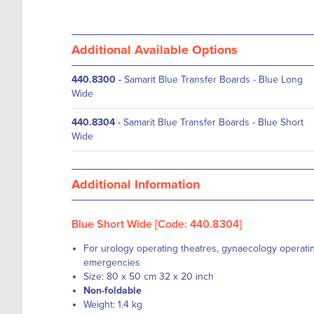
Additional Available Options
440.8300
-
Samarit Blue Transfer Boards - Blue Long
Wide
440.8304
-
Samarit Blue Transfer Boards - Blue Short
Wide
Additional Information
Blue Short Wide [Code: 440.8304]
For urology operating theatres, gynaecology operati
emergencies
Size: 80 x 50 cm 32 x 20 inch
Non-foldable
Weight: 1.4 kg