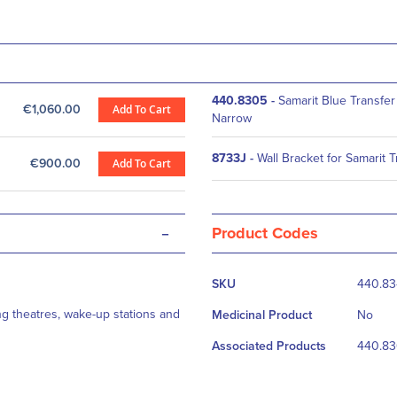
440.8305
-
Samarit Blue Transfer
€1,060.00
Add To Cart
Narrow
8733J
-
Wall Bracket for Samarit 
€900.00
Add To Cart
-
Product Codes
More
SKU
440.8
Information
ng theatres, wake-up stations and
Medicinal Product
No
Associated Products
440.83