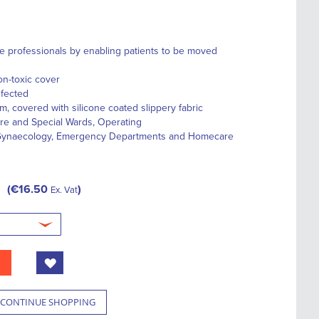
re professionals by enabling patients to be moved
on-toxic cover
nfected
, covered with silicone coated slippery fabric
r
e
and
Special Wards
,
Operating
ynaecology,
Emergency Departments
and
Homecare
€16.50
Ex. Vat
CONTINUE SHOPPING