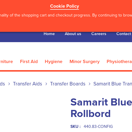
Cookie Policy
ality of the shopping cart and checkout progress. By continuing to brows
Home
About us
Careers
Contact
niture
First Aid
Hygiene
Minor Surgery
Physiother
ids
Transfer Aids
Transfer Boards
Samarit Blue Tran
Samarit Blue
Rollbord
SKU :
440.83-CONFIG