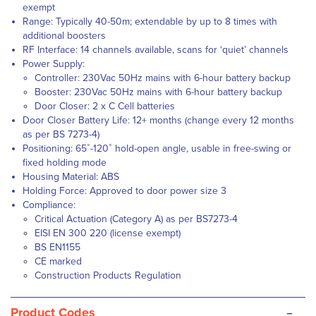
exempt
Range: Typically 40-50m; extendable by up to 8 times with
additional boosters
RF Interface: 14 channels available, scans for ‘quiet’ channels
Power Supply:
Controller: 230Vac 50Hz mains with 6-hour battery backup
Booster: 230Vac 50Hz mains with 6-hour battery backup
Door Closer: 2 x C Cell batteries
Door Closer Battery Life: 12+ months (change every 12 months
as per BS 7273-4)
Positioning: 65˚-120˚ hold-open angle, usable in free-swing or
fixed holding mode
Housing Material: ABS
Holding Force: Approved to door power size 3
Compliance:
Critical Actuation (Category A) as per BS7273-4
EISI EN 300 220 (license exempt)
BS EN1155
CE marked
Construction Products Regulation
-
Product Codes