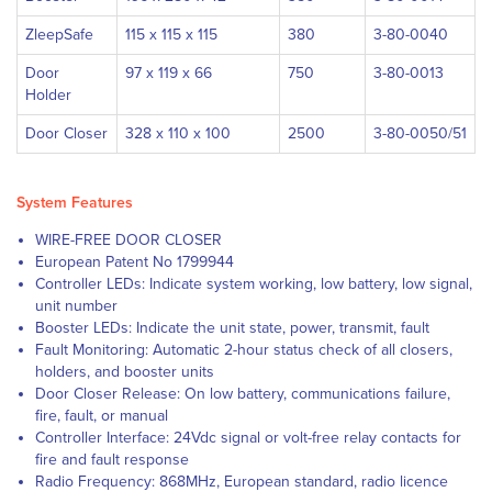
ZleepSafe
115 x 115 x 115
380
3-80-0040
Door
97 x 119 x 66
750
3-80-0013
Holder
Door Closer
328 x 110 x 100
2500
3-80-0050/51
System Features
WIRE-FREE DOOR CLOSER
European Patent No 1799944
Controller LEDs: Indicate system working, low battery, low signal,
unit number
Booster LEDs: Indicate the unit state, power, transmit, fault
Fault Monitoring: Automatic 2-hour status check of all closers,
holders, and booster units
Door Closer Release: On low battery, communications failure,
fire, fault, or manual
Controller Interface: 24Vdc signal or volt-free relay contacts for
fire and fault response
Radio Frequency: 868MHz, European standard, radio licence