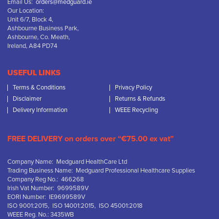
Email Us:
orders@medguard.ie
Our Location:
Unit 6/7, Block 4,
Ashbourne Business Park,
Ashbourne, Co. Meath,
Ireland, A84 PD74
USEFUL LINKS
Terms & Conditions
Privacy Policy
Disclaimer
Returns & Refunds
Delivery Information
WEEE Recycling
FREE DELIVERY on orders over “€75.00 ex vat”
Company Name: Medguard HealthCare Ltd
Trading Business Name: Medguard Professional Healthcare Supplies
Company Reg No.: 466268
Irish Vat Number: 9699589V
EORI Number: IE9699589V
ISO 9001:2015, ISO 14001:2015, ISO 45001:2018
WEEE Reg. No.: 3435WB