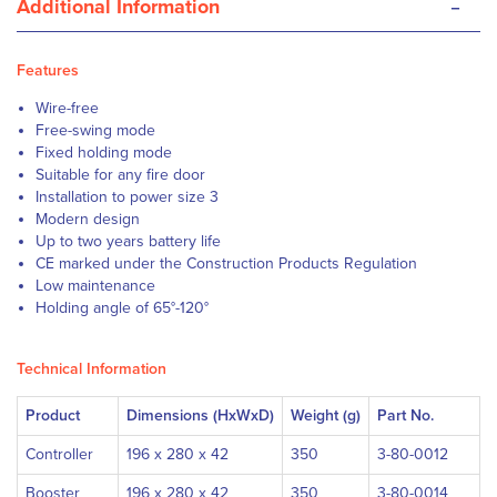
-
Additional Information
Features
Wire-free
Free-swing mode
Fixed holding mode
Suitable for any fire door
Installation to power size 3
Modern design
Up to two years battery life
CE marked under the Construction Products Regulation
Low maintenance
Holding angle of 65°-120°
Technical Information
Product
Dimensions (HxWxD)
Weight (g)
Part No.
Controller
196 x 280 x 42
350
3-80-0012
Booster
196 x 280 x 42
350
3-80-0014