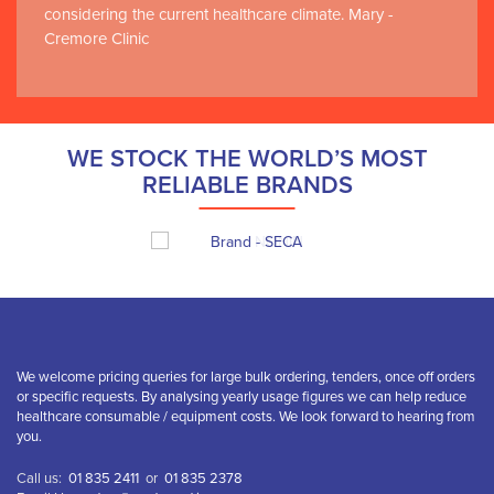
considering the current healthcare climate. Mary -
Cremore Clinic
WE STOCK THE WORLD’S MOST
RELIABLE BRANDS
We welcome pricing queries for large bulk ordering, tenders, once off orders
or specific requests. By analysing yearly usage figures we can help reduce
healthcare consumable / equipment costs. We look forward to hearing from
you.
Call us:
01 835 2411
or
01 835 2378