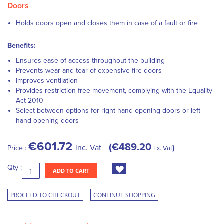
Doors
Holds doors open and closes them in case of a fault or fire
Benefits:
Ensures ease of access throughout the building
Prevents wear and tear of expensive fire doors
Improves ventilation
Provides restriction-free movement, complying with the Equality
Act 2010
Select between options for right-hand opening doors or left-
hand opening doors
€601.72
€489.20
inc. Vat
Price :
Ex. Vat
Qty :
ADD TO CART
PROCEED TO CHECKOUT
CONTINUE SHOPPING