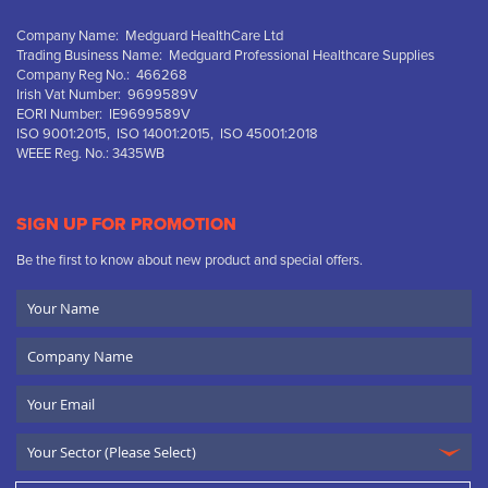
Company Name: Medguard HealthCare Ltd
Trading Business Name: Medguard Professional Healthcare Supplies
Company Reg No.: 466268
Irish Vat Number: 9699589V
EORI Number: IE9699589V
ISO 9001:2015, ISO 14001:2015, ISO 45001:2018
WEEE Reg. No.: 3435WB
SIGN UP FOR PROMOTION
Be the first to know about new product and special offers.
Your
Name
Company
Name
Email