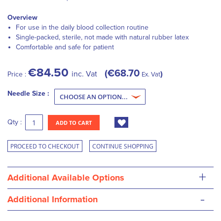
Overview
For use in the daily blood collection routine
Single-packed, sterile, not made with natural rubber latex
Comfortable and safe for patient
€84.50
€68.70
inc. Vat
Price :
Ex. Vat
Needle Size :
Qty :
ADD TO CART
PROCEED TO CHECKOUT
CONTINUE SHOPPING
+
Additional Available Options
-
Additional Information