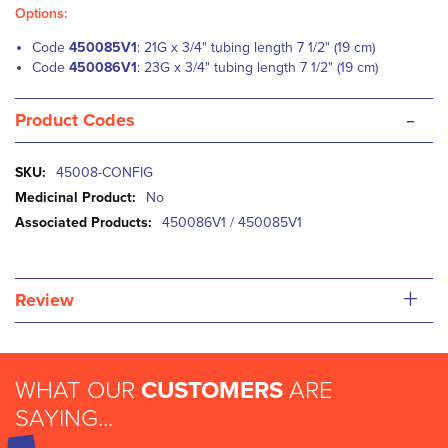
Options:
Code
450085V1
: 21G x 3/4" tubing length 7 1/2" (19 cm)
Code
450086V1
: 23G x 3/4" tubing length 7 1/2" (19 cm)
-
Product Codes
More
45008-CONFIG
Information
No
450086V1 / 450085V1
+
Review
WHAT OUR
CUSTOMERS
ARE
SAYING...