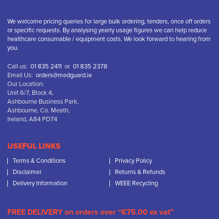
We welcome pricing queries for large bulk ordering, tenders, once off orders
or specific requests. By analysing yearly usage figures we can help reduce
healthcare consumable / equipment costs. We look forward to hearing from
you.
Call us:
01 835 2411
or
01 835 2378
Email Us:
orders@medguard.ie
Our Location:
Unit 6/7, Block 4,
Ashbourne Business Park,
Ashbourne, Co. Meath,
Ireland, A84 PD74
USEFUL LINKS
Terms & Conditions
Privacy Policy
Disclaimer
Returns & Refunds
Delivery Information
WEEE Recycling
FREE DELIVERY on orders over “€75.00 ex vat”