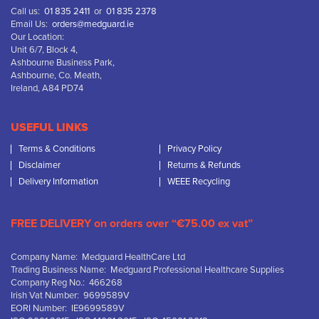
Call us:
01 835 2411
or
01 835 2378
Email Us:
orders@medguard.ie
Our Location:
Unit 6/7, Block 4,
Ashbourne Business Park,
Ashbourne, Co. Meath,
Ireland, A84 PD74
USEFUL LINKS
Terms & Conditions
Privacy Policy
Disclaimer
Returns & Refunds
Delivery Information
WEEE Recycling
FREE DELIVERY on orders over “€75.00 ex vat”
Company Name: Medguard HealthCare Ltd
Trading Business Name: Medguard Professional Healthcare Supplies
Company Reg No.: 466268
Irish Vat Number: 9699589V
EORI Number: IE9699589V