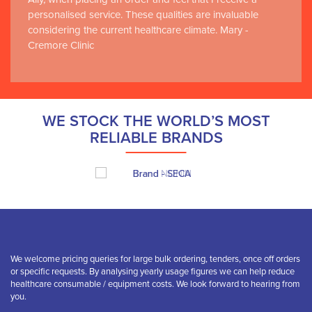
personalised service. These qualities are invaluable
considering the current healthcare climate. Mary -
Cremore Clinic
WE STOCK THE WORLD’S MOST
RELIABLE BRANDS
We welcome pricing queries for large bulk ordering, tenders, once off orders
or specific requests. By analysing yearly usage figures we can help reduce
healthcare consumable / equipment costs. We look forward to hearing from
you.