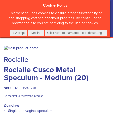
Cookie Policy
?>
This website uses cookies to ensure proper functionality of
the shopping cart and checkout progress. By continuing to
browse the site you are agreeing to the use of cookies.
My Cart
0
Items
Login
CALL :
01 835 2411
Accept
Decline
Click here to learn about cookie settings.
Skip
to
Skip
Rocialle
the
to
end
the
Rocialle Cusco Metal
of
beginning
the
of
Speculum - Medium (20)
images
the
gallery
images
gallery
SKU :
RSPU500-911
Be the first to review this product
Overview
Single use vaginal speculum