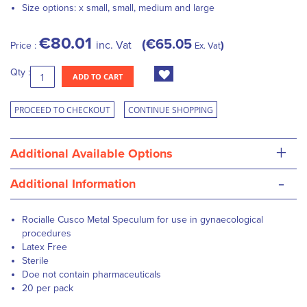
Size options: x small, small, medium and large
€80.01
€65.05
inc. Vat
Price :
Ex. Vat
Qty :
ADD TO CART
PROCEED TO CHECKOUT
CONTINUE SHOPPING
+
Additional Available Options
-
Additional Information
Rocialle Cusco Metal Speculum for use in gynaecological
procedures
Latex Free
Sterile
Doe not contain pharmaceuticals
20 per pack