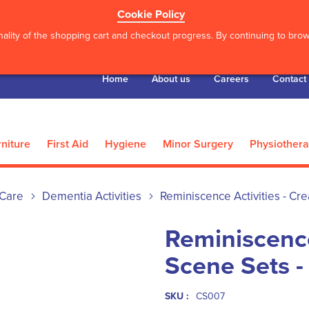
Cookie Policy
ality of the shopping cart and checkout progress. By continuing to brows
Home
About us
Careers
Contact
niture
First Aid
Hygiene
Minor Surgery
Physiother
Care
Dementia Activities
Reminiscence Activities - Cr
Reminiscence
Scene Sets 
SKU :
CS007