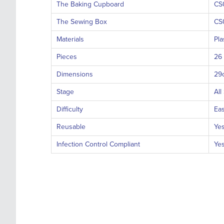
The Baking Cupboard
CS
The Sewing Box
CS
Materials
Pla
Pieces
26
Dimensions
29
Stage
All
Difficulty
Ea
Reusable
Ye
Infection Control Compliant
Ye