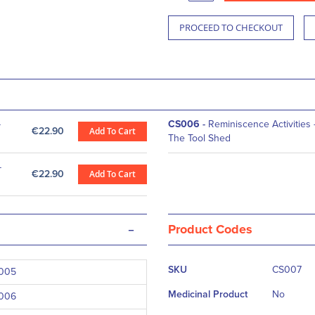
PROCEED TO CHECKOUT
-
CS006
-
Reminiscence Activities 
€22.90
Add To Cart
The Tool Shed
-
€22.90
Add To Cart
-
Product Codes
More
SKU
CS007
005
Information
Medicinal Product
No
006