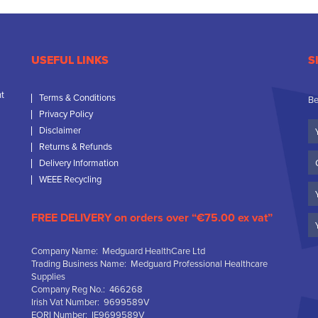
USEFUL LINKS
S
nt
Terms & Conditions
Be
Privacy Policy
Yo
Disclaimer
N
Returns & Refunds
C
Delivery Information
N
WEEE Recycling
Em
FREE DELIVERY on orders over “€75.00 ex vat”
Company Name: Medguard HealthCare Ltd
Trading Business Name: Medguard Professional Healthcare
Supplies
Company Reg No.: 466268
Irish Vat Number: 9699589V
EORI Number: IE9699589V