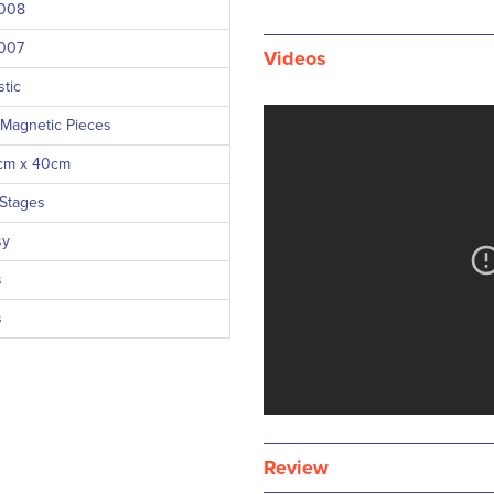
008
007
Videos
stic
 Magnetic Pieces
cm x 40cm
 Stages
sy
s
s
Review