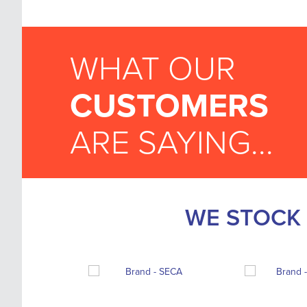
WHAT OUR
CUSTOMERS
ARE SAYING...
WE STOCK 