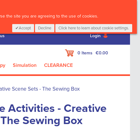
CALL :
01 835 2411
e the site you are agreeing to the use of cookies.
Accept
Decline
Click here to learn about cookie settings.
 us
Login
My Cart
0
Items
€0.00
apy
Simulation
CLEARANCE
eative Scene Sets - The Sewing Box
 Activities - Creative
- The Sewing Box