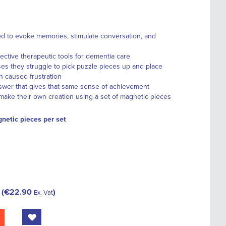
d to evoke memories, stimulate conversation, and
fective therapeutic tools for dementia care
es they struggle to pick puzzle pieces up and place
h caused frustration
swer that gives that same sense of achievement
ake their own creation using a set of magnetic pieces
netic pieces per set
€22.90
Ex. Vat