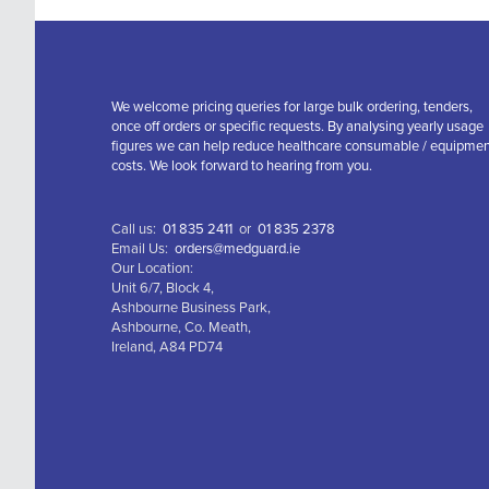
We welcome pricing queries for large bulk ordering, tenders,
once off orders or specific requests. By analysing yearly usage
figures we can help reduce healthcare consumable / equipme
costs. We look forward to hearing from you.
Call us:
01 835 2411
or
01 835 2378
Email Us:
orders@medguard.ie
Our Location:
Unit 6/7, Block 4,
Ashbourne Business Park,
Ashbourne, Co. Meath,
Ireland, A84 PD74