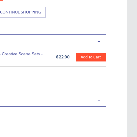
CONTINUE SHOPPING
-
- Creative Scene Sets -
€22.90
Add To Cart
-