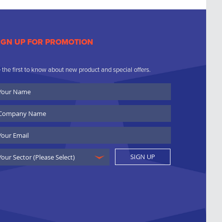
IGN UP FOR PROMOTION
 the first to know about new product and special offers.
ur
ame
ompany
ame
ail
SIGN UP