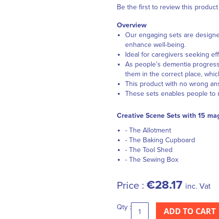
Be the first to review this product
Overview
Our engaging sets are designe
enhance well-being.
Ideal for caregivers seeking ef
As people’s dementia progress
them in the correct place, whic
This product with no wrong an
These sets enables people to m
Creative Scene Sets with 15 mag
- The Allotment
- The Baking Cupboard
- The Tool Shed
- The Sewing Box
€28.17
Price :
inc. Vat
Qty :
ADD TO CART