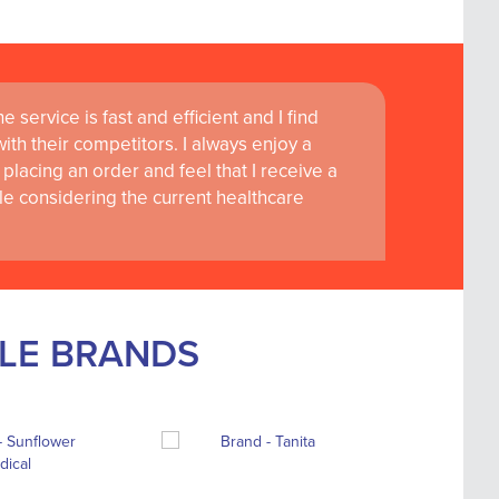
 service is fast and efficient and I find
th their competitors. I always enjoy a
placing an order and feel that I receive a
le considering the current healthcare
BLE BRANDS