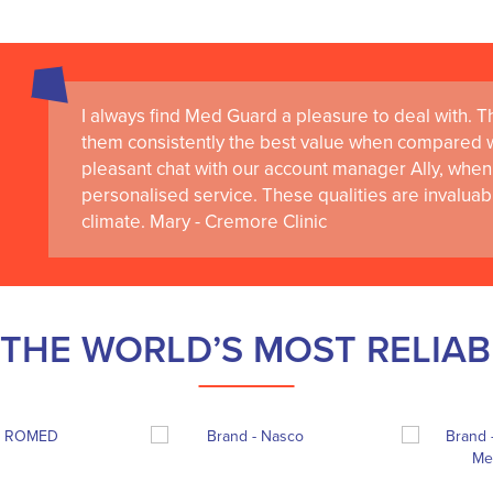
I always find Med Guard a pleasure to deal with. The
them consistently the best value when compared wi
pleasant chat with our account manager Ally, when 
personalised service. These qualities are invaluab
climate. Mary - Cremore Clinic
THE WORLD’S MOST RELIA