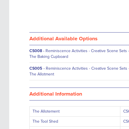
Additional Available Options
CS008
-
Reminiscence Activities - Creative Scene Sets 
The Baking Cupboard
CS005
-
Reminiscence Activities - Creative Scene Sets 
The Allotment
Additional Information
The Allotement
CS
The Tool Shed
CS