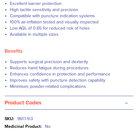
Excellent barrier protection
High tactile sensitivity and precision
Compatible with puncture indication systems
100% air-inflation tested and visually inspected
Low AQL of 0.65 for reduced risk of holes
Available in multiple sizes
Benefits
Supports surgical precision and dexterity
Reduces hand fatigue during procedures
Enhances confidence in protection and performance
Improves safety with puncture detection capability
Minimises powder-related complications
-
Product Codes
More
961.1-9.0
Information
No