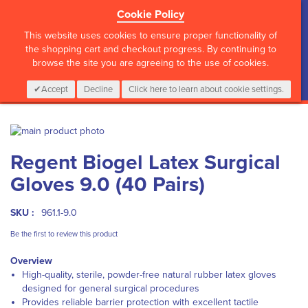
Cookie Policy
?>
This website uses cookies to ensure proper functionality of
the shopping cart and checkout progress. By continuing to
browse the site you are agreeing to the use of cookies.
My Cart
0
Items
Login
CALL :
01 835 2411
Accept
Decline
Click here to learn about cookie settings.
Skip
to
Skip
Regent Biogel Latex Surgical
the
to
end
the
Gloves 9.0 (40 Pairs)
of
beginning
the
of
images
the
SKU :
961.1-9.0
gallery
images
Be the first to review this product
gallery
Overview
High-quality, sterile, powder-free natural rubber latex gloves
designed for general surgical procedures
Provides reliable barrier protection with excellent tactile