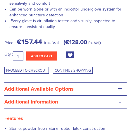
sensitivity and comfort
Can be worn alone or with an indicator underglove system for
enhanced puncture detection
Every glove is air-inflation tested and visually inspected to
ensure consistent quality
€157.44
€128.00
inc. Vat
Price :
Ex. Vat
Qty :
ADD TO CART
PROCEED TO CHECKOUT
CONTINUE SHOPPING
+
Additional Available Options
-
Additional Information
Features
Sterile, powder-free natural rubber latex construction