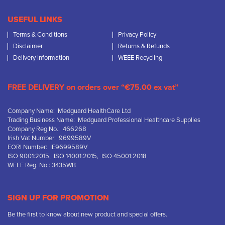
USEFUL LINKS
Terms & Conditions
Privacy Policy
Disclaimer
Returns & Refunds
Delivery Information
WEEE Recycling
FREE DELIVERY on orders over “€75.00 ex vat”
Company Name: Medguard HealthCare Ltd
Trading Business Name: Medguard Professional Healthcare Supplies
Company Reg No.: 466268
Irish Vat Number: 9699589V
EORI Number: IE9699589V
ISO 9001:2015, ISO 14001:2015, ISO 45001:2018
WEEE Reg. No.: 3435WB
SIGN UP FOR PROMOTION
Be the first to know about new product and special offers.