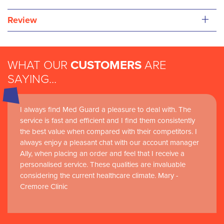
+
Review
WHAT OUR
CUSTOMERS
ARE
SAYING...
I always find Med Guard a pleasure to deal with. The
Medguard healthcare products and their best in class
service is fast and efficient and I find them consistently
customer service are instrumental in the delivery of
the best value when compared with their competitors. I
world-leading clinical simulation learning and research at
always enjoy a pleasant chat with our account manager
RCSI Adam F. Roche, RCSI University of Medicine and
Ally, when placing an order and feel that I receive a
Health Sciences
personalised service. These qualities are invaluable
considering the current healthcare climate. Mary -
Cremore Clinic