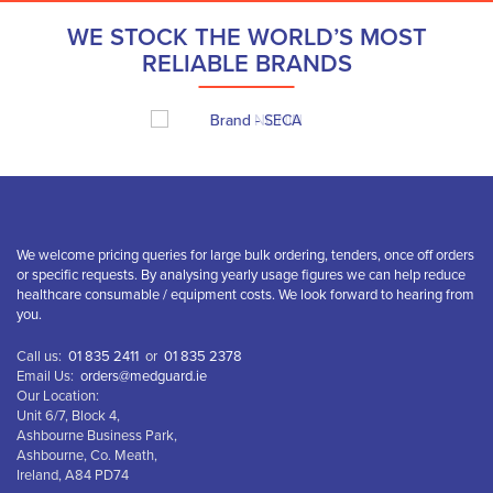
WE STOCK THE WORLD’S MOST
RELIABLE BRANDS
We welcome pricing queries for large bulk ordering, tenders, once off orders
or specific requests. By analysing yearly usage figures we can help reduce
healthcare consumable / equipment costs. We look forward to hearing from
you.
Call us:
01 835 2411
or
01 835 2378
Email Us:
orders@medguard.ie
Our Location:
Unit 6/7, Block 4,
Ashbourne Business Park,
Ashbourne, Co. Meath,
Ireland, A84 PD74