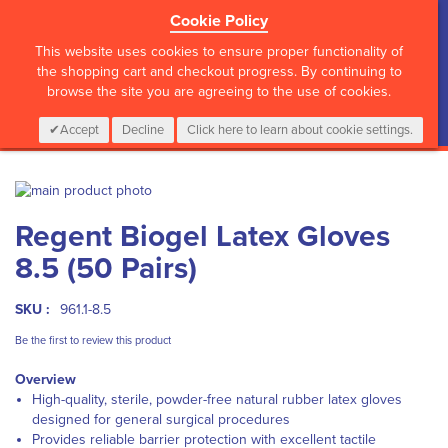
Cookie Policy
?>
This website uses cookies to ensure proper functionality of
the shopping cart and checkout progress. By continuing to
browse the site you are agreeing to the use of cookies.
My Cart
0
Items
Login
CALL :
01 835 2411
Accept
Decline
Click here to learn about cookie settings.
Skip
to
Skip
Regent Biogel Latex Gloves
the
to
end
the
8.5 (50 Pairs)
of
beginning
the
of
images
the
SKU :
961.1-8.5
gallery
images
Be the first to review this product
gallery
Overview
High-quality, sterile, powder-free natural rubber latex gloves
designed for general surgical procedures
Provides reliable barrier protection with excellent tactile