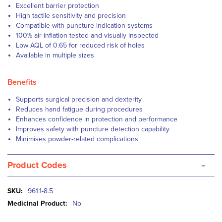
Excellent barrier protection
High tactile sensitivity and precision
Compatible with puncture indication systems
100% air-inflation tested and visually inspected
Low AQL of 0.65 for reduced risk of holes
Available in multiple sizes
Benefits
Supports surgical precision and dexterity
Reduces hand fatigue during procedures
Enhances confidence in protection and performance
Improves safety with puncture detection capability
Minimises powder-related complications
-
Product Codes
More
961.1-8.5
Information
No