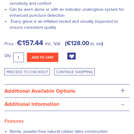
sensitivity and comfort
Can be worn alone or with an indicator underglove system for
enhanced puncture detection
Every glove is air-inflation tested and visually inspected to
ensure consistent quality
€157.44
€128.00
inc. Vat
Price :
Ex. Vat
Qty :
ADD TO CART
PROCEED TO CHECKOUT
CONTINUE SHOPPING
+
Additional Available Options
-
Additional Information
Features
Sterile, powder-free natural rubber latex construction