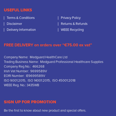
USEFUL LINKS
Terms & Conditions
Privacy Policy
Disclaimer
Returns & Refunds
Delivery Information
WEEE Recycling
FREE DELIVERY on orders over “€75.00 ex vat”
Company Name: Medguard HealthCare Ltd
Trading Business Name: Medguard Professional Healthcare Supplies
Company Reg No.: 466268
Irish Vat Number: 9699589V
EORI Number: IE9699589V
ISO 9001:2015, ISO 14001:2015, ISO 45001:2018
WEEE Reg. No.: 3435WB
SIGN UP FOR PROMOTION
Be the first to know about new product and special offers.