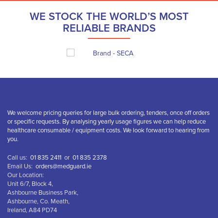
WE STOCK THE WORLD’S MOST
RELIABLE BRANDS
We welcome pricing queries for large bulk ordering, tenders, once off orders
or specific requests. By analysing yearly usage figures we can help reduce
healthcare consumable / equipment costs. We look forward to hearing from
you.
Call us:
01 835 2411
or
01 835 2378
Email Us:
orders@medguard.ie
Our Location:
Unit 6/7, Block 4,
Ashbourne Business Park,
Ashbourne, Co. Meath,
Ireland, A84 PD74