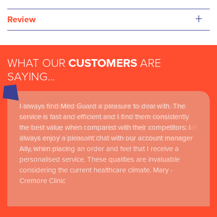
+
Review
WHAT OUR
CUSTOMERS
ARE
SAYING...
I always find Med Guard a pleasure to deal with. The
Medguard healthcare products and their best in class
service is fast and efficient and I find them consistently
customer service are instrumental in the delivery of
the best value when compared with their competitors. I
world-leading clinical simulation learning and research at
always enjoy a pleasant chat with our account manager
RCSI Adam F. Roche, RCSI University of Medicine and
Ally, when placing an order and feel that I receive a
Health Sciences
personalised service. These qualities are invaluable
considering the current healthcare climate. Mary -
Cremore Clinic