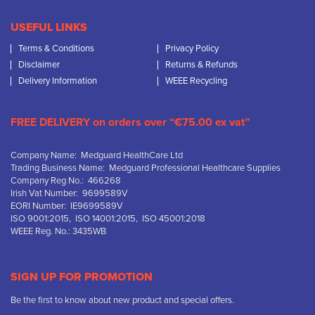
USEFUL LINKS
Terms & Conditions
Privacy Policy
Disclaimer
Returns & Refunds
Delivery Information
WEEE Recycling
FREE DELIVERY on orders over “€75.00 ex vat”
Company Name: Medguard HealthCare Ltd
Trading Business Name: Medguard Professional Healthcare Supplies
Company Reg No.: 466268
Irish Vat Number: 9699589V
EORI Number: IE9699589V
ISO 9001:2015, ISO 14001:2015, ISO 45001:2018
WEEE Reg. No.: 3435WB
SIGN UP FOR PROMOTION
Be the first to know about new product and special offers.