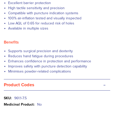
Excellent barrier protection
High tactile sensitivity and precision
Compatible with puncture indication systems
100% air-inflation tested and visually inspected
Low AQL of 0.65 for reduced risk of holes
Available in multiple sizes
Benefits
Supports surgical precision and dexterity
Reduces hand fatigue during procedures
Enhances confidence in protection and performance
Improves safety with puncture detection capability
Minimises powder-related complications
-
Product Codes
More
961.1-7.5
Information
No