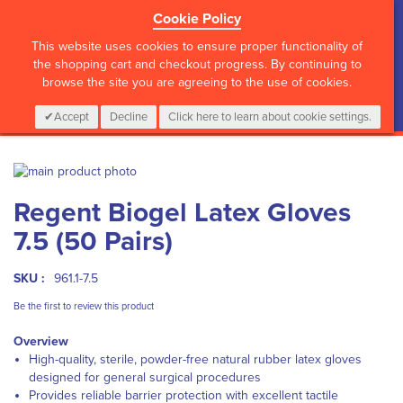
Cookie Policy
?>
This website uses cookies to ensure proper functionality of
the shopping cart and checkout progress. By continuing to
browse the site you are agreeing to the use of cookies.
My Cart
0
Items
Login
CALL :
01 835 2411
Accept
Decline
Click here to learn about cookie settings.
Skip
to
Skip
Regent Biogel Latex Gloves
the
to
end
the
7.5 (50 Pairs)
of
beginning
the
of
images
the
SKU :
961.1-7.5
gallery
images
Be the first to review this product
gallery
Overview
High-quality, sterile, powder-free natural rubber latex gloves
designed for general surgical procedures
Provides reliable barrier protection with excellent tactile