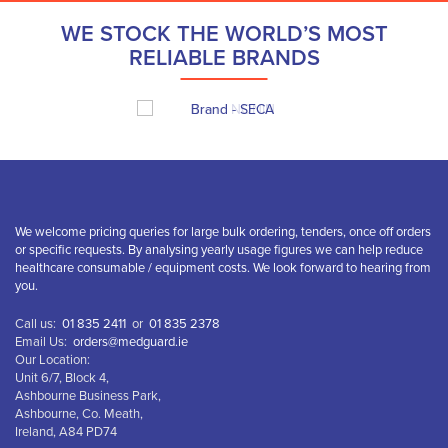
WE STOCK THE WORLD’S MOST
RELIABLE BRANDS
We welcome pricing queries for large bulk ordering, tenders, once off orders
or specific requests. By analysing yearly usage figures we can help reduce
healthcare consumable / equipment costs. We look forward to hearing from
you.
Call us:
01 835 2411
or
01 835 2378
Email Us:
orders@medguard.ie
Our Location:
Unit 6/7, Block 4,
Ashbourne Business Park,
Ashbourne, Co. Meath,
Ireland, A84 PD74