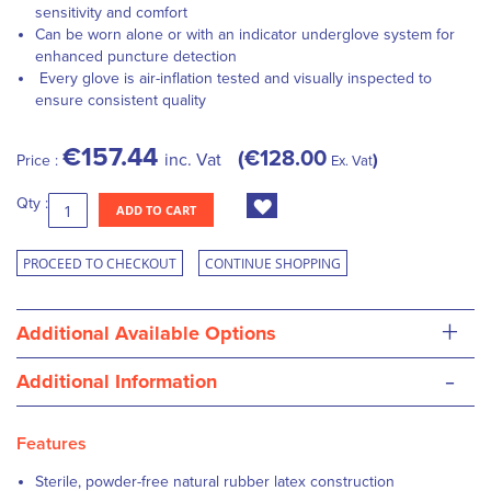
sensitivity and comfort
Can be worn alone or with an indicator underglove system for
enhanced puncture detection
Every glove is air-inflation tested and visually inspected to
ensure consistent quality
€157.44
€128.00
inc. Vat
Price :
Ex. Vat
Qty :
ADD TO CART
PROCEED TO CHECKOUT
CONTINUE SHOPPING
+
Additional Available Options
-
Additional Information
Features
Sterile, powder-free natural rubber latex construction