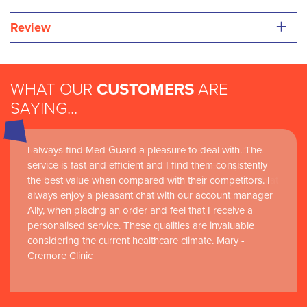
+
Review
WHAT OUR
CUSTOMERS
ARE
SAYING...
I always find Med Guard a pleasure to deal with. The
Medguard healthcare products and their best in class
service is fast and efficient and I find them consistently
customer service are instrumental in the delivery of
the best value when compared with their competitors. I
world-leading clinical simulation learning and research at
always enjoy a pleasant chat with our account manager
RCSI Adam F. Roche, RCSI University of Medicine and
Ally, when placing an order and feel that I receive a
Health Sciences
personalised service. These qualities are invaluable
considering the current healthcare climate. Mary -
Cremore Clinic