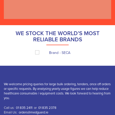
Cremore Clinic
WE STOCK THE WORLD’S MOST
RELIABLE BRANDS
We welcome pricing queries for large bulk ordering, tenders, once off orders
or specific requests. By analysing yearly usage figures we can help reduce
healthcare consumable / equipment costs. We look forward to hearing from
you.
Call us:
01 835 2411
or
01 835 2378
Email Us:
orders@medguard.ie