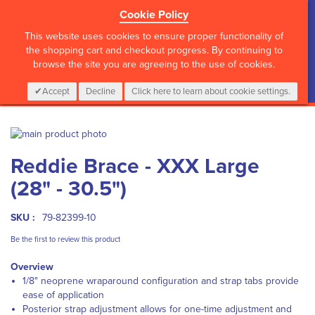
Cookie Policy
?>
This website uses cookies to ensure proper functionality of
the shopping cart and checkout progress. By continuing to
browse the site you are agreeing to the use of cookies.
My Cart
0
Items
Login
CALL :
01 835 2411
Accept
Decline
Click here to learn about cookie settings.
Skip
to
Skip
Reddie Brace - XXX Large
the
to
end
the
(28" - 30.5")
of
beginning
the
of
images
the
SKU :
79-82399-10
gallery
images
Be the first to review this product
gallery
Overview
1/8" neoprene wraparound configuration and strap tabs provide
ease of application
Posterior strap adjustment allows for one-time adjustment and