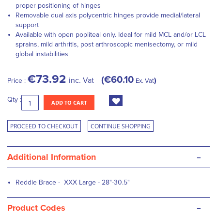
proper positioning of hinges
Removable dual axis polycentric hinges provide medial/lateral
support
Available with open popliteal only. Ideal for mild MCL and/or LCL
sprains, mild arthritis, post arthroscopic menisectomy, or mild
global instabilities
€73.92
€60.10
inc. Vat
Price :
Ex. Vat
Qty :
ADD TO CART
PROCEED TO CHECKOUT
CONTINUE SHOPPING
-
Additional Information
Reddie Brace - XXX Large - 28"-30.5"
-
Product Codes