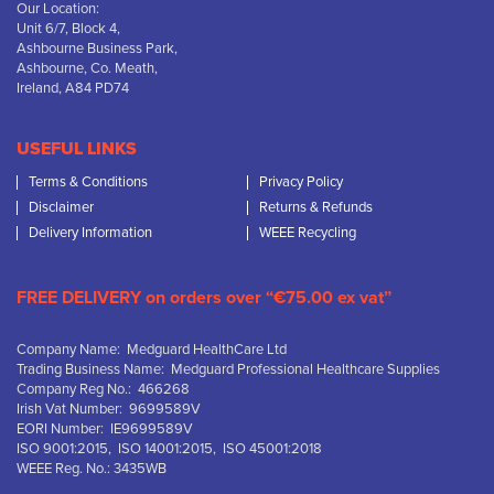
Our Location:
Unit 6/7, Block 4,
Ashbourne Business Park,
Ashbourne, Co. Meath,
Ireland, A84 PD74
USEFUL LINKS
Terms & Conditions
Privacy Policy
Disclaimer
Returns & Refunds
Delivery Information
WEEE Recycling
FREE DELIVERY on orders over “€75.00 ex vat”
Company Name: Medguard HealthCare Ltd
Trading Business Name: Medguard Professional Healthcare Supplies
Company Reg No.: 466268
Irish Vat Number: 9699589V
EORI Number: IE9699589V
ISO 9001:2015, ISO 14001:2015, ISO 45001:2018
WEEE Reg. No.: 3435WB