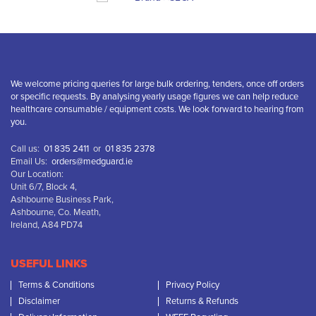
We welcome pricing queries for large bulk ordering, tenders, once off orders
or specific requests. By analysing yearly usage figures we can help reduce
healthcare consumable / equipment costs. We look forward to hearing from
you.
Call us:
01 835 2411
or
01 835 2378
Email Us:
orders@medguard.ie
Our Location:
Unit 6/7, Block 4,
Ashbourne Business Park,
Ashbourne, Co. Meath,
Ireland, A84 PD74
USEFUL LINKS
Terms & Conditions
Privacy Policy
Disclaimer
Returns & Refunds