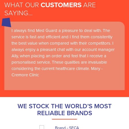
WHAT OUR
CUSTOMERS
ARE
SAYING...
I always find Med Guard a pleasure to deal with. The
service is fast and efficient and I find them consistently
the best value when compared with their competitors. I
always enjoy a pleasant chat with our account manager
Ally, when placing an order and feel that I receive a
personalised service. These qualities are invaluable
considering the current healthcare climate. Mary -
Cremore Clinic
WE STOCK THE WORLD’S MOST
RELIABLE BRANDS