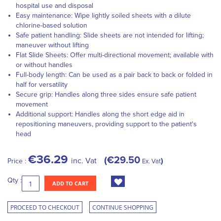
hospital use and disposal
Easy maintenance: Wipe lightly soiled sheets with a dilute
chlorine-based solution
Safe patient handling: Slide sheets are not intended for lifting;
maneuver without lifting
Flat Slide Sheets: Offer multi-directional movement; available with
or without handles
Full-body length: Can be used as a pair back to back or folded in
half for versatility
Secure grip: Handles along three sides ensure safe patient
movement
Additional support: Handles along the short edge aid in
repositioning maneuvers, providing support to the patient's
head
€36.29
€29.50
inc. Vat
Price :
Ex. Vat
Qty :
ADD TO CART
PROCEED TO CHECKOUT
CONTINUE SHOPPING