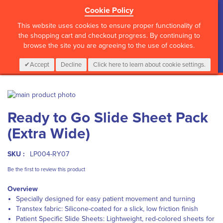
Cookie Policy
?>
This website uses cookies to ensure proper functionality of
the shopping cart and checkout progress. By continuing to
browse the site you are agreeing to the use of cookies.
My Cart
0
Items
Login
CALL :
01 835 2411
Accept
Decline
Click here to learn about cookie settings.
Skip
to
Skip
Ready to Go Slide Sheet Pack
the
to
end
the
(Extra Wide)
of
beginning
the
of
images
the
SKU :
LP004-RY07
gallery
images
Be the first to review this product
gallery
Overview
Specially designed for easy patient movement and turning
Transtex fabric: Silicone-coated for a slick, low friction finish
Patient Specific Slide Sheets: Lightweight, red-colored sheets for