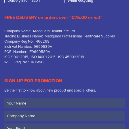
Delivery Information
WEEE Recycling
FREE DELIVERY on orders over “€75.00 ex vat”
Company Name: Medguard HealthCare Ltd
Trading Business Name: Medguard Professional Healthcare Supplies
Company Reg No.: 466268
Irish Vat Number: 9699589V
EORI Number: IE9699589V
ISO 9001:2015, ISO 14001:2015, ISO 45001:2018
WEEE Reg. No.: 3435WB
SIGN UP FOR PROMOTION
Be the first to know about new product and special offers.
Your
Name
Company
Name
Email