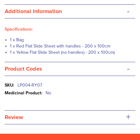
-
Additional Information
Specifications:
1 x Bag
1 x Red Flat Slide Sheet with handles - 200 x 100cm
1 x Yellow Flat Slide Sheet (no handles) - 200 x 100cm)
-
Product Codes
More
LP004-RY07
Information
No
+
Review