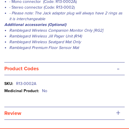
- Mono connector (Code: R13-0002A)
- Stereo connector (Code: R13-0002)
- Please note: The Jack adaptor plug will always have 2 rings as
it is interchangeable
Additional accessories (Optional)
Ramblegard Wireless Companion Monitor Only [RG2]
Ramblegard Wireless Jill Pager Unit (R14)
Ramblegard Wireless Seatgard Mat Only
Ramblegard Premium Floor Sensor Mat
-
Product Codes
More
R13-0002A
Information
No
+
Review