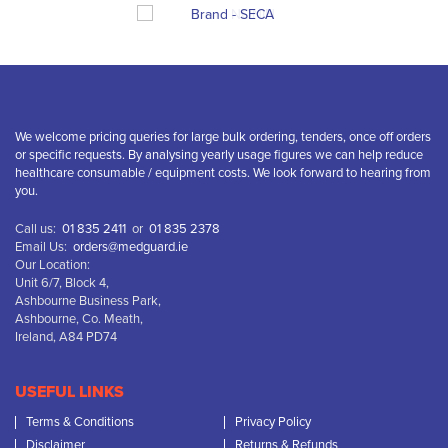
We welcome pricing queries for large bulk ordering, tenders, once off orders
or specific requests. By analysing yearly usage figures we can help reduce
healthcare consumable / equipment costs. We look forward to hearing from
you.
Call us:
01 835 2411
or
01 835 2378
Email Us:
orders@medguard.ie
Our Location:
Unit 6/7, Block 4,
Ashbourne Business Park,
Ashbourne, Co. Meath,
Ireland, A84 PD74
USEFUL LINKS
Terms & Conditions
Privacy Policy
Disclaimer
Returns & Refunds