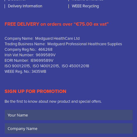
Delivery Information
WEEE Recycling
FREE DELIVERY on orders over “€75.00 ex vat”
Company Name: Medguard HealthCare Ltd
Trading Business Name: Medguard Professional Healthcare Supplies
Company Reg No.: 466268
Irish Vat Number: 9699589V
EORI Number: IE9699589V
ISO 9001:2015, ISO 14001:2015, ISO 45001:2018
WEEE Reg. No.: 3435WB
SIGN UP FOR PROMOTION
Be the first to know about new product and special offers.
Your
Name
Company
Name