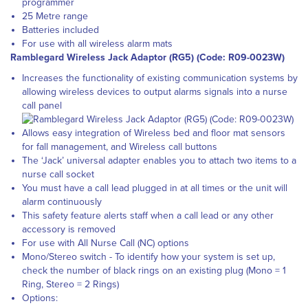
programmer
25 Metre range
Batteries included
For use with all wireless alarm mats
Ramblegard Wireless Jack Adaptor (RG5) (Code: R09-0023W)
Increases the functionality of existing communication systems by
allowing wireless devices to output alarms signals into a nurse
call panel
Allows easy integration of Wireless bed and floor mat sensors
for fall management, and Wireless call buttons
The ‘Jack’ universal adapter enables you to attach two items to a
nurse call socket
You must have a call lead plugged in at all times or the unit will
alarm continuously
This safety feature alerts staff when a call lead or any other
accessory is removed
For use with All Nurse Call (NC) options
Mono/Stereo switch - To identify how your system is set up,
check the number of black rings on an existing plug (Mono = 1
Ring, Stereo = 2 Rings)
Options: