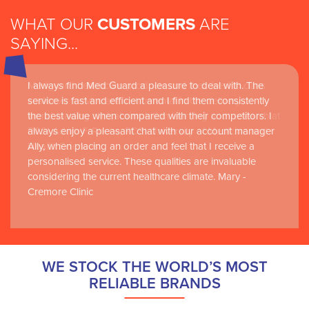
WHAT OUR
CUSTOMERS
ARE
SAYING...
I always find Med Guard a pleasure to deal with. The
Medguard healthcare products and their best in class
service is fast and efficient and I find them consistently
customer service are instrumental in the delivery of
the best value when compared with their competitors. I
world-leading clinical simulation learning and research at
always enjoy a pleasant chat with our account manager
RCSI Adam F. Roche, RCSI University of Medicine and
Ally, when placing an order and feel that I receive a
Health Sciences
personalised service. These qualities are invaluable
considering the current healthcare climate. Mary -
Cremore Clinic
WE STOCK THE WORLD’S MOST
RELIABLE BRANDS