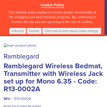
Cookie Policy
?>
This website uses cookies to ensure proper functionality of
the shopping cart and checkout progress. By continuing to
browse the site you are agreeing to the use of cookies.
My Cart
0
Items
Login
CALL :
01 835 2411
Accept
Decline
Click here to learn about cookie settings.
Skip
to
Skip
Ramblegard
the
to
end
the
Ramblegard Wireless Bedmat,
of
beginning
the
of
Transmitter with Wireless Jack
images
the
gallery
images
set up for Mono 6.35 - Code:
gallery
R13-0002A
SKU :
R13-0002A
Be the first to review this product