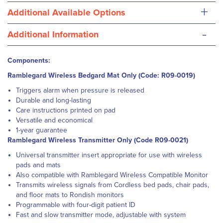
+
Additional Available Options
-
Additional Information
Components:
Ramblegard Wireless Bedgard Mat Only (Code: R09-0019)
Triggers alarm when pressure is released
Durable and long-lasting
Care instructions printed on pad
Versatile and economical
1-year guarantee
Ramblegard Wireless Transmitter Only (Code R09-0021)
Universal transmitter insert appropriate for use with wireless
pads and mats
Also compatible with Ramblegard Wireless Compatible Monitor
Transmits wireless signals from Cordless bed pads, chair pads,
and floor mats to Rondish monitors
Programmable with four-digit patient ID
Fast and slow transmitter mode, adjustable with system