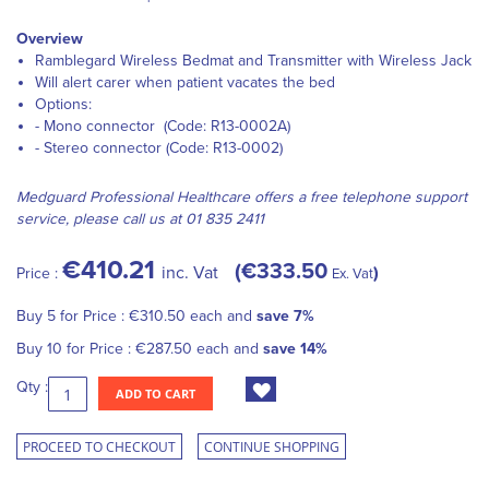
Overview
Ramblegard Wireless Bedmat and Transmitter with Wireless Jack
Will alert carer when patient vacates the bed
Options:
- Mono connector (Code: R13-0002A)
- Stereo connector (Code: R13-0002)
Medguard Professional Healthcare offers a free telephone support
service, please call us at 01 835 2411
€410.21
€333.50
inc. Vat
Price :
Ex. Vat
Buy 5 for
Price :
€310.50
each and
save
7
%
Buy 10 for
Price :
€287.50
each and
save
14
%
Qty :
ADD TO CART
PROCEED TO CHECKOUT
CONTINUE SHOPPING