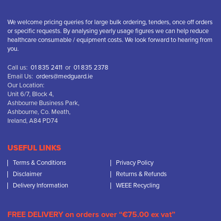
We welcome pricing queries for large bulk ordering, tenders, once off orders
or specific requests. By analysing yearly usage figures we can help reduce
healthcare consumable / equipment costs. We look forward to hearing from
you.
Call us:
01 835 2411
or
01 835 2378
Email Us:
orders@medguard.ie
Our Location:
Unit 6/7, Block 4,
Ashbourne Business Park,
Ashbourne, Co. Meath,
Ireland, A84 PD74
USEFUL LINKS
Terms & Conditions
Privacy Policy
Disclaimer
Returns & Refunds
Delivery Information
WEEE Recycling
FREE DELIVERY on orders over “€75.00 ex vat”