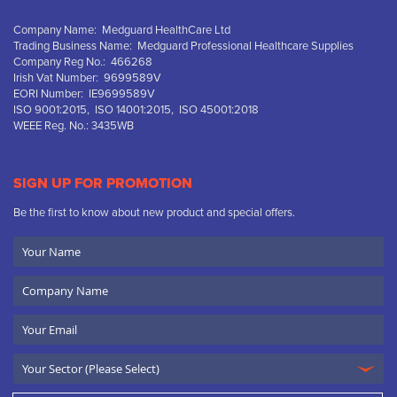
Company Name: Medguard HealthCare Ltd
Trading Business Name: Medguard Professional Healthcare Supplies
Company Reg No.: 466268
Irish Vat Number: 9699589V
EORI Number: IE9699589V
ISO 9001:2015, ISO 14001:2015, ISO 45001:2018
WEEE Reg. No.: 3435WB
SIGN UP FOR PROMOTION
Be the first to know about new product and special offers.
Your
Name
Company
Name
Email