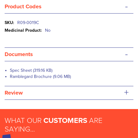
-
Product Codes
More
R09-0019C
Information
No
-
Documents
Spec Sheet (319.16 KB)
Ramblegard Brochure (9.06 MB)
+
Review
WHAT OUR
CUSTOMERS
ARE
SAYING...