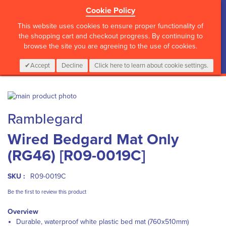
Cookie Policy
?>
This website uses cookies to ensure proper functionality of
the shopping cart and checkout progress. By continuing to
browse the site you are agreeing to the use of cookies.
My Cart
0
Items
Login
CALL :
01 835 2411
Accept
Decline
Click here to learn about cookie settings.
Skip
to
Skip
Ramblegard
the
to
end
the
Wired Bedgard Mat Only
of
beginning
the
of
(RG46) [R09-0019C]
images
the
gallery
images
gallery
SKU :
R09-0019C
Be the first to review this product
Overview
Durable, waterproof white plastic bed mat (760x510mm)