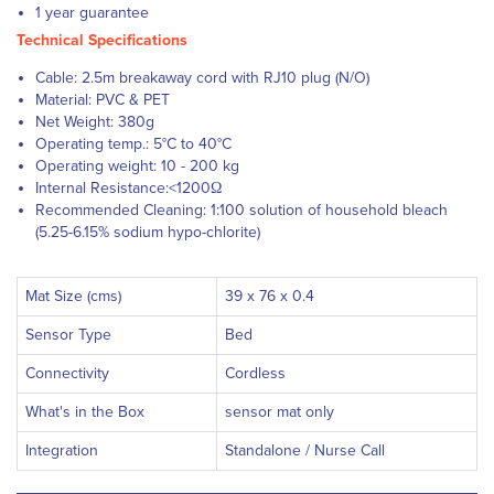
1 year guarantee
Technical Specifications
Cable: 2.5m breakaway cord with RJ10 plug (N/O)
Material: PVC & PET
Net Weight: 380g
Operating temp.: 5°C to 40°C
Operating weight: 10 - 200 kg
Internal Resistance:<1200Ω
Recommended Cleaning: 1:100 solution of household bleach
(5.25-6.15% sodium hypo-chlorite)
Mat Size (cms)
39 x 76 x 0.4
Sensor Type
Bed
Connectivity
Cordless
What's in the Box
sensor mat only
Integration
Standalone / Nurse Call