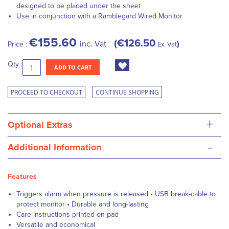
designed to be placed under the sheet
Use in conjunction with a Ramblegard Wired Monitor
€155.60
€126.50
inc. Vat
Price :
Ex. Vat
Qty :
ADD TO CART
PROCEED TO CHECKOUT
CONTINUE SHOPPING
+
Optional Extras
-
Additional Information
Features
Triggers alarm when pressure is released • USB break-cable to
protect monitor • Durable and long-lasting
Care instructions printed on pad
Versatile and economical