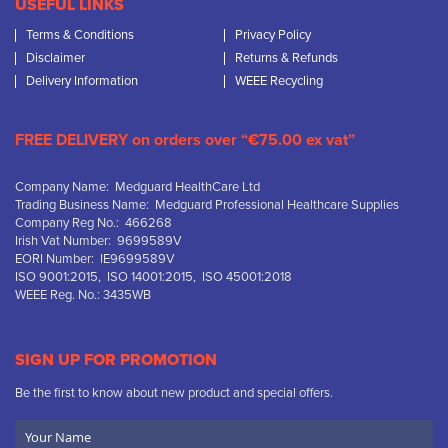
USEFUL LINKS
Terms & Conditions
Privacy Policy
Disclaimer
Returns & Refunds
Delivery Information
WEEE Recycling
FREE DELIVERY on orders over “€75.00 ex vat”
Company Name: Medguard HealthCare Ltd
Trading Business Name: Medguard Professional Healthcare Supplies
Company Reg No.: 466268
Irish Vat Number: 9699589V
EORI Number: IE9699589V
ISO 9001:2015, ISO 14001:2015, ISO 45001:2018
WEEE Reg. No.: 3435WB
SIGN UP FOR PROMOTION
Be the first to know about new product and special offers.
Your
Name