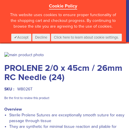
Cookie Policy
?>
This website uses cookies to ensure proper functionality of
the shopping cart and checkout progress. By continuing to
browse the site you are agreeing to the use of cookies.
My Cart
0
Items
Login
CALL :
01 835 2411
Accept
Decline
Click here to learn about cookie settings.
Skip
to
Skip
PROLENE 2/0 x 45cm / 26mm
the
to
end
the
RC Needle (24)
of
beginning
the
of
images
the
SKU :
W8026T
gallery
images
Be the first to review this product
gallery
Overview
Sterile Prolene Sutures are exceptionally smooth suture for easy
passage through tissue
They are synthetic for minimal tissue reaction and pliable for