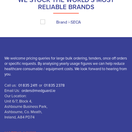
WE STOCK THE WORLD’S MOST
RELIABLE BRANDS
We welcome pricing queries for large bulk ordering, tenders, once off orders
or specific requests. By analysing yearly usage figures we can help reduce
healthcare consumable / equipment costs. We look forward to hearing from
you.
Call us:
01 835 2411
or
01 835 2378
Email Us:
orders@medguard.ie
Our Location:
Unit 6/7, Block 4,
Ashbourne Business Park,
Ashbourne, Co. Meath,
Ireland, A84 PD74