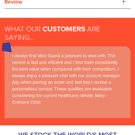
+
Review
WHAT OUR
CUSTOMERS
ARE
SAYING...
I always find Med Guard a pleasure to deal with. The
Medguard healthcare products and their best in class
service is fast and efficient and I find them consistently
customer service are instrumental in the delivery of
the best value when compared with their competitors. I
world-leading clinical simulation learning and research at
always enjoy a pleasant chat with our account manager
RCSI Adam F. Roche, RCSI University of Medicine and
Ally, when placing an order and feel that I receive a
Health Sciences
personalised service. These qualities are invaluable
considering the current healthcare climate. Mary -
Cremore Clinic