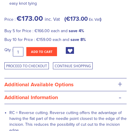
easy knot tying
€173.00
€173.00
inc. Vat
Price :
Ex. Vat
Buy 5 for
Price :
€166.00
each and
save
4
%
Buy 10 for
Price :
€159.00
each and
save
8
%
Qty :
ADD TO CART
PROCEED TO CHECKOUT
CONTINUE SHOPPING
+
Additional Available Options
-
Additional Information
RC = Reverse cutting. Reverse cutting offers the advantage of
having the flat part of the needle point closest to the edge of the
incision. This reduces the possibility of cut out to the incision
edge