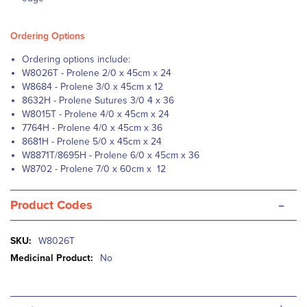
Ordering Options
Ordering options include:
W8026T - Prolene 2/0 x 45cm x 24
W8684 - Prolene 3/0 x 45cm x 12
8632H - Prolene Sutures 3/0 4 x 36
W8015T - Prolene 4/0 x 45cm x 24
7764H - Prolene 4/0 x 45cm x 36
8681H - Prolene 5/0 x 45cm x 24
W8871T/8695H - Prolene 6/0 x 45cm x 36
W8702 - Prolene 7/0 x 60cm x 12
-
Product Codes
More
W8026T
Information
No