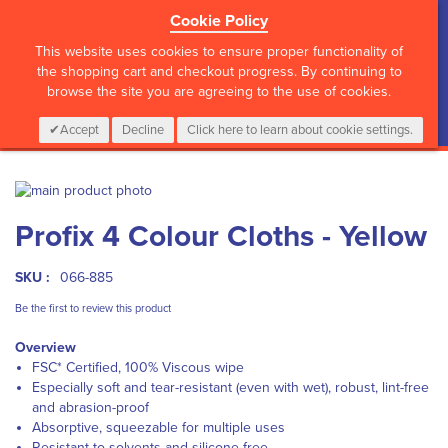
Cookie Policy
?>
This website uses cookies to ensure proper functionality of
the shopping cart and checkout progress. By continuing to
browse the site you are agreeing to the use of cookies.
My Cart
0
Items
Login
CALL :
01 835 2411
Accept
Decline
Click here to learn about cookie settings.
Skip
to
Skip
Profix 4 Colour Cloths - Yellow
the
to
end
the
of
beginning
SKU :
066-885
the
of
images
the
Be the first to review this product
gallery
images
Overview
gallery
FSC* Certified, 100% Viscous wipe
Especially soft and tear-resistant (even with wet), robust, lint-free
and abrasion-proof
Absorptive, squeezable for multiple uses
Resistant to solvents and silicone-free