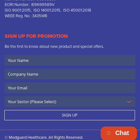
EORI Number: IE9699589V
ISO 9001:2015, ISO 14001:2015, ISO 45001:2018
WEEE Reg. No.: 3435WB
SIGN UP FOR PROMOTION
Be the first to know about new product and special offers.
Your
Name
Company
Name
Email
SIGN UP
Chat
© Medguard Healthcare. All Rights Reserved.