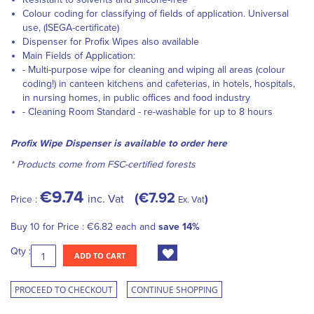
Colour coding for classifying of fields of application. Universal
use, (ISEGA-certificate)
Dispenser
for Profix Wipes also available
Main Fields of Application:
- Multi-purpose wipe for cleaning and wiping all areas (colour
coding!) in canteen kitchens and cafeterias, in hotels, hospitals,
in nursing homes, in public offices and food industry
- Cleaning Room Standard - re-washable for up to 8 hours
Profix Wipe Dispenser is available to order here
* Products come from FSC-certified forests
€9.74
€7.92
inc. Vat
Price :
Ex. Vat
Buy 10 for
Price :
€6.82
each and
save
14
%
Qty :
ADD TO CART
PROCEED TO CHECKOUT
CONTINUE SHOPPING