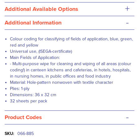
+
Additional Available Options
-
Additional Information
Colour coding for classifying of fields of application, blue, green,
red and yellow
Universal use, (ISEGA-certificate)
Main Fields of Application:
- Multi-purpose wipe for cleaning and wiping of all areas (colour
coding!) in canteen kitchens and cafeterias, in hotels, hospitals,
in nursing homes, in public offices and food industry
Material: Hole-pattern nonwoven with textile character
Plies: 1-ply
Dimensions: 36 x 32 cm
32 sheets per pack
-
Product Codes
More
066-885