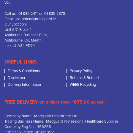
you.
Call us:
01 835 2411
or
01 835 2378
Email Us:
orders@medguard.ie
Our Location:
Unit 6/7, Block 4,
Ashbourne Business Park,
Ashbourne, Co. Meath,
Ireland, A84 PD74
USEFUL LINKS
Terms & Conditions
Privacy Policy
Disclaimer
Returns & Refunds
Delivery Information
WEEE Recycling
FREE DELIVERY on orders over “€75.00 ex vat”
Company Name: Medguard HealthCare Ltd
Trading Business Name: Medguard Professional Healthcare Supplies
Company Reg No.: 466268
Irish Vat Number: 9699589V