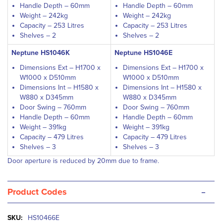
Handle Depth – 60mm
Handle Depth – 60mm
Weight – 242kg
Weight – 242kg
Capacity – 253 Litres
Capacity – 253 Litres
Shelves – 2
Shelves – 2
Neptune HS1046K
Neptune HS1046E
Dimensions Ext – H1700 x
Dimensions Ext – H1700 x
W1000 x D510mm
W1000 x D510mm
Dimensions Int – H1580 x
Dimensions Int – H1580 x
W880 x D345mm
W880 x D345mm
Door Swing – 760mm
Door Swing – 760mm
Handle Depth – 60mm
Handle Depth – 60mm
Weight – 391kg
Weight – 391kg
Capacity – 479 Litres
Capacity – 479 Litres
Shelves – 3
Shelves – 3
Door aperture is reduced by 20mm due to frame.
-
Product Codes
More
HS10466E