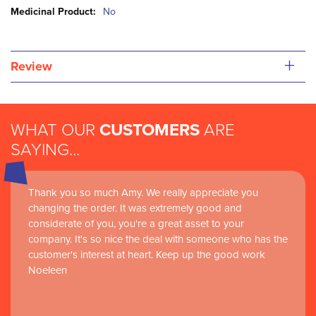
Information
No
+
Review
WHAT OUR
CUSTOMERS
ARE
SAYING...
Thank you so much Amy. We really appreciate you
changing the order. It was extremely good and
considerate of you, you're a great asset to your
company. It's so nice the deal with someone who has the
customer's interest at heart. Keep up the good work
Noeleen