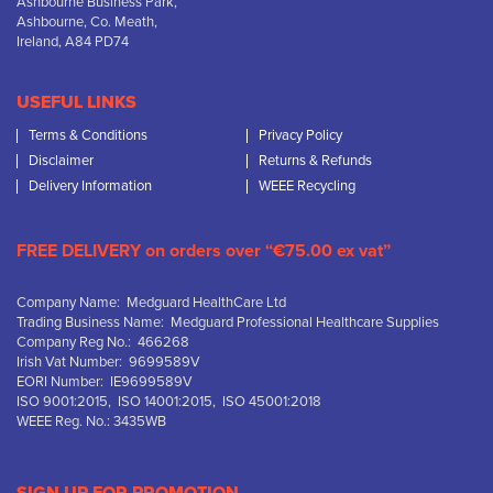
Ashbourne Business Park,
Ashbourne, Co. Meath,
Ireland, A84 PD74
USEFUL LINKS
Terms & Conditions
Privacy Policy
Disclaimer
Returns & Refunds
Delivery Information
WEEE Recycling
FREE DELIVERY on orders over “€75.00 ex vat”
Company Name: Medguard HealthCare Ltd
Trading Business Name: Medguard Professional Healthcare Supplies
Company Reg No.: 466268
Irish Vat Number: 9699589V
EORI Number: IE9699589V
ISO 9001:2015, ISO 14001:2015, ISO 45001:2018
WEEE Reg. No.: 3435WB