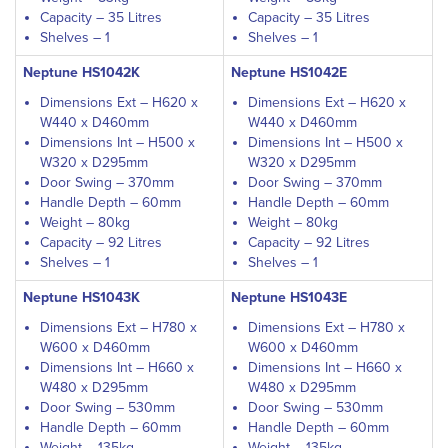
Capacity – 35 Litres
Capacity – 35 Litres
Shelves – 1
Shelves – 1
Neptune HS1042K
Neptune HS1042E
Dimensions Ext – H620 x
Dimensions Ext – H620 x
W440 x D460mm
W440 x D460mm
Dimensions Int – H500 x
Dimensions Int – H500 x
W320 x D295mm
W320 x D295mm
Door Swing – 370mm
Door Swing – 370mm
Handle Depth – 60mm
Handle Depth – 60mm
Weight – 80kg
Weight – 80kg
Capacity – 92 Litres
Capacity – 92 Litres
Shelves – 1
Shelves – 1
Neptune HS1043K
Neptune HS1043E
Dimensions Ext – H780 x
Dimensions Ext – H780 x
W600 x D460mm
W600 x D460mm
Dimensions Int – H660 x
Dimensions Int – H660 x
W480 x D295mm
W480 x D295mm
Door Swing – 530mm
Door Swing – 530mm
Handle Depth – 60mm
Handle Depth – 60mm
Weight – 135kg
Weight – 135kg