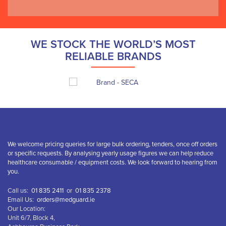
WE STOCK THE WORLD’S MOST
RELIABLE BRANDS
We welcome pricing queries for large bulk ordering, tenders, once off orders
or specific requests. By analysing yearly usage figures we can help reduce
healthcare consumable / equipment costs. We look forward to hearing from
you.
Call us:
01 835 2411
or
01 835 2378
Email Us:
orders@medguard.ie
Our Location:
Unit 6/7, Block 4,