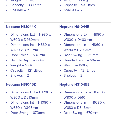
Capacity – 93 Litres
Capacity – 93 Litres
Shelves – 2
Shelves – 2
Neptune HS1044K
Neptune HS1044E
Dimensions Ext – H980 x
Dimensions Ext – H980 x
W600 x D460mm
W600 x D460mm
Dimensions Int – H860 x
Dimensions Int – H860 x
W480 x D295mm
W480 x D295mm
Door Swing – 530mm
Door Swing – 530mm
Handle Depth – 60mm
Handle Depth – 60mm
Weight – 160kg
Weight – 160kg
Capacity – 121 Litres
Capacity – 121 Litres
Shelves – 2
Shelves – 2
Neptune HS1045K
Neptune HS1045E
Dimensions Ext – H1200 x
Dimensions Ext – H1200 x
W800 x D510mm
W800 x D510mm
Dimensions Int – H1080 x
Dimensions Int – H1080 x
W680 x D345mm
W680 x D345mm
Door Swing – 670mm
Door Swing – 670mm