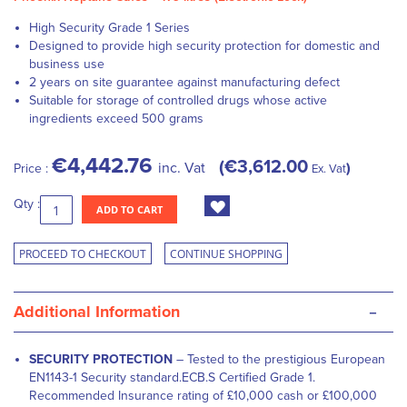
High Security Grade 1 Series
Designed to provide high security protection for domestic and
business use
2 years on site guarantee against manufacturing defect
Suitable for storage of controlled drugs whose active
ingredients exceed 500 grams
€4,442.76
€3,612.00
inc. Vat
Price :
Ex. Vat
Qty :
ADD TO CART
PROCEED TO CHECKOUT
CONTINUE SHOPPING
-
Additional Information
SECURITY PROTECTION
– Tested to the prestigious European
EN1143-1 Security standard.ECB.S Certified Grade 1.
Recommended Insurance rating of £10,000 cash or £100,000