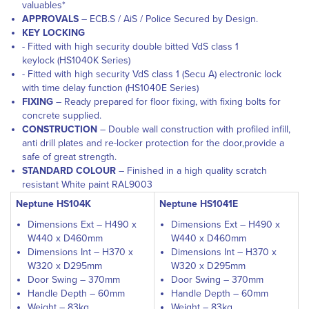
valuables*
APPROVALS
– ECB.S / AiS / Police Secured by Design.
KEY LOCKING
- Fitted with high security double bitted VdS class 1
keylock (HS1040K Series)
- Fitted with high security VdS class 1 (Secu A) electronic lock
with time delay function (HS1040E Series)
FIXING
– Ready prepared for floor fixing, with fixing bolts for
concrete supplied.
CONSTRUCTION
– Double wall construction with profiled infill,
anti drill plates and re-locker protection for the door,provide a
safe of great strength.
STANDARD COLOUR
– Finished in a high quality scratch
resistant White paint RAL9003
Neptune HS104K
Neptune HS1041E
Dimensions Ext – H490 x
Dimensions Ext – H490 x
W440 x D460mm
W440 x D460mm
Dimensions Int – H370 x
Dimensions Int – H370 x
W320 x D295mm
W320 x D295mm
Door Swing – 370mm
Door Swing – 370mm
Handle Depth – 60mm
Handle Depth – 60mm
Weight – 83kg
Weight – 83kg