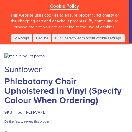
Cookie Policy
?>
This website uses cookies to ensure proper functionality of
the shopping cart and checkout progress. By continuing to
browse the site you are agreeing to the use of cookies.
My Cart
0
Items
Login
CALL :
01 835 2411
Accept
Decline
Click here to learn about cookie settings.
Skip
to
Skip
Sunflower
the
to
end
the
Phlebotomy Chair
of
beginning
the
of
Upholstered in Vinyl (Specify
images
the
gallery
images
Colour When Ordering)
gallery
SKU :
Sun-PCHA/VYL
Be the first to review this product