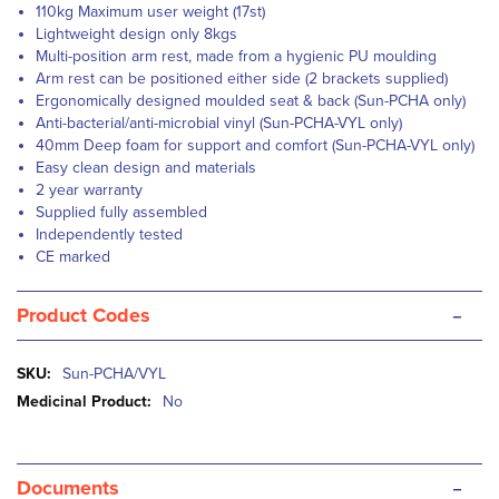
110kg Maximum user weight (17st)
Lightweight design only 8kgs
Multi-position arm rest, made from a hygienic PU moulding
Arm rest can be positioned either side (2 brackets supplied)
Ergonomically designed moulded seat & back (Sun-PCHA only)
Anti-bacterial/anti-microbial vinyl (Sun-PCHA-VYL only)
40mm Deep foam for support and comfort (Sun-PCHA-VYL only)
Easy clean design and materials
2 year warranty
Supplied fully assembled
Independently tested
CE marked
-
Product Codes
More
Sun-PCHA/VYL
Information
No
-
Documents