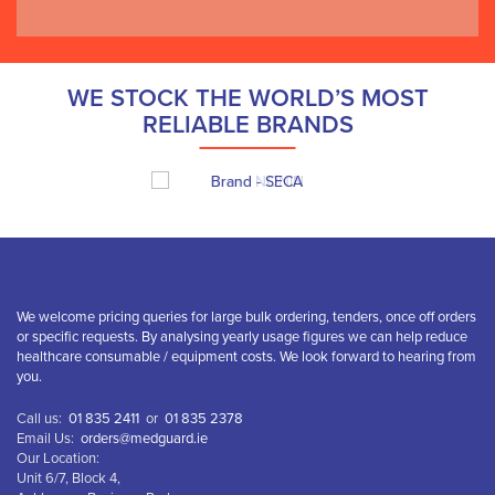
WE STOCK THE WORLD’S MOST
RELIABLE BRANDS
We welcome pricing queries for large bulk ordering, tenders, once off orders
or specific requests. By analysing yearly usage figures we can help reduce
healthcare consumable / equipment costs. We look forward to hearing from
you.
Call us:
01 835 2411
or
01 835 2378
Email Us:
orders@medguard.ie
Our Location:
Unit 6/7, Block 4,