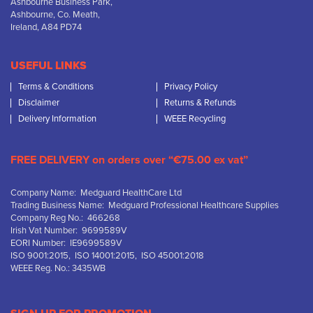
Ashbourne Business Park,
Ashbourne, Co. Meath,
Ireland, A84 PD74
USEFUL LINKS
Terms & Conditions
Privacy Policy
Disclaimer
Returns & Refunds
Delivery Information
WEEE Recycling
FREE DELIVERY on orders over “€75.00 ex vat”
Company Name: Medguard HealthCare Ltd
Trading Business Name: Medguard Professional Healthcare Supplies
Company Reg No.: 466268
Irish Vat Number: 9699589V
EORI Number: IE9699589V
ISO 9001:2015, ISO 14001:2015, ISO 45001:2018
WEEE Reg. No.: 3435WB