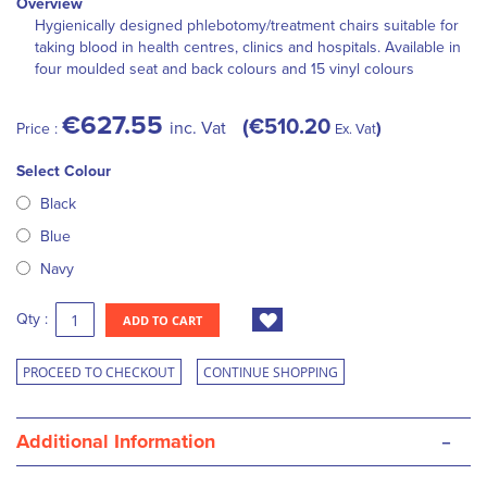
Overview
Hygienically designed phlebotomy/treatment chairs suitable for
taking blood in health centres, clinics and hospitals. Available in
four moulded seat and back colours and 15 vinyl colours
€627.55
€510.20
inc. Vat
Price :
Ex. Vat
Select Colour
Black
Blue
Navy
Qty :
ADD TO CART
PROCEED TO CHECKOUT
CONTINUE SHOPPING
-
Additional Information