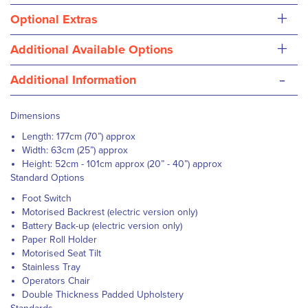
+
Optional Extras
+
Additional Available Options
-
Additional Information
Dimensions
Length: 177cm (70”) approx
Width: 63cm (25”) approx
Height: 52cm - 101cm approx (20” - 40”) approx
Standard Options
Foot Switch
Motorised Backrest (electric version only)
Battery Back-up (electric version only)
Paper Roll Holder
Motorised Seat Tilt
Stainless Tray
Operators Chair
Double Thickness Padded Upholstery