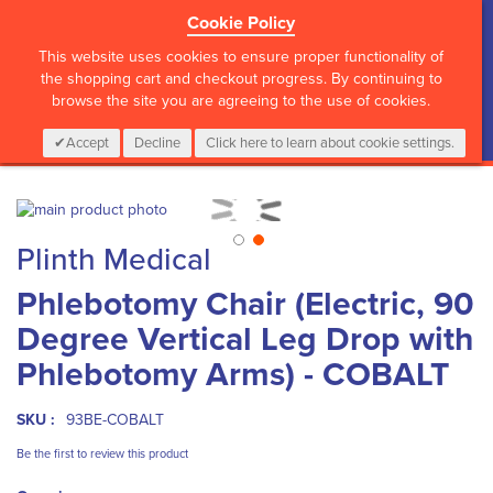
Cookie Policy
?>
This website uses cookies to ensure proper functionality of
the shopping cart and checkout progress. By continuing to
browse the site you are agreeing to the use of cookies.
My Cart
0
Items
Login
CALL :
01 835 2411
Accept
Decline
Click here to learn about cookie settings.
Skip
to
Skip
Plinth Medical
the
to
end
the
Phlebotomy Chair (Electric, 90
of
beginning
the
of
Degree Vertical Leg Drop with
images
the
gallery
images
Phlebotomy Arms) - COBALT
gallery
SKU :
93BE-COBALT
Be the first to review this product