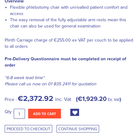
Overview
Flexible phlebotomy chair with unrivalled patient comfort and
access
The easy removal of the fully adjustable arm rests mean this
chair can also be used for general examination
Plinth Carriage charge of €255.00 ex VAT per couch to be applied
to all orders
Pre-Delivery Questionnaire must be completed on receipt of
order
*6-8 week lead time*
Please call us now on 01 835 2411 for quotation
€2,372.92
€1,929.20
inc. Vat
Price :
Ex. Vat
Qty :
ADD TO CART
PROCEED TO CHECKOUT
CONTINUE SHOPPING