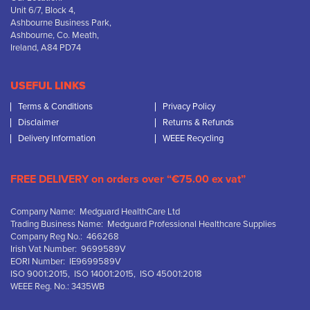
Unit 6/7, Block 4,
Ashbourne Business Park,
Ashbourne, Co. Meath,
Ireland, A84 PD74
USEFUL LINKS
Terms & Conditions
Privacy Policy
Disclaimer
Returns & Refunds
Delivery Information
WEEE Recycling
FREE DELIVERY on orders over “€75.00 ex vat”
Company Name: Medguard HealthCare Ltd
Trading Business Name: Medguard Professional Healthcare Supplies
Company Reg No.: 466268
Irish Vat Number: 9699589V
EORI Number: IE9699589V
ISO 9001:2015, ISO 14001:2015, ISO 45001:2018
WEEE Reg. No.: 3435WB