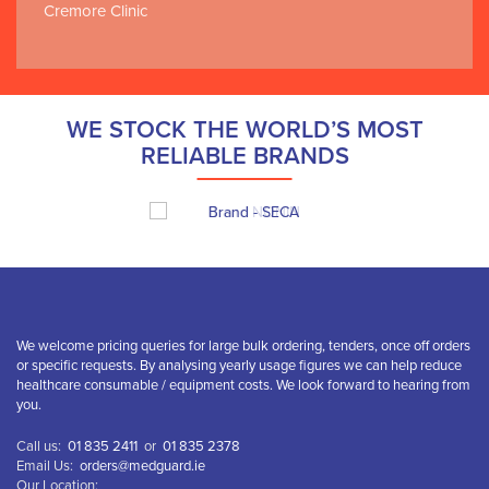
Cremore Clinic
WE STOCK THE WORLD’S MOST
RELIABLE BRANDS
We welcome pricing queries for large bulk ordering, tenders, once off orders
or specific requests. By analysing yearly usage figures we can help reduce
healthcare consumable / equipment costs. We look forward to hearing from
you.
Call us:
01 835 2411
or
01 835 2378
Email Us:
orders@medguard.ie
Our Location: