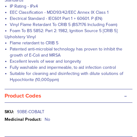
Standards
IP Rating - IPx4
EEC Classification - MDD93/42/EEC Annex IX Class 1
Electrical Standard - IEC601 Part 1 + 60601. P (EN)
Vinyl Flame Retardant To CRIB 5 (BS7176 Including Foam)
Foam To BS 5852: Part 2: 1982, Ignition Source 5 [CRIB 5]
Upholstery Vinyl
Flame retardant to CRIB 5
Patented anti-microbial technology has proven to inhibit the
growth of E-Coli and MRSA
Excellent levels of wear and longevity
Fully washable and impermeable, to aid infection control
Suitable for cleaning and disinfecting with dilute solutions of
Hypochlorite (10,000ppm)
-
Product Codes
More
93BE-COBALT
Information
No