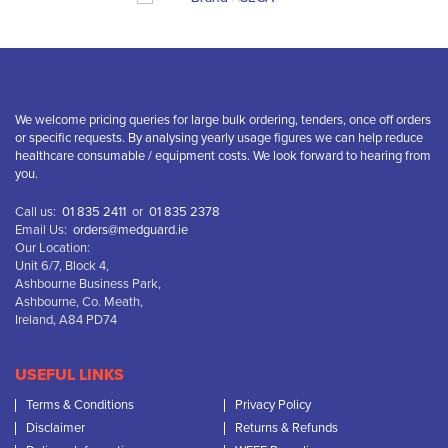
We welcome pricing queries for large bulk ordering, tenders, once off orders
or specific requests. By analysing yearly usage figures we can help reduce
healthcare consumable / equipment costs. We look forward to hearing from
you.
Call us:
01 835 2411
or
01 835 2378
Email Us:
orders@medguard.ie
Our Location:
Unit 6/7, Block 4,
Ashbourne Business Park,
Ashbourne, Co. Meath,
Ireland, A84 PD74
USEFUL LINKS
Terms & Conditions
Privacy Policy
Disclaimer
Returns & Refunds