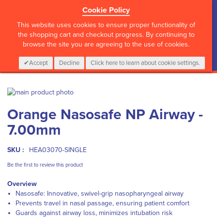
Cookie Policy
?>
This website uses cookies to ensure proper functionality of
the shopping cart and checkout progress. By continuing to
browse the site you are agreeing to the use of cookies.
My Cart
0
Items
Login
CALL :
01 835 2411
Accept
Decline
Click here to learn about cookie settings.
Skip
to
Skip
Orange Nasosafe NP Airway -
the
to
end
the
7.00mm
of
beginning
the
of
images
the
SKU :
HEA03070-SINGLE
gallery
images
Be the first to review this product
gallery
Overview
Nasosafe: Innovative, swivel-grip nasopharyngeal airway
Prevents travel in nasal passage, ensuring patient comfort
Guards against airway loss, minimizes intubation risk