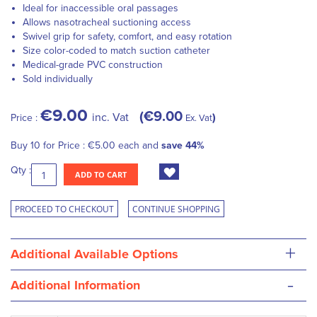
Ideal for inaccessible oral passages
Allows nasotracheal suctioning access
Swivel grip for safety, comfort, and easy rotation
Size color-coded to match suction catheter
Medical-grade PVC construction
Sold individually
€9.00
€9.00
inc. Vat
Price :
Ex. Vat
Buy 10 for
Price :
€5.00
each and
save
44
%
Qty :
ADD TO CART
PROCEED TO CHECKOUT
CONTINUE SHOPPING
+
Additional Available Options
-
Additional Information