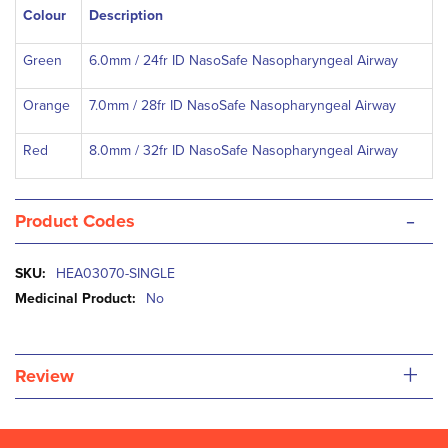
Colour
Description
Green
6.0mm / 24fr ID NasoSafe Nasopharyngeal Airway
Orange
7.0mm / 28fr ID NasoSafe Nasopharyngeal Airway
Red
8.0mm / 32fr ID NasoSafe Nasopharyngeal Airway
-
Product Codes
More
HEA03070-SINGLE
Information
No
+
Review