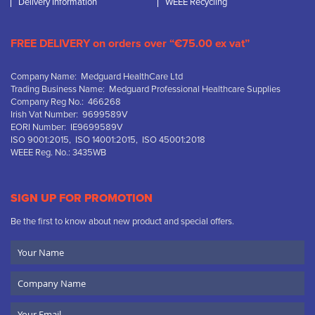
Delivery Information
WEEE Recycling
FREE DELIVERY on orders over “€75.00 ex vat”
Company Name: Medguard HealthCare Ltd
Trading Business Name: Medguard Professional Healthcare Supplies
Company Reg No.: 466268
Irish Vat Number: 9699589V
EORI Number: IE9699589V
ISO 9001:2015, ISO 14001:2015, ISO 45001:2018
WEEE Reg. No.: 3435WB
SIGN UP FOR PROMOTION
Be the first to know about new product and special offers.
Your
Name
Company
Name
Email