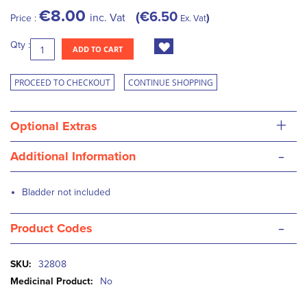
€8.00
€6.50
inc. Vat
Price :
Ex. Vat
Qty :
ADD TO CART
PROCEED TO CHECKOUT
CONTINUE SHOPPING
+
Optional Extras
-
Additional Information
Bladder not included
-
Product Codes
More
32808
Information
No