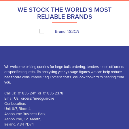
WE STOCK THE WORLD’S MOST
RELIABLE BRANDS
We welcome pricing queries for large bulk ordering, tenders, once off orders
or specific requests. By analysing yearly usage figures we can help reduce
healthcare consumable / equipment costs. We look forward to hearing from
you.
Call us:
01 835 2411
or
01 835 2378
Email Us:
orders@medguard.ie
Our Location:
Unit 6/7, Block 4,
Ashbourne Business Park,
Ashbourne, Co. Meath,
Ireland, A84 PD74