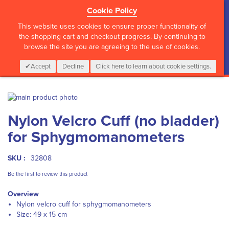
Cookie Policy
?>
This website uses cookies to ensure proper functionality of
the shopping cart and checkout progress. By continuing to
browse the site you are agreeing to the use of cookies.
My Cart
0
Items
Login
CALL :
01 835 2411
Accept
Decline
Click here to learn about cookie settings.
Skip
to
Skip
Nylon Velcro Cuff (no bladder)
the
to
end
the
for Sphygmomanometers
of
beginning
the
of
images
the
SKU :
32808
gallery
images
Be the first to review this product
gallery
Overview
Nylon velcro cuff for sphygmomanometers
Size: 49 x 15 cm