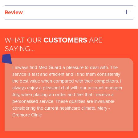
+
Review
WHAT OUR
CUSTOMERS
ARE
SAYING...
I always find Med Guard a pleasure to deal with. The
service is fast and efficient and I find them consistently
the best value when compared with their competitors. I
always enjoy a pleasant chat with our account manager
Ally, when placing an order and feel that I receive a
personalised service. These qualities are invaluable
considering the current healthcare climate. Mary -
Cremore Clinic