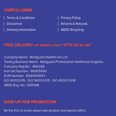
USEFUL LINKS
Terms & Conditions
Privacy Policy
Disclaimer
Returns & Refunds
Delivery Information
WEEE Recycling
FREE DELIVERY on orders over “€75.00 ex vat”
Company Name: Medguard HealthCare Ltd
Trading Business Name: Medguard Professional Healthcare Supplies
Company Reg No.: 466268
Irish Vat Number: 9699589V
EORI Number: IE9699589V
ISO 9001:2015, ISO 14001:2015, ISO 45001:2018
WEEE Reg. No.: 3435WB
SIGN UP FOR PROMOTION
Be the first to know about new product and special offers.