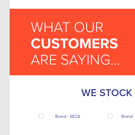
WHAT OUR
CUSTOMERS
ARE SAYING...
WE STOCK 