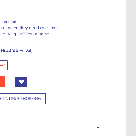
Extension
 carer when they need assistance
ted living facilities or home
€33.95
Ex. Vat
CONTINUE SHOPPING
-