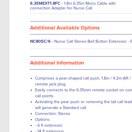
6.35MEXT1.8FC
- 1.8m 6.35m Mono Cable with
connection Adapter for Nurse Call
Additional Available Options
NC805C/6
-
Nurse Call Stereo Bell Button Extension - 6
Additional Information
Comprises a pear-shaped call push, 1.8m / 4.2m (6ft / 
remote jack plug.
Easily connects to the 6.35mm remote socket on co
call points.
Activating the pear push or removing the tail call lea
will generate a Standard call.
Connection: Stereo
Options:
- 6 ft extension
- 14 ft extension