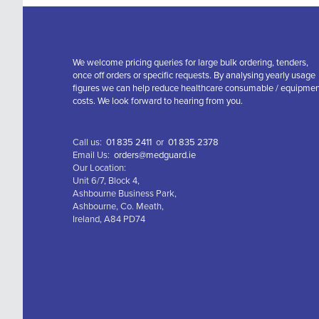
We welcome pricing queries for large bulk ordering, tenders,
once off orders or specific requests. By analysing yearly usage
figures we can help reduce healthcare consumable / equipme
costs. We look forward to hearing from you.
Call us:
01 835 2411
or
01 835 2378
Email Us:
orders@medguard.ie
Our Location:
Unit 6/7, Block 4,
Ashbourne Business Park,
Ashbourne, Co. Meath,
Ireland, A84 PD74