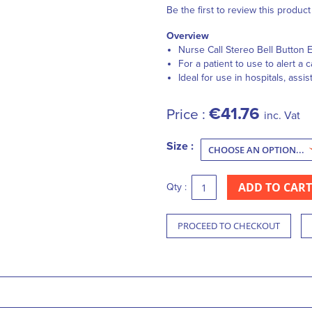
Be the first to review this product
Overview
Nurse Call Stereo Bell Button 
For a patient to use to alert a
Ideal for use in hospitals, assis
€41.76
Price :
inc. Vat
Size :
ADD TO CART
Qty :
PROCEED TO CHECKOUT