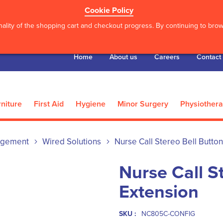
Cookie Policy
ality of the shopping cart and checkout progress. By continuing to brows
Home
About us
Careers
Contact
niture
First Aid
Hygiene
Minor Surgery
Physiother
agement
Wired Solutions
Nurse Call Stereo Bell Butto
Nurse Call S
Extension
SKU :
NC805C-CONFIG