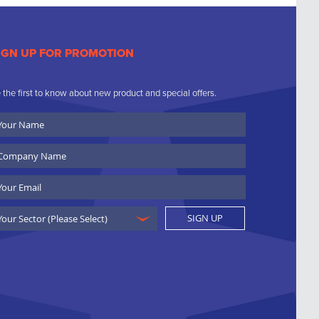
IGN UP FOR PROMOTION
 the first to know about new product and special offers.
ur
ame
ompany
ame
ail
SIGN UP