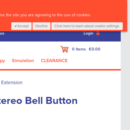
CALL :
01 835 2411
e the site you are agreeing to the use of cookies.
Accept
Decline
Click here to learn about cookie settings.
 us
Login
My Cart
0
Items
€0.00
apy
Simulation
CLEARANCE
n Extension
tereo Bell Button