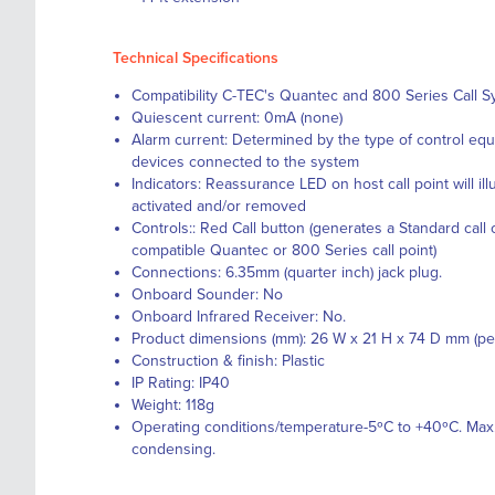
Technical Specifications
Compatibility C-TEC's Quantec and 800 Series Call 
Quiescent current: 0mA (none)
Alarm current: Determined by the type of control equ
devices connected to the system
Indicators: Reassurance LED on host call point will il
activated and/or removed
Controls:: Red Call button (generates a Standard call
compatible Quantec or 800 Series call point)
Connections: 6.35mm (quarter inch) jack plug.
Onboard Sounder: No
Onboard Infrared Receiver: No.
Product dimensions (mm): 26 W x 21 H x 74 D mm (pe
Construction & finish: Plastic
IP Rating: IP40
Weight: 118g
Operating conditions/temperature-5ºC to +40ºC. Max.
condensing.