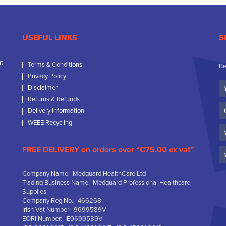
USEFUL LINKS
S
nt
Terms & Conditions
Be
Privacy Policy
Yo
Disclaimer
N
Returns & Refunds
C
Delivery Information
N
WEEE Recycling
Em
FREE DELIVERY on orders over “€75.00 ex vat”
Company Name: Medguard HealthCare Ltd
Trading Business Name: Medguard Professional Healthcare
Supplies
Company Reg No.: 466268
Irish Vat Number: 9699589V
EORI Number: IE9699589V