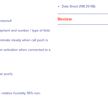
Data Sheet (198.39 KB)
Review
Systems#
ipment and number / type of field
luminate steady when call push is
 on activation when connected to a
ar push).
 relative humidity 95% non-