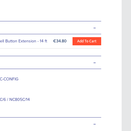
-
ll Button Extension - 14 ft
€34.80
Add To Cart
-
C-CONFIG
/6 / NC805C/14
-