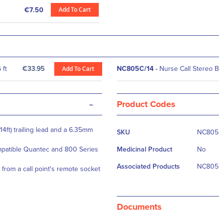
Add To Cart
€7.50
 ft
€33.95
Add To Cart
NC805C/14
-
Nurse Call Stereo Be
-
Product Codes
More
14ft) trailing lead and a 6.35mm
SKU
NC805
Information
mpatible Quantec and 800 Series
Medicinal Product
No
Associated Products
NC805C
d from a call point's remote socket
Documents