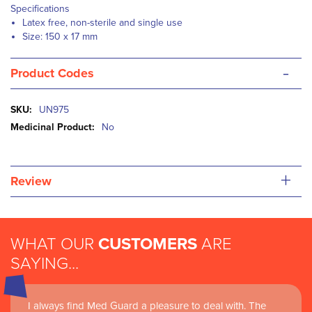
Specifications
Latex free, non-sterile and single use
Size: 150 x 17 mm
-
Product Codes
More
UN975
Information
No
+
Review
WHAT OUR
CUSTOMERS
ARE
SAYING...
I always find Med Guard a pleasure to deal with. The
Medguard healthcare products and their best in class