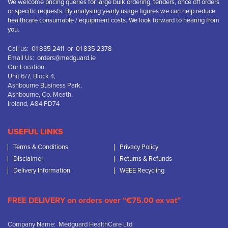
We welcome pricing queries for large bulk ordering, tenders, once off orders
or specific requests. By analysing yearly usage figures we can help reduce
healthcare consumable / equipment costs. We look forward to hearing from
you.
Call us:
01 835 2411
or
01 835 2378
Email Us:
orders@medguard.ie
Our Location:
Unit 6/7, Block 4,
Ashbourne Business Park,
Ashbourne, Co. Meath,
Ireland, A84 PD74
USEFUL LINKS
Terms & Conditions
Privacy Policy
Disclaimer
Returns & Refunds
Delivery Information
WEEE Recycling
FREE DELIVERY on orders over “€75.00 ex vat”
Company Name: Medguard HealthCare Ltd