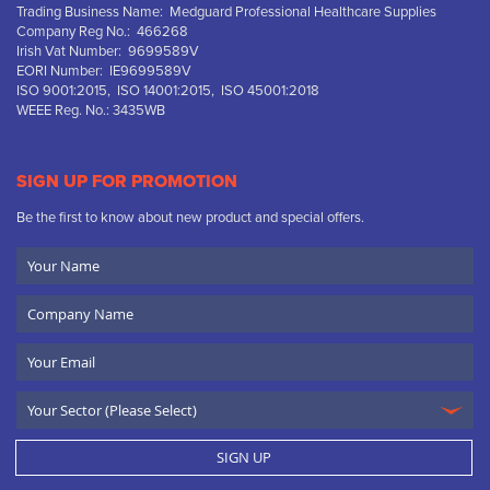
Trading Business Name: Medguard Professional Healthcare Supplies
Company Reg No.: 466268
Irish Vat Number: 9699589V
EORI Number: IE9699589V
ISO 9001:2015, ISO 14001:2015, ISO 45001:2018
WEEE Reg. No.: 3435WB
SIGN UP FOR PROMOTION
Be the first to know about new product and special offers.
Your
Name
Company
Name
Email
SIGN UP