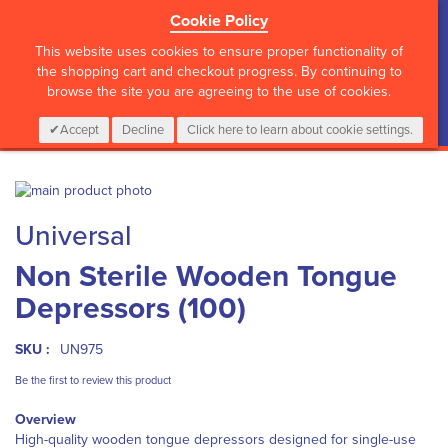
Cookie Policy
?>
This website uses cookies to ensure proper functionality of
the shopping cart and checkout progress. By continuing to
browse the site you are agreeing to the use of cookies.
My Cart
0
Items
Login
CALL :
01 835 2411
Accept
Decline
Click here to learn about cookie settings.
Skip
to
Skip
Universal
the
to
end
the
Non Sterile Wooden Tongue
of
beginning
the
of
Depressors (100)
images
the
gallery
images
gallery
SKU :
UN975
Be the first to review this product
Overview
High-quality wooden tongue depressors designed for single-use