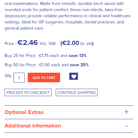
oral examinations. Made from smooth, durable birch wood with
rounded ends for patient comfort, these non-sterile, latex-free
depressors provide reliable performance in clinical and healthcare
settings. Ideal for GP surgeries, hospitals, dental practices, and
general patient care.
€2.46
€2.00
inc. Vat
Price :
Ex. Vat
Buy 25 for
Price :
€1.75
each and
save
13
%
Buy 50 for
Price :
€1.50
each and
save
25
%
Qty :
ADD TO CART
PROCEED TO CHECKOUT
CONTINUE SHOPPING
+
Optional Extras
-
Additional Information