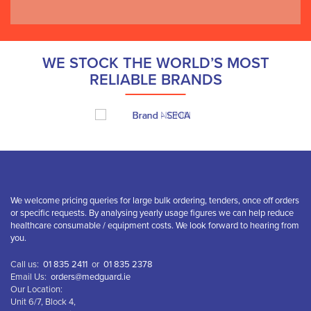
WE STOCK THE WORLD’S MOST
RELIABLE BRANDS
We welcome pricing queries for large bulk ordering, tenders, once off orders
or specific requests. By analysing yearly usage figures we can help reduce
healthcare consumable / equipment costs. We look forward to hearing from
you.
Call us:
01 835 2411
or
01 835 2378
Email Us:
orders@medguard.ie
Our Location:
Unit 6/7, Block 4,