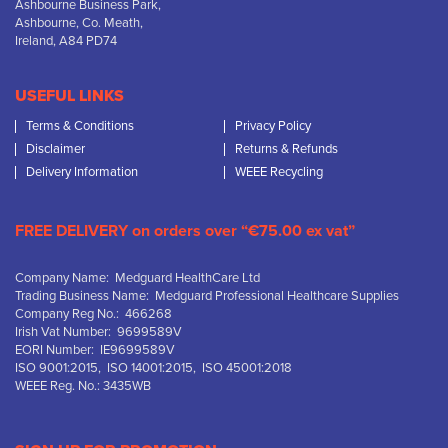
Ashbourne Business Park,
Ashbourne, Co. Meath,
Ireland, A84 PD74
USEFUL LINKS
Terms & Conditions
Privacy Policy
Disclaimer
Returns & Refunds
Delivery Information
WEEE Recycling
FREE DELIVERY on orders over “€75.00 ex vat”
Company Name: Medguard HealthCare Ltd
Trading Business Name: Medguard Professional Healthcare Supplies
Company Reg No.: 466268
Irish Vat Number: 9699589V
EORI Number: IE9699589V
ISO 9001:2015, ISO 14001:2015, ISO 45001:2018
WEEE Reg. No.: 3435WB