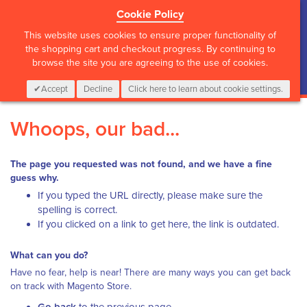
Cookie Policy
?>
This website uses cookies to ensure proper functionality of
the shopping cart and checkout progress. By continuing to
browse the site you are agreeing to the use of cookies.
My Cart
0
Items
Login
CALL :
01 835 2411
Accept
Decline
Click here to learn about cookie settings.
Whoops, our bad...
The page you requested was not found, and we have a fine
guess why.
If you typed the URL directly, please make sure the
spelling is correct.
If you clicked on a link to get here, the link is outdated.
What can you do?
Have no fear, help is near! There are many ways you can get back
on track with Magento Store.