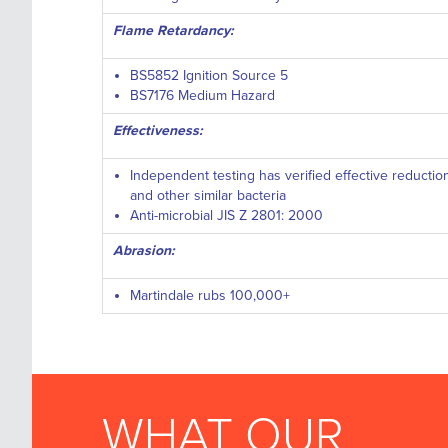
Flame Retardancy:
BS5852 Ignition Source 5
BS7176 Medium Hazard
Effectiveness:
Independent testing has verified effective reductio
and other similar bacteria
Anti-microbial JIS Z 2801: 2000
Abrasion:
Martindale rubs 100,000+
WHAT OUR