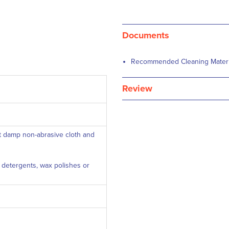
Documents
Recommended Cleaning Material
Review
ft damp non-abrasive cloth and
c detergents, wax polishes or