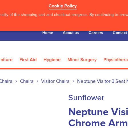
Cookie Policy
ality of the shopping cart and checkout progress. By continuing to brows
Home
About us
Careers
Contact
niture
First Aid
Hygiene
Minor Surgery
Physiother
Chairs
Chairs
Visitor Chairs
Neptune Visitor 3 Seat
Sunflower
Neptune Visi
Chrome Arms