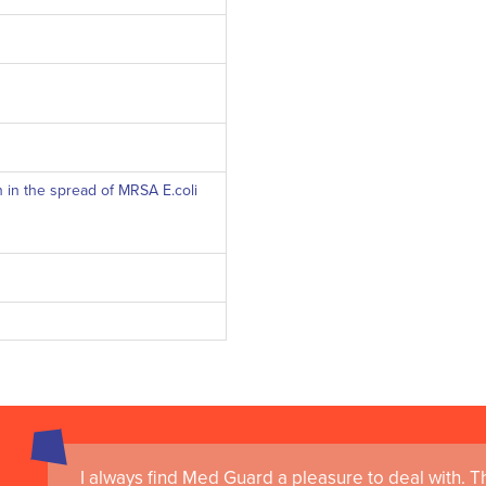
n in the spread of MRSA E.coli
I always find Med Guard a pleasure to deal with. The
Medguard healthcare products and their best in cl