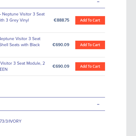
-
-
Neptune Visitor 3 Seat
th 3 Grey Vinyl
€888.75
Add To Cart
eptune Visitor 3 Seat
hell Seats with Black
€690.09
Add To Cart
Visitor 3 Seat Module, 2
€690.09
Add To Cart
REEN
-
73/3/IVORY