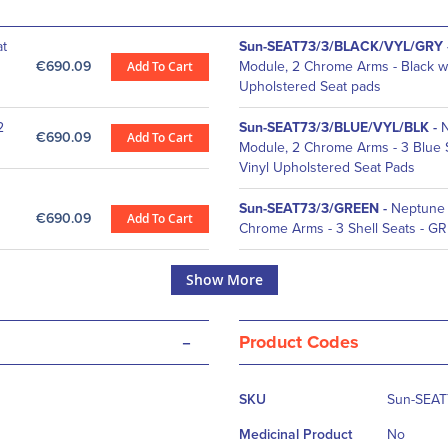
at
Sun-SEAT73/3/BLACK/VYL/GRY
€690.09
Add To Cart
Module, 2 Chrome Arms - Black wi
Upholstered Seat pads
2
Sun-SEAT73/3/BLUE/VYL/BLK
-
N
€690.09
Add To Cart
Module, 2 Chrome Arms - 3 Blue S
Vinyl Upholstered Seat Pads
Sun-SEAT73/3/GREEN
-
Neptune 
€690.09
Add To Cart
Chrome Arms - 3 Shell Seats - G
Show More
-
Product Codes
More
SKU
Sun-SEAT
Information
Medicinal Product
No