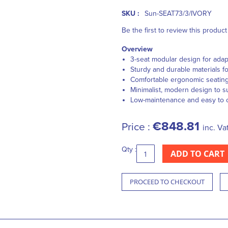
SKU :
Sun-SEAT73/3/IVORY
Be the first to review this product
Overview
3-seat modular design for ada
Sturdy and durable materials fo
Comfortable ergonomic seatin
Minimalist, modern design to su
Low-maintenance and easy to 
€848.81
Price :
inc. Va
Qty :
ADD TO CART
PROCEED TO CHECKOUT