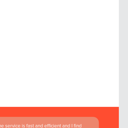
 service is fast and efficient and I find
ass customer service are instrumental in