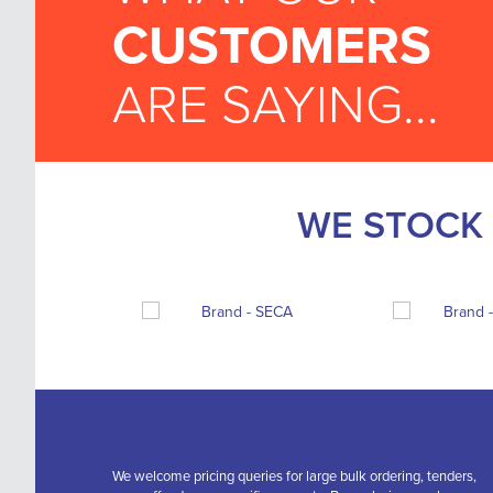
CUSTOMERS
ARE SAYING...
WE STOCK 
We welcome pricing queries for large bulk ordering, tenders,