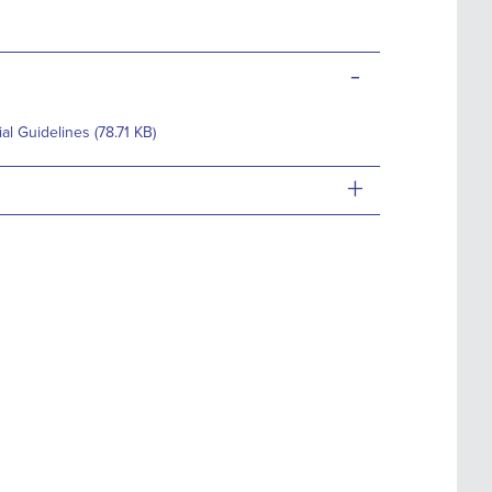
-
 Guidelines (78.71 KB)
+