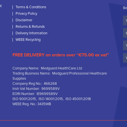
nt
Terms & Conditions
Be
Privacy Policy
Yo
Disclaimer
N
Returns & Refunds
C
Delivery Information
N
WEEE Recycling
Em
FREE DELIVERY on orders over “€75.00 ex vat”
Company Name: Medguard HealthCare Ltd
Trading Business Name: Medguard Professional Healthcare
Supplies
Company Reg No.: 466268
Irish Vat Number: 9699589V
EORI Number: IE9699589V
ISO 9001:2015, ISO 14001:2015, ISO 45001:2018
WEEE Reg. No.: 3435WB