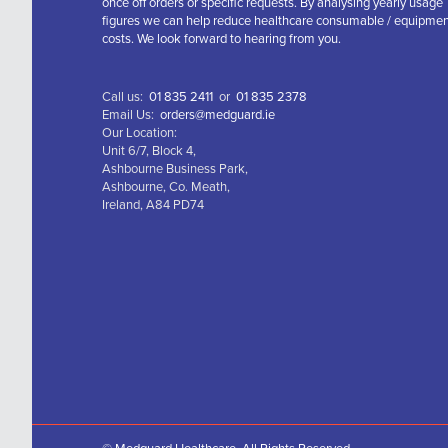
once off orders or specific requests. By analysing yearly usage
figures we can help reduce healthcare consumable / equipme
costs. We look forward to hearing from you.
Call us:
01 835 2411
or
01 835 2378
Email Us:
orders@medguard.ie
Our Location:
Unit 6/7, Block 4,
Ashbourne Business Park,
Ashbourne, Co. Meath,
Ireland, A84 PD74