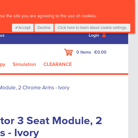
CALL :
01 835 2411
e the site you are agreeing to the use of cookies.
Accept
Decline
Click here to learn about cookie settings.
 us
Login
My Cart
0
Items
€0.00
apy
Simulation
CLEARANCE
 Module, 2 Chrome Arms - Ivory
tor 3 Seat Module, 2
 - Ivory