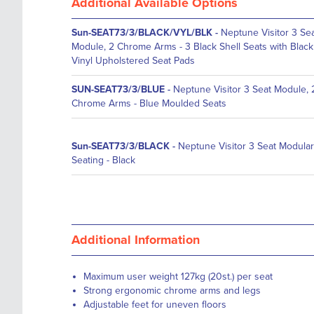
Additional Available Options
Sun-SEAT73/3/BLACK/VYL/BLK
-
Neptune Visitor 3 Se
Module, 2 Chrome Arms - 3 Black Shell Seats with Black
Vinyl Upholstered Seat Pads
SUN-SEAT73/3/BLUE
-
Neptune Visitor 3 Seat Module, 
Chrome Arms - Blue Moulded Seats
Sun-SEAT73/3/BLACK
-
Neptune Visitor 3 Seat Modular
Seating - Black
Additional Information
Maximum user weight 127kg (20st.) per seat
Strong ergonomic chrome arms and legs
Adjustable feet for uneven floors