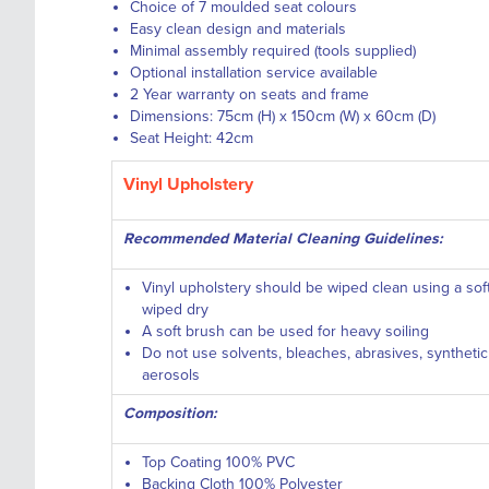
Choice of 7 moulded seat colours
Easy clean design and materials
Minimal assembly required (tools supplied)
Optional installation service available
2 Year warranty on seats and frame
Dimensions: 75cm (H) x 150cm (W) x 60cm (D)
Seat Height: 42cm
Vinyl Upholstery
Recommended Material Cleaning Guidelines:
Vinyl upholstery should be wiped clean using a so
wiped dry
A soft brush can be used for heavy soiling
Do not use solvents, bleaches, abrasives, syntheti
aerosols
Composition:
Top Coating 100% PVC
Backing Cloth 100% Polyester