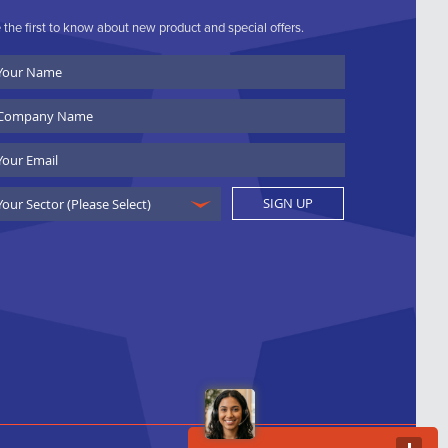
 the first to know about new product and special offers.
ur
ame
ompany
ame
ail
SIGN UP