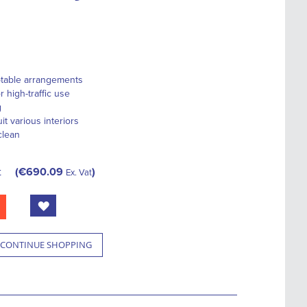
ptable arrangements
r high-traffic use
g
it various interiors
clean
t
€690.09
Ex. Vat
CONTINUE SHOPPING