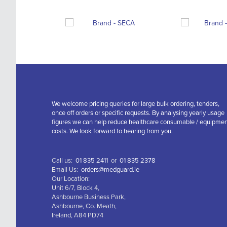
We welcome pricing queries for large bulk ordering, tenders,
once off orders or specific requests. By analysing yearly usage
figures we can help reduce healthcare consumable / equipme
costs. We look forward to hearing from you.
Call us:
01 835 2411
or
01 835 2378
Email Us:
orders@medguard.ie
Our Location:
Unit 6/7, Block 4,
Ashbourne Business Park,
Ashbourne, Co. Meath,
Ireland, A84 PD74