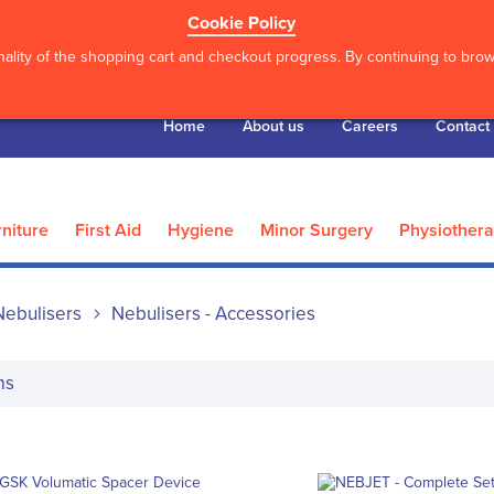
Cookie Policy
ality of the shopping cart and checkout progress. By continuing to brows
Home
About us
Careers
Contact
niture
First Aid
Hygiene
Minor Surgery
Physiother
Nebulisers
Nebulisers - Accessories
ms