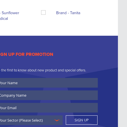
IGN UP FOR PROMOTION
 the first to know about new product and special offers.
ur
ame
ompany
ame
ail
SIGN UP