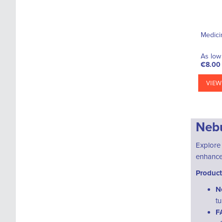
Medici
As low 
€8.00
VIEW
Nebu
Explore
enhance 
Product
N
t
F