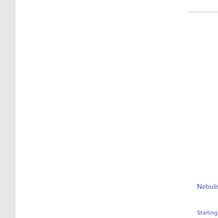
Nebuli
Starting