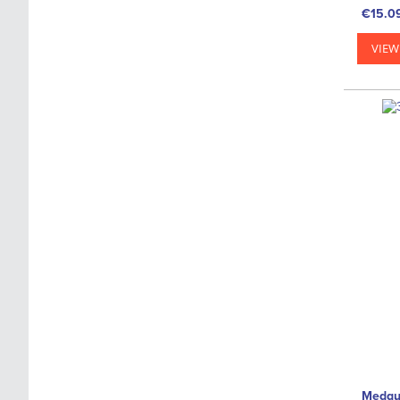
€15.0
VIEW
Medgu