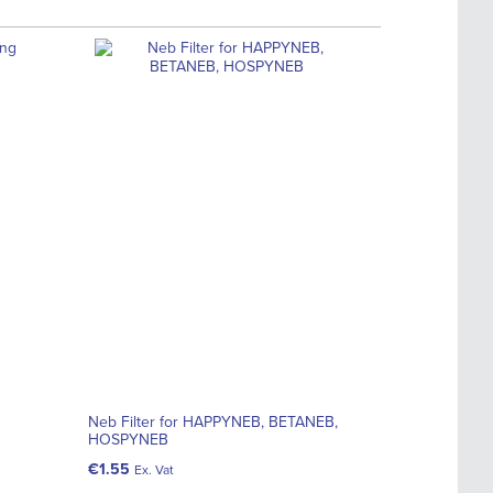
Neb Filter for HAPPYNEB, BETANEB,
HOSPYNEB
€1.55
Ex. Vat