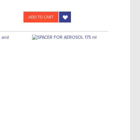
ADD TO CART