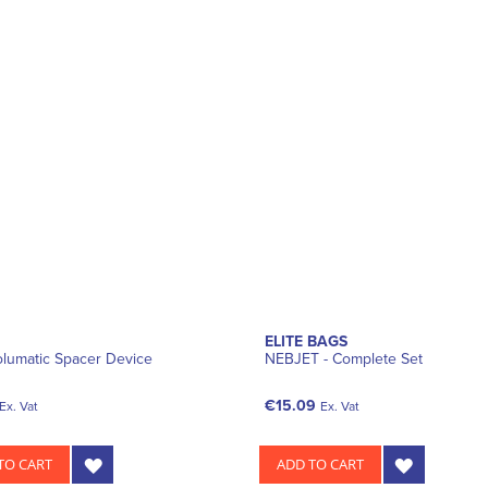
ELITE BAGS
lumatic Spacer Device
NEBJET - Complete Set
€15.09
Ex. Vat
Ex. Vat
TO CART
ADD TO CART