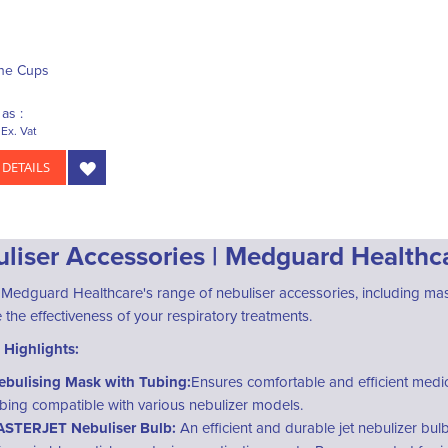
ne Cups
as :
Ex. Vat
 DETAILS
liser Accessories | Medguard Healthc
 Medguard Healthcare's range of nebuliser accessories, including mas
the effectiveness of your respiratory treatments.
 Highlights:
ebulising Mask with Tubing:
Ensures comfortable and efficient medic
ubing compatible with various nebulizer models.
ASTERJET Nebuliser Bulb:
An efficient and durable jet nebulizer bul