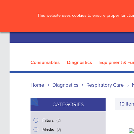
?>
This website uses cookies to ensure proper function
Consumables
Diagnostics
Equipment & Fur
Home
Diagnostics
Respiratory Care
10
Ite
CATEGORIES
i
Filters
2
t
i
Masks
2
e