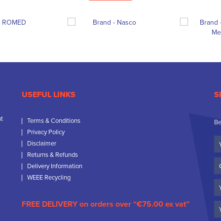
USEFUL LINKS
S
nt
Terms & Conditions
Be
Privacy Policy
Yo
Disclaimer
N
Returns & Refunds
C
Delivery Information
N
WEEE Recycling
Em
FREE DELIVERY on orders over “€75.00 ex vat”