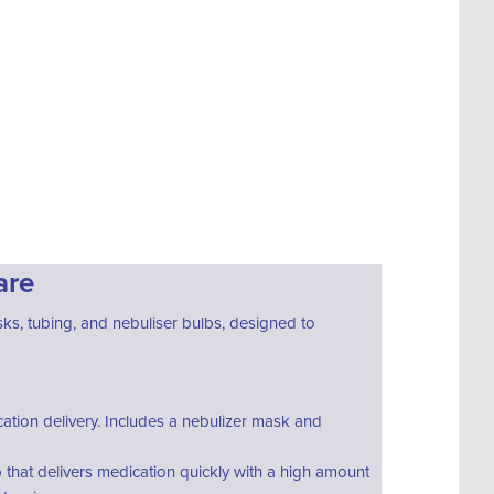
are
ks, tubing, and nebuliser bulbs, designed to
ation delivery. Includes a nebulizer mask and
b that delivers medication quickly with a high amount