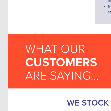
o
N
a
WHAT OUR
CUSTOMERS
ARE SAYING...
WE STOCK 