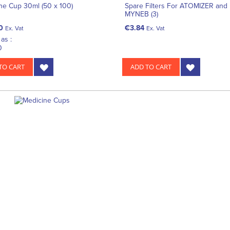
ne Cup 30ml (50 x 100)
Spare Filters For ATOMIZER and
MYNEB (3)
0
€3.84
Ex. Vat
Ex. Vat
as :
0
TO CART
ADD TO CART