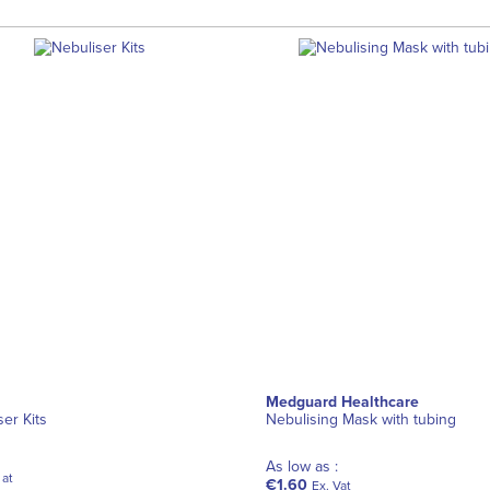
Medguard Healthcare
ser Kits
Nebulising Mask with tubing
As low as :
 at
€1.60
Ex. Vat