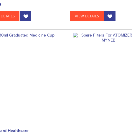
9
 DETAILS
VIEW DETAILS
ard Healthcare