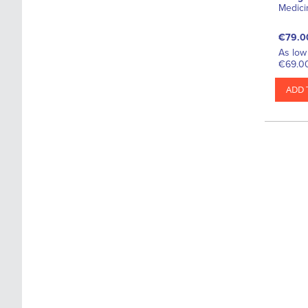
Medici
€79.0
As low 
€69.0
ADD 