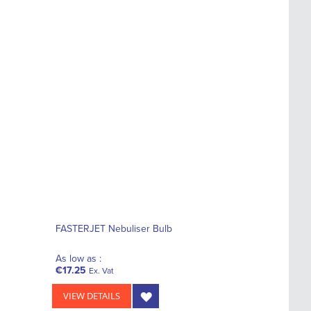
FASTERJET Nebuliser Bulb
As low as :
€17.25
Ex. Vat
VIEW DETAILS