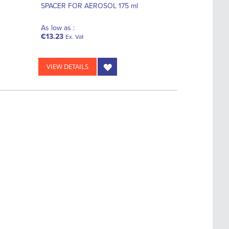
SPACER FOR AEROSOL 175 ml
As low as :
€13.23
Ex. Vat
VIEW DETAILS