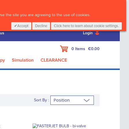
CALL :
01 835 2411
e the site you are agreeing to the use of cookies.
Accept
Decline
Click here to learn about cookie settings.
 us
Login
My Cart
0
Items
€0.00
apy
Simulation
CLEARANCE
Sort By :