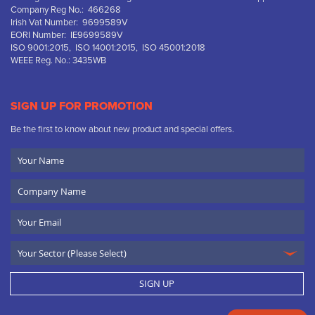
Company Reg No.: 466268
Irish Vat Number: 9699589V
EORI Number: IE9699589V
ISO 9001:2015, ISO 14001:2015, ISO 45001:2018
WEEE Reg. No.: 3435WB
SIGN UP FOR PROMOTION
Be the first to know about new product and special offers.
Your
Name
Company
Name
Email
SIGN UP