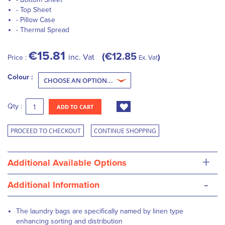
- Top Sheet
- Pillow Case
- Thermal Spread
€15.81
€12.85
inc. Vat
Price :
Ex. Vat
Colour :
Qty :
ADD TO CART
PROCEED TO CHECKOUT
CONTINUE SHOPPING
+
Additional Available Options
-
Additional Information
The laundry bags are specifically named by linen type
enhancing sorting and distribution