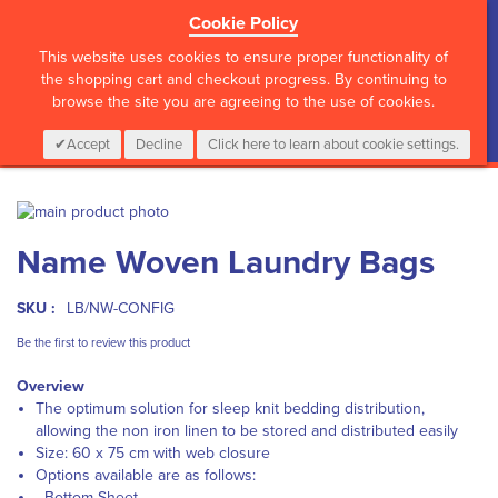
Cookie Policy
?>
This website uses cookies to ensure proper functionality of
the shopping cart and checkout progress. By continuing to
browse the site you are agreeing to the use of cookies.
My Cart
0
Items
Login
CALL :
01 835 2411
Accept
Decline
Click here to learn about cookie settings.
Skip
to
Skip
Name Woven Laundry Bags
the
to
end
the
of
beginning
SKU :
LB/NW-CONFIG
the
of
images
the
Be the first to review this product
gallery
images
Overview
gallery
The optimum solution for sleep knit bedding distribution,
allowing the non iron linen to be stored and distributed easily
Size: 60 x 75 cm with web closure
Options available are as follows:
- Bottom Sheet