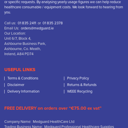
or specific requests. By analysing yearly usage figures we can help reduce
healthcare consumable / equipment costs. We look forward to hearing from
you.
Call us:
01 835 2411
or
01 835 2378
Email Us:
orders@medguard.ie
Our Location:
Unit 6/7, Block 4,
Ashbourne Business Park,
Ashbourne, Co. Meath,
Ireland, A84 PD74
USEFUL LINKS
Terms & Conditions
Privacy Policy
Disclaimer
Returns & Refunds
Delivery Information
WEEE Recycling
FREE DELIVERY on orders over “€75.00 ex vat”
Company Name: Medguard HealthCare Ltd
Trading Business Name: Medguard Professional Healthcare Supplies