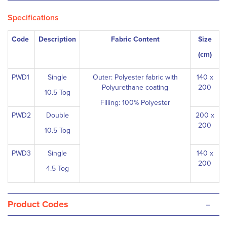
Specifications
Code
Description
Fabric Content
Size
(cm)
PWD1
Single
Outer: Polyester fabric with
140 x
Polyurethane coating
200
10.5 Tog
Filling: 100% Polyester
PWD2
Double
200 x
200
10.5 Tog
PWD3
Single
140 x
200
4.5 Tog
-
Product Codes