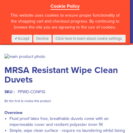
Cookie Policy
?>
This website uses cookies to ensure proper functionality of
the shopping cart and checkout progress. By continuing to
browse the site you are agreeing to the use of cookies.
My Cart
0
Items
Login
CALL :
01 835 2411
Accept
Decline
Click here to learn about cookie settings.
Skip
to
Skip
MRSA Resistant Wipe Clean
the
to
end
the
Duvets
of
beginning
the
of
images
the
SKU :
PPWD-CONFIG
gallery
images
Be the first to review this product
gallery
Overview
F
luid proof latex free, breathable duvets come with an
impermeable cover and resilient polyester inner fill
S
imple, wipe clean surface - require no laundering whilst being