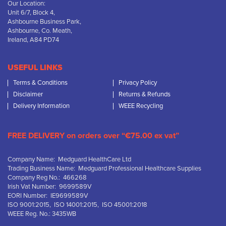
Our Location:
Unit 6/7, Block 4,
Ashbourne Business Park,
Ashbourne, Co. Meath,
Ireland, A84 PD74
USEFUL LINKS
Terms & Conditions
Privacy Policy
Disclaimer
Returns & Refunds
Delivery Information
WEEE Recycling
FREE DELIVERY on orders over “€75.00 ex vat”
Company Name: Medguard HealthCare Ltd
Trading Business Name: Medguard Professional Healthcare Supplies
Company Reg No.: 466268
Irish Vat Number: 9699589V
EORI Number: IE9699589V
ISO 9001:2015, ISO 14001:2015, ISO 45001:2018
WEEE Reg. No.: 3435WB