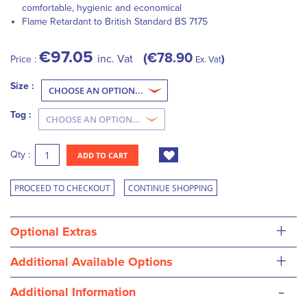
comfortable, hygienic and economical
Flame Retardant to British Standard BS 7175
€97.05
€78.90
inc. Vat
Price :
Ex. Vat
Size :
Tog :
Qty :
ADD TO CART
PROCEED TO CHECKOUT
CONTINUE SHOPPING
+
Optional Extras
+
Additional Available Options
-
Additional Information