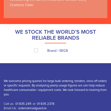
Cremore Clinic
WE STOCK THE WORLD’S MOST
RELIABLE BRANDS
We welcome pricing queries for large bulk ordering, tenders, once off orders
or specific requests. By analysing yearly usage figures we can help reduce
healthcare consumable / equipment costs. We look forward to hearing from
you.
Call us:
01 835 2411
or
01 835 2378
Email Us:
orders@medguard.ie