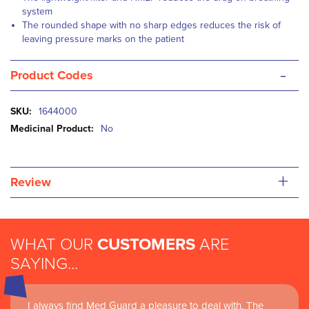
system
The rounded shape with no sharp edges reduces the risk of
leaving pressure marks on the patient
-
Product Codes
More
1644000
Information
No
+
Review
WHAT OUR
CUSTOMERS
ARE
SAYING...
I always find Med Guard a pleasure to deal with. The