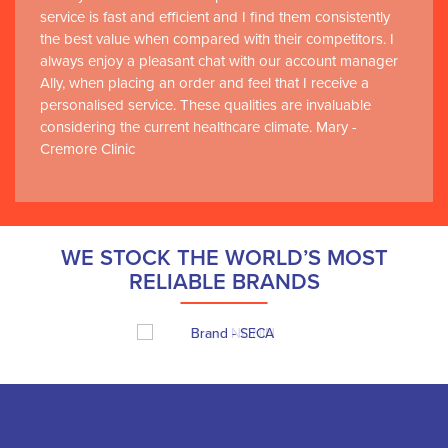
service is fast and efficient and I find them consistently
the best value when compared with their competitors. I
always enjoy a pleasant chat with our account manager
Ally, when placing an order and feel that I receive a
personalised service. These qualities are invaluable
considering the current healthcare climate. Mary -
Cremore Clinic
WE STOCK THE WORLD’S MOST
RELIABLE BRANDS