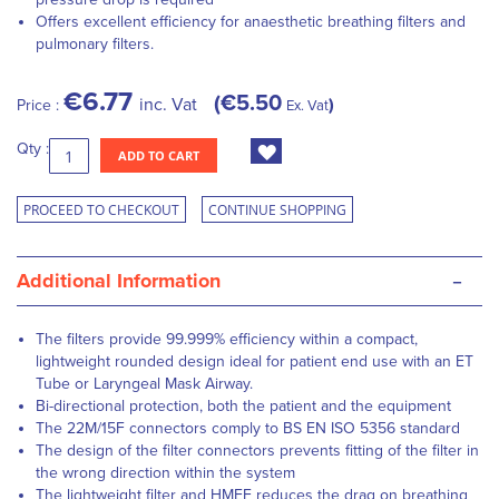
Offers excellent efficiency for anaesthetic breathing filters and
pulmonary filters.
€6.77
€5.50
inc. Vat
Price :
Ex. Vat
Qty :
ADD TO CART
PROCEED TO CHECKOUT
CONTINUE SHOPPING
-
Additional Information
The filters provide 99.999% efficiency within a compact,
lightweight rounded design ideal for patient end use with an ET
Tube or Laryngeal Mask Airway.
Bi-directional protection, both the patient and the equipment
The 22M/15F connectors comply to BS EN ISO 5356 standard
The design of the filter connectors prevents fitting of the filter in
the wrong direction within the system
The lightweight filter and HMEF reduces the drag on breathing