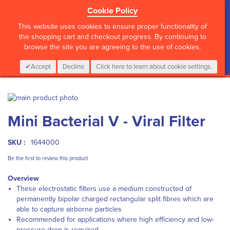
Cookie Policy
?>
This website uses cookies to ensure proper functionality of
the shopping cart and checkout progress. By continuing to
browse the site you are agreeing to the use of cookies.
My Cart
0
Items
Login
CALL :
01 835 2411
Accept
Decline
Click here to learn about cookie settings.
Skip
to
Skip
Mini Bacterial V - Viral Filter
the
to
end
the
of
beginning
SKU :
1644000
the
of
images
the
Be the first to review this product
gallery
images
Overview
gallery
These electrostatic filters use a medium constructed of
permanently bipolar charged rectangular split fibres which are
able to capture airborne particles
Recommended for applications where high efficiency and low-
pressure drop is required