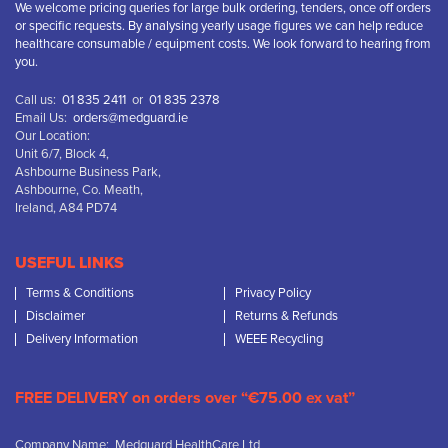
We welcome pricing queries for large bulk ordering, tenders, once off orders
or specific requests. By analysing yearly usage figures we can help reduce
healthcare consumable / equipment costs. We look forward to hearing from
you.
Call us:
01 835 2411
or
01 835 2378
Email Us:
orders@medguard.ie
Our Location:
Unit 6/7, Block 4,
Ashbourne Business Park,
Ashbourne, Co. Meath,
Ireland, A84 PD74
USEFUL LINKS
Terms & Conditions
Privacy Policy
Disclaimer
Returns & Refunds
Delivery Information
WEEE Recycling
FREE DELIVERY on orders over “€75.00 ex vat”
Company Name: Medguard HealthCare Ltd