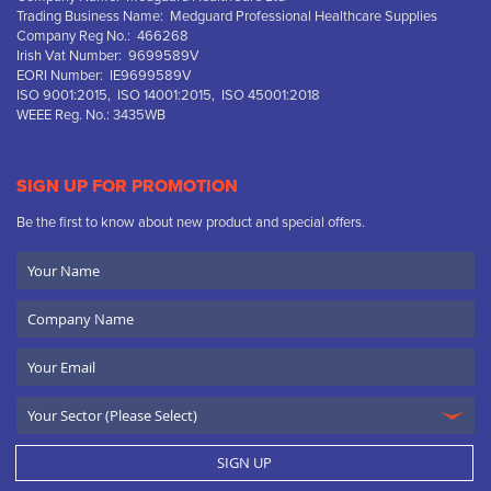
Trading Business Name: Medguard Professional Healthcare Supplies
Company Reg No.: 466268
Irish Vat Number: 9699589V
EORI Number: IE9699589V
ISO 9001:2015, ISO 14001:2015, ISO 45001:2018
WEEE Reg. No.: 3435WB
SIGN UP FOR PROMOTION
Be the first to know about new product and special offers.
Your
Name
Company
Name
Email
SIGN UP