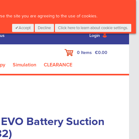
CALL :
01 835 2411
e the site you are agreeing to the use of cookies.
Accept
Decline
Click here to learn about cookie settings.
 us
Login
My Cart
0
Items
€0.00
apy
Simulation
CLEARANCE
 EVO Battery Suction
82)