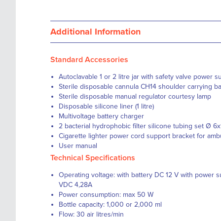
Additional Information
Standard Accessories
Autoclavable 1 or 2 litre jar with safety valve power 
Sterile disposable cannula CH14 shoulder carrying b
Sterile disposable manual regulator courtesy lamp
Disposable silicone liner (1 litre)
Multivoltage battery charger
2 bacterial hydrophobic filter silicone tubing set Ø 
Cigarette lighter power cord support bracket for amb
User manual
Technical Specifications
Operating voltage: with battery DC 12 V with power 
VDC 4,28A
Power consumption: max 50 W
Bottle capacity: 1,000 or 2,000 ml
Flow: 30 air litres/min