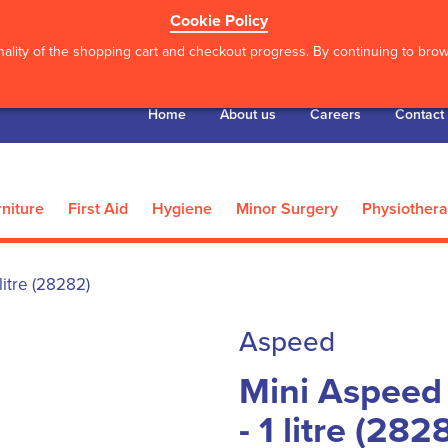
Cookie Policy
ality of the shopping cart and checkout progress. By continuing to brows
Home
About us
Careers
Contact
niture
First Aid
Hygiene
Minor Surgery
Physiother
litre (28282)
Aspeed
Mini Aspeed
- 1 litre (282