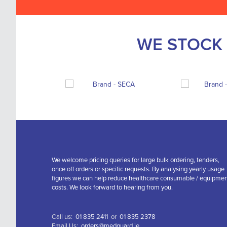
WE STOCK 
We welcome pricing queries for large bulk ordering, tenders,
once off orders or specific requests. By analysing yearly usage
figures we can help reduce healthcare consumable / equipme
costs. We look forward to hearing from you.
Call us:
01 835 2411
or
01 835 2378
Email Us:
orders@medguard.ie