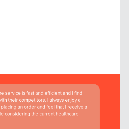
 service is fast and efficient and I find
ass customer service are instrumental in
th their competitors. I always enjoy a
learning and research at RCSI Adam F. Roche,
placing an order and feel that I receive a
le considering the current healthcare