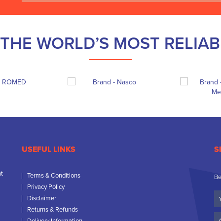
THE WORLD’S MOST RELIA
USEFUL LINKS
S
nt
Terms & Conditions
Be
Privacy Policy
Yo
Disclaimer
N
Returns & Refunds
C