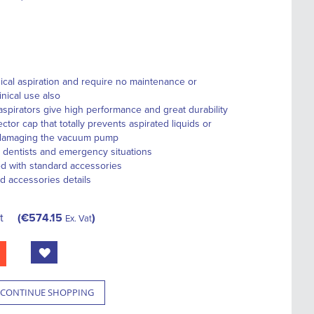
ical aspiration and require no maintenance or
linical use also
aspirators give high performance and great durability
ctor cap that totally prevents aspirated liquids or
 damaging the vacuum pump
, dentists and emergency situations
ed with standard accessories
d accessories details
t
€574.15
Ex. Vat
CONTINUE SHOPPING