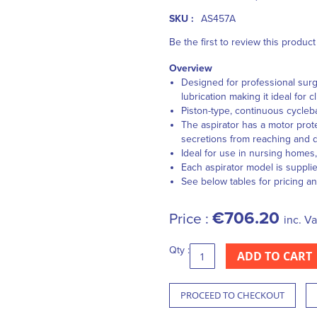
SKU :
AS457A
Be the first to review this product
Overview
Designed for professional surg
lubrication making it ideal for c
Piston-type, continuous cycleb
The aspirator has a motor prote
secretions from reaching and
Ideal for use in nursing homes
Each aspirator model is suppli
See below tables for pricing an
€706.20
Price :
inc. Va
Qty :
ADD TO CART
PROCEED TO CHECKOUT