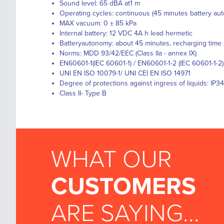
Sound level: 65 dBA at1 m
Operating cycles: continuous (45 minutes battery au
MAX vacuum: 0 ± 85 kPa
Internal battery: 12 VDC 4A h lead hermetic
Batteryautonomy: about 45 minutes, recharging time
Norms: MDD 93/42/EEC (Class lIa - annex IX)
EN60601-1(IEC 60601-1) / EN60601-1-2 (IEC 60601-1-2)
UNI EN ISO 10079-1/ UNI CEI EN ISO 14971
Degree of protections against ingress of liquids: IP34
Class II- Type B
WHAT OUR
CUSTOMERS
ARE SAYING...