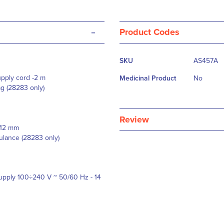
-
Product Codes
More
SKU
AS457A
Information
supply cord -2 m
Medicinal Product
No
ag (28283 only)
Review
6x12 mm
ulance (28283 only)
supply 100÷240 V ~ 50/60 Hz - 14