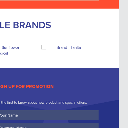
BLE BRANDS
IGN UP FOR PROMOTION
 the first to know about new product and special offers.
ur
ame
ompany