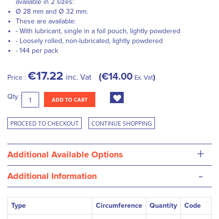
available in 2 sizes:
Ø 28 mm and Ø 32 mm.
These are available:
- With lubricant, single in a foil pouch, lightly powdered
- Loosely rolled, non-lubricated, lightly powdered
- 144 per pack
€17.22
€14.00
inc. Vat
Price :
Ex. Vat
Qty :
ADD TO CART
PROCEED TO CHECKOUT
CONTINUE SHOPPING
+
Additional Available Options
-
Additional Information
Type
Circumference
Quantity
Code