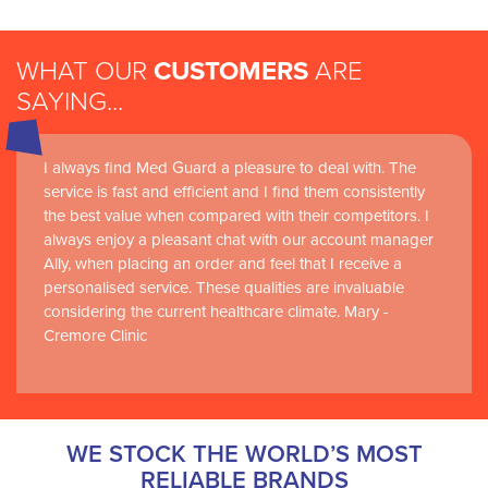
WHAT OUR
CUSTOMERS
ARE
SAYING...
I always find Med Guard a pleasure to deal with. The
service is fast and efficient and I find them consistently
the best value when compared with their competitors. I
always enjoy a pleasant chat with our account manager
Ally, when placing an order and feel that I receive a
personalised service. These qualities are invaluable
considering the current healthcare climate. Mary -
Cremore Clinic
WE STOCK THE WORLD’S MOST
RELIABLE BRANDS