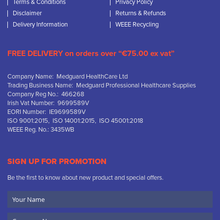
Terms & Conditions
Privacy Policy
Disclaimer
Returns & Refunds
Delivery Information
WEEE Recycling
FREE DELIVERY on orders over “€75.00 ex vat”
Company Name: Medguard HealthCare Ltd
Trading Business Name: Medguard Professional Healthcare Supplies
Company Reg No.: 466268
Irish Vat Number: 9699589V
EORI Number: IE9699589V
ISO 9001:2015, ISO 14001:2015, ISO 45001:2018
WEEE Reg. No.: 3435WB
SIGN UP FOR PROMOTION
Be the first to know about new product and special offers.
Your
Name
Company