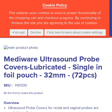
Cookie Policy
?>
This website uses cookies to ensure proper functionality of
the shopping cart and checkout progress. By continuing to
browse the site you are agreeing to the use of cookies.
My Cart
0
Items
Login
CALL :
01 835 2411
Accept
Decline
Click here to learn about cookie settings.
Skip
to
Skip
Mediware Ultrasound Probe
the
to
end
the
Covers-Lubricated - Single in
of
beginning
the
of
foil pouch - 32mm - (72pcs)
images
the
gallery
images
SKU :
H51330
gallery
Be the first to review this product
Overview
Ultrasound Probe Covers for rectal and vaginal probes are