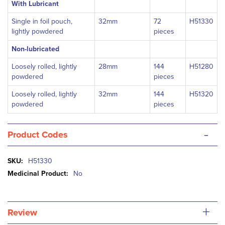
With Lubricant
Single in foil pouch,
32mm
72
H51330
lightly powdered
pieces
Non-lubricated
Loosely rolled, lightly
28mm
144
H51280
powdered
pieces
Loosely rolled, lightly
32mm
144
H51320
powdered
pieces
-
Product Codes
More
H51330
Information
No
+
Review