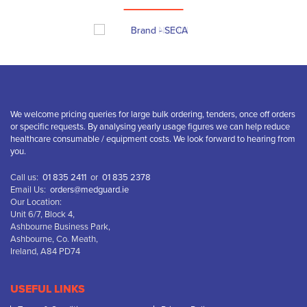
We welcome pricing queries for large bulk ordering, tenders, once off orders
or specific requests. By analysing yearly usage figures we can help reduce
healthcare consumable / equipment costs. We look forward to hearing from
you.
Call us:
01 835 2411
or
01 835 2378
Email Us:
orders@medguard.ie
Our Location:
Unit 6/7, Block 4,
Ashbourne Business Park,
Ashbourne, Co. Meath,
Ireland, A84 PD74
USEFUL LINKS