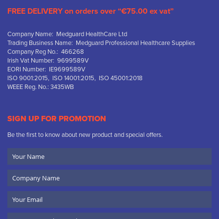
FREE DELIVERY on orders over “€75.00 ex vat”
Company Name: Medguard HealthCare Ltd
Trading Business Name: Medguard Professional Healthcare Supplies
Company Reg No.: 466268
Irish Vat Number: 9699589V
EORI Number: IE9699589V
ISO 9001:2015, ISO 14001:2015, ISO 45001:2018
WEEE Reg. No.: 3435WB
SIGN UP FOR PROMOTION
Be the first to know about new product and special offers.
Your
Name
Company
Name
Email