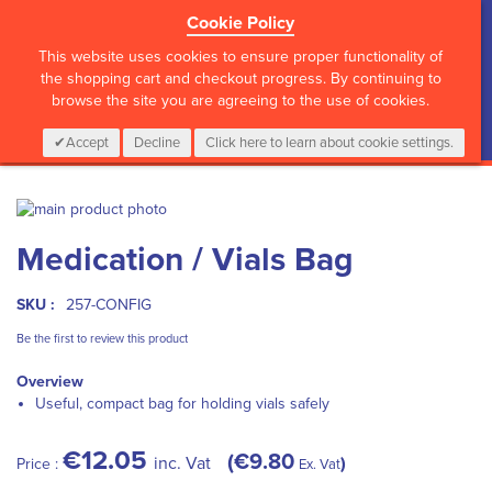
Cookie Policy
?>
This website uses cookies to ensure proper functionality of
the shopping cart and checkout progress. By continuing to
browse the site you are agreeing to the use of cookies.
My Cart
0
Items
Login
CALL :
01 835 2411
Accept
Decline
Click here to learn about cookie settings.
Skip
to
Skip
Medication / Vials Bag
the
to
end
the
of
beginning
SKU :
257-CONFIG
the
of
images
the
Be the first to review this product
gallery
images
Overview
gallery
Useful, compact bag for holding vials safely
€12.05
€9.80
inc. Vat
Price :
Ex. Vat