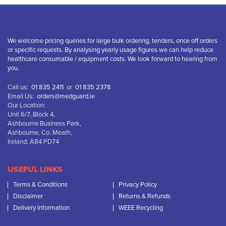
We welcome pricing queries for large bulk ordering, tenders, once off orders
or specific requests. By analysing yearly usage figures we can help reduce
healthcare consumable / equipment costs. We look forward to hearing from
you.
Call us:
01 835 2411
or
01 835 2378
Email Us:
orders@medguard.ie
Our Location:
Unit 6/7, Block 4,
Ashbourne Business Park,
Ashbourne, Co. Meath,
Ireland, A84 PD74
USEFUL LINKS
Terms & Conditions
Privacy Policy
Disclaimer
Returns & Refunds
Delivery Information
WEEE Recycling