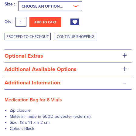
Size :
Qty :
ADD TO CART
PROCEED TO CHECKOUT
CONTINUE SHOPPING
+
Optional Extras
+
Additional Available Options
-
Additional Information
Medication Bag for 6 Vials
Z
ip closure.
Material: made in 600D polyester (external)
Size: 18 x 14 x h 2 cm
Colour: Black