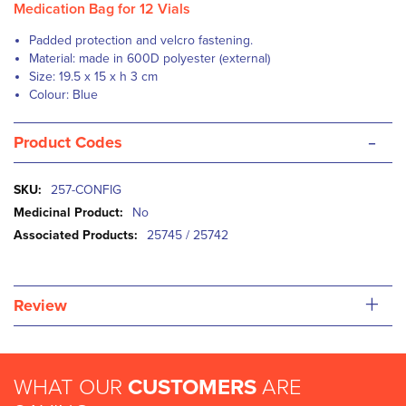
Medication Bag for 12 Vials
Padded protection and velcro fastening.
Material: made in 600D polyester (external)
Size: 19.5 x 15 x h 3 cm
Colour: Blue
-
Product Codes
More
257-CONFIG
Information
No
25745 / 25742
+
Review
WHAT OUR
CUSTOMERS
ARE