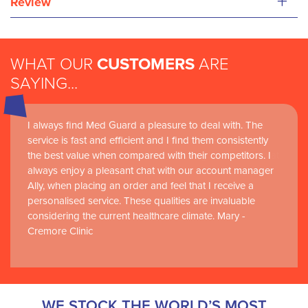
+
Review
WHAT OUR
CUSTOMERS
ARE
SAYING...
I always find Med Guard a pleasure to deal with. The
Medguard healthcare products and their best in class
service is fast and efficient and I find them consistently
customer service are instrumental in the delivery of
the best value when compared with their competitors. I
world-leading clinical simulation learning and research at
always enjoy a pleasant chat with our account manager
RCSI Adam F. Roche, RCSI University of Medicine and
Ally, when placing an order and feel that I receive a
Health Sciences
personalised service. These qualities are invaluable
considering the current healthcare climate. Mary -
Cremore Clinic
WE STOCK THE WORLD’S MOST