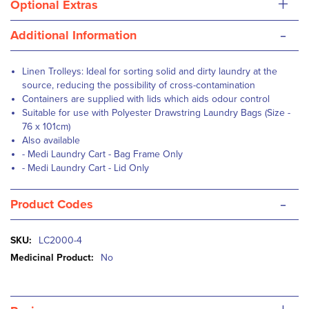
+
Optional Extras
-
Additional Information
Linen Trolleys: Ideal for sorting solid and dirty laundry at the
source, reducing the possibility of cross-contamination
Containers are supplied with lids which aids odour control
Suitable for use with
Polyester Drawstring Laundry Bags (Size -
76 x 101cm)
Also available
-
Medi Laundry Cart - Bag Frame Only
-
Medi Laundry Cart - Lid Only
-
Product Codes
More
LC2000-4
Information
No