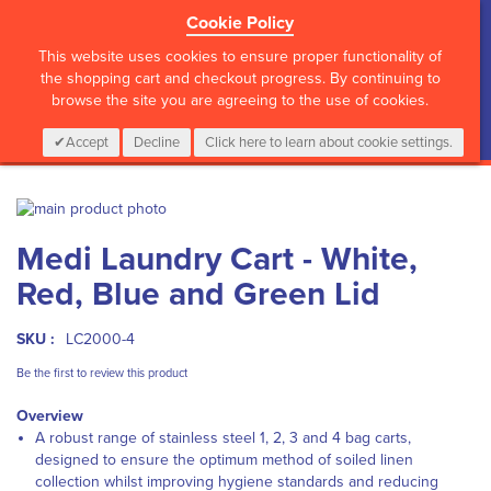
Cookie Policy
?>
This website uses cookies to ensure proper functionality of
the shopping cart and checkout progress. By continuing to
browse the site you are agreeing to the use of cookies.
My Cart
0
Items
Login
CALL :
01 835 2411
Accept
Decline
Click here to learn about cookie settings.
Skip
to
Skip
Medi Laundry Cart - White,
the
to
end
the
Red, Blue and Green Lid
of
beginning
the
of
images
the
SKU :
LC2000-4
gallery
images
Be the first to review this product
gallery
Overview
A robust range of stainless steel 1, 2, 3 and 4 bag carts,
designed to ensure the optimum method of soiled linen
collection whilst improving hygiene standards and reducing