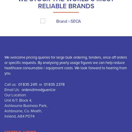
RELIABLE BRANDS
We welcome pricing queries for large bulk ordering, tenders, once off orders
or specific requests. By analysing yearly usage figures we can help reduce
healthcare consumable / equipment costs. We look forward to hearing from
you.
Call us:
01 835 2411
or
01 835 2378
Email Us:
orders@medguard.ie
Our Location:
Unit 6/7, Block 4,
Ashbourne Business Park,
Ashbourne, Co. Meath,
Ireland, A84 PD74