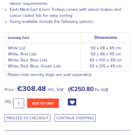
labour requirements
Each Medi-Cart (Linen Trolley) comes with wheel brakes and
colour coded lids for easy sorting
Sizing available include the following options
Dimensions
Laundry Cart
White Lid
93 x 38 x 49 cm
White, Red Lids
93 x 66 x 49 cm
White, Red, Blue Lids
93 x 100 x 49 cm
White, Red, Blue, Green Lids
93 x 135 x 49 cm
* Please note laundry bags are sold separately
€308.48
€250.80
inc. Vat
Price :
Ex. Vat
Qty :
ADD TO CART
PROCEED TO CHECKOUT
CONTINUE SHOPPING