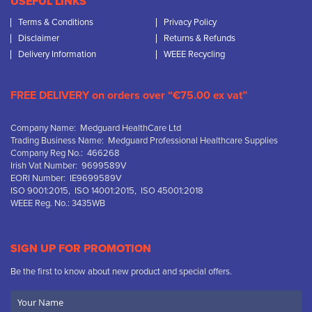
USEFUL LINKS
Terms & Conditions
Privacy Policy
Disclaimer
Returns & Refunds
Delivery Information
WEEE Recycling
FREE DELIVERY on orders over “€75.00 ex vat”
Company Name: Medguard HealthCare Ltd
Trading Business Name: Medguard Professional Healthcare Supplies
Company Reg No.: 466268
Irish Vat Number: 9699589V
EORI Number: IE9699589V
ISO 9001:2015, ISO 14001:2015, ISO 45001:2018
WEEE Reg. No.: 3435WB
SIGN UP FOR PROMOTION
Be the first to know about new product and special offers.
Your
Name