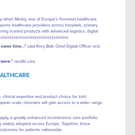
ty when Mediq, one of Europe’s foremost healthcare
ports healthcare providers across hospitals, primary
g trusted products with advanced logistics, digital
sssssssssssssssssssssssssssssssssss
or some time…”
said Rory Batt, Chief Digital Officer and
 were.”
recalls Lisa.
HEALTHCARE
linical expertise and product choice for Irish
ean scale, clinicians will gain access to a wider range
pply, a greatly enhanced incontinence care portfolio,
y widely adopted across Europe. Together, these
outcomes for patients nationwide.