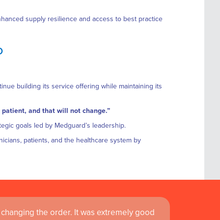
enhanced supply resilience and access to best practice
D
nue building its service offering while maintaining its
 patient, and that will not change.”
tegic goals led by Medguard’s leadership.
linicians, patients, and the healthcare system by
changing the order. It was extremely good
 service is fast and efficient and I find