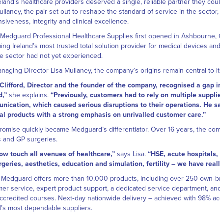
reland’s healthcare providers deserved a single, reliable partner they cou
ullaney, the pair set out to reshape the standard of service in the secto
siveness, integrity and clinical excellence.
edguard Professional Healthcare Supplies first opened in Ashbourne, Co
ng Ireland’s most trusted total solution provider for medical devices an
he sector had not yet experienced.
naging Director Lisa Mullaney, the company’s origins remain central to its
Clifford, Director and the founder of the company, recognised a gap i
d,”
she explains.
“Previously, customers had to rely on multiple suppl
ication, which caused serious disruptions to their operations. He sa
l products with a strong emphasis on unrivalled customer care.”
romise quickly became Medguard’s differentiator. Over 16 years, the co
 and GP surgeries.
ow touch all avenues of healthcare,”
says Lisa.
“HSE, acute hospitals,
geries, aesthetics, education and simulation, fertility – we have reall
 Medguard offers more than 10,000 products, including over 250 own‑br
er service, expert product support, a dedicated service department, and
credited courses. Next‑day nationwide delivery – achieved with 98% ac
d’s most dependable suppliers.