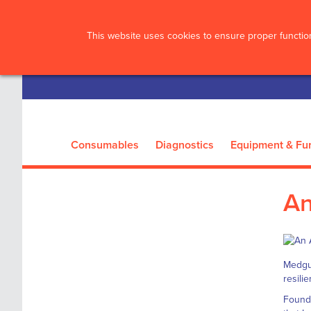
?>
This website uses cookies to ensure proper function
Consumables
Diagnostics
Equipment & Fur
An
Medgua
resili
Founde