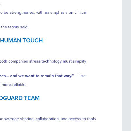
.
so be strengthened, with an emphasis on clinical
the teams said.
E HUMAN TOUCH
t both companies stress technology must simplify
enes… and we want to remain that way.”
– Lisa.
 more reliable.
EDGUARD TEAM
 knowledge sharing, collaboration, and access to tools