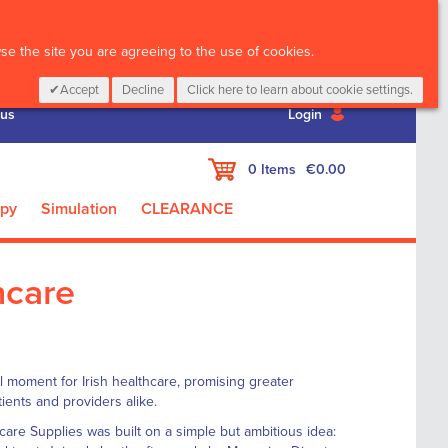
CALL :
01 835 2411
e the site you are agreeing to the use of cookies.
Accept
Decline
Click here to learn about cookie settings.
 us
Login
My Cart
0
Items
€0.00
apy
Simulation
CLEARANCE
hcare
 moment for Irish healthcare, promising greater
ients and providers alike.
re Supplies was built on a simple but ambitious idea: