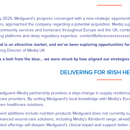
ly 2025, Medguard’s progress converged with a new strategic opportuni
rs, approached the company regarding a potential acquisition. Mediq sup
community services and homecare throughout Europe and the UK, combinin
ng platforms and deep regulatory expertise. :contentReferencessssss
nd is an attractive market, and we’ve been exploring opportunities f
ng Director of Mediq UK.
s a bolt from the blue… we were struck by how aligned our strategies
DELIVERING FOR IRISH 
dguard–Mediq partnership promises a step‑change in supply resilience, c
care providers. By uniting Medguard’s local knowledge with Mediq’s Europ
ven healthcare solutions.
ent additions include nutrition products Medguard does not currently su
vanced wound‑care solutions, including Mediq’s Kliniderm range, alread
ed offerings will deepen Medguard’s clinical impact and support better 