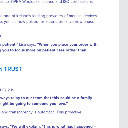
iance, HPRA Wholesale licence and ISO certifications
one of Ireland’s leading providers of medical devices
ne, yet it is now poised for a transformative new phase
t.
 patient,”
Lisa says.
“When you place your order with
ng you to focus more on patient care rather than
ON TRUST
inciple.
ways relay to our team that this could be a family
might be going to someone you love.”
m and transparency is automatic. This proactive
 says.
“We will explain, ‘This is what has happened –