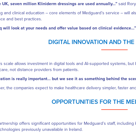
e UK, seven million Kliniderm dressings are used annually…”
said Rory
ng and clinical education – core elements of Medguard’s service – will al
ce and best practices.
 will look at your needs and offer value based on clinical evidence…”
DIGITAL INNOVATION AND TH
s scale allows investment in digital tools and AI‑supported systems, bu
care, not distance providers from patients.
ation is really important… but we see it as something behind the sc
er, the companies expect to make healthcare delivery simpler, faster and
OPPORTUNITIES FOR THE M
rtnership offers significant opportunities for Medguard’s staff, including
chnologies previously unavailable in Ireland.