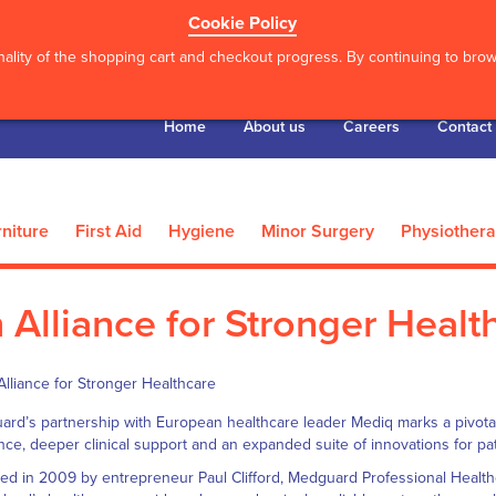
Cookie Policy
ality of the shopping cart and checkout progress. By continuing to brows
Home
About us
Careers
Contact
niture
First Aid
Hygiene
Minor Surgery
Physiother
 Alliance for Stronger Healt
rd’s partnership with European healthcare leader Mediq marks a pivotal
ence, deeper clinical support and an expanded suite of innovations for pat
d in 2009 by entrepreneur Paul Clifford, Medguard Professional Healthca