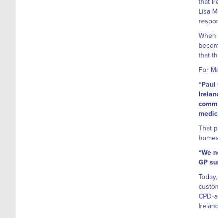
that I
Lisa M
respon
When M
becomi
that t
For Ma
“Paul 
Irelan
commun
medica
That p
homes
“We n
GP sur
Today,
custom
CPD‑ac
Irelan