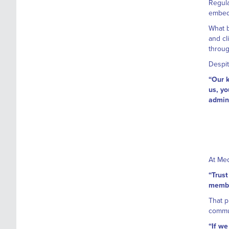
Regula
embedd
What b
and cl
throug
Despit
“Our k
us, yo
admini
At Med
“Trust
member
That p
commun
“If we