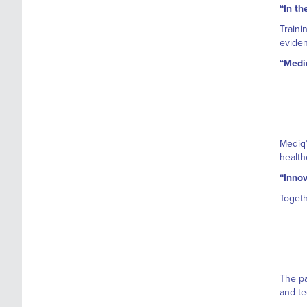
“In th
Traini
eviden
“Mediq
Mediq’
health
“Innov
Togeth
The pa
and te