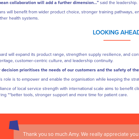
ean collaboration will add a further dimension…”
said the leadership.
ians will benefit from wider product choice, stronger training pathways, 
ther health systems.
LOOKING AHEA
rd will expand its product range, strengthen supply resilience, and conti
heritage, customer‑centric culture, and leadership continuity.
 decision prioritises the needs of our customers and the safety of the
s role is to empower and enable the organisation while keeping the stra
lliance of local service strength with international scale aims to benefit c
ring **better tools, stronger support and more time for patient care.
Thank you so much Amy. We really appreciate you 
I always find Med Guard a pleasure to deal with. The