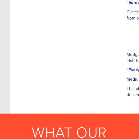
“Europ
Clinic
from o
Medgua
Irish 
“Every
Mediq’
This a
delive
WHAT OUR