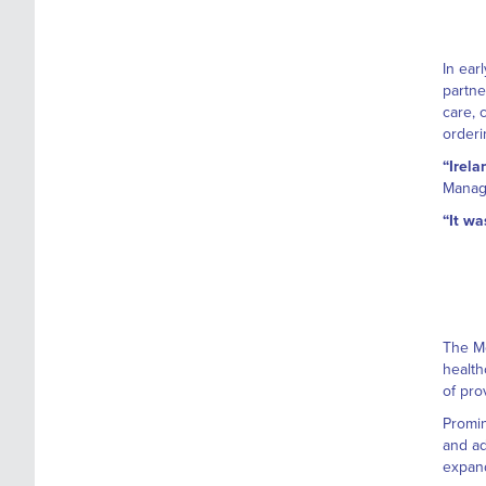
In ear
partne
care, 
orderi
“Irela
Managi
“It wa
The Me
health
of pro
Promin
and ad
expand