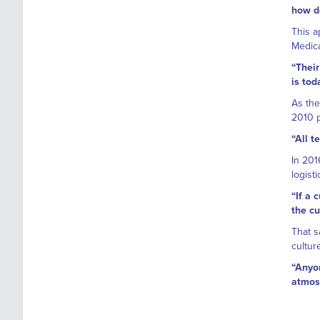
how do
This a
Medica
“Their
is tod
As the
2010 p
“All 
In 201
logist
“If a 
the cu
That s
cultur
“Anyon
atmosp