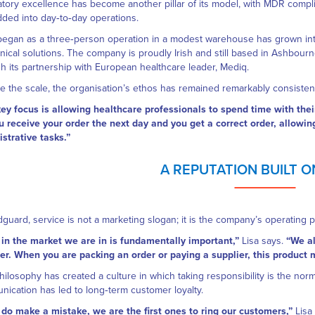
tory excellence has become another pillar of its model, with MDR compl
ed into day‑to‑day operations.
egan as a three‑person operation in a modest warehouse has grown into 
inical solutions. The company is proudly Irish and still based in Ashbour
h its partnership with European healthcare leader, Mediq.
e the scale, the organisation’s ethos has remained remarkably consisten
ey focus is allowing healthcare professionals to spend time with their
u receive your order the next day and you get a correct order, allowi
strative tasks.”
A REPUTATION BUILT 
guard, service is not a marketing slogan; it is the company’s operating pr
 in the market we are in is fundamentally important,”
Lisa says.
“We al
. When you are packing an order or paying a supplier, this product 
hilosophy has created a culture in which taking responsibility is the nor
ication has led to long‑term customer loyalty.
 do make a mistake, we are the first ones to ring our customers,”
Lisa