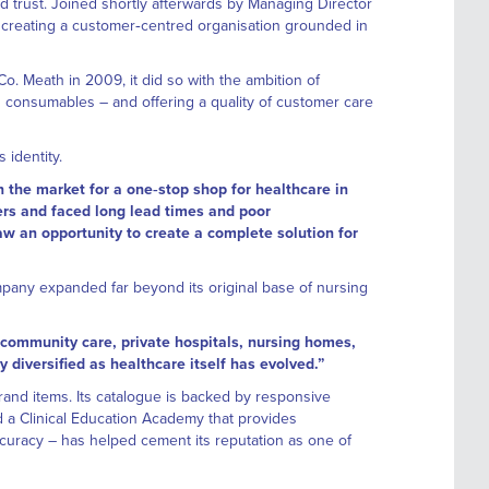
ld trust. Joined shortly afterwards by Managing Director
r, creating a customer‑centred organisation grounded in
. Meath in 2009, it did so with the ambition of
d consumables – and offering a quality of customer care
 identity.
n the market for a one‑stop shop for healthcare in
iers and faced long lead times and poor
w an opportunity to create a complete solution for
mpany expanded far beyond its original base of nursing
 community care, private hospitals, nursing homes,
y diversified as healthcare itself has evolved.”
and items. Its catalogue is backed by responsive
 a Clinical Education Academy that provides
curacy – has helped cement its reputation as one of