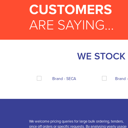
CUSTOMERS
ARE SAYING...
WE STOCK 
We welcome pricing queries for large bulk ordering, tenders,
once off orders or specific requests. By analysing yearly usage