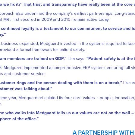
 we fix it?’ That trust and transparency have really been at the core
pproach also underlined the company’s earliest partnerships. Long‑standi
l MRI, first secured in 2009 and 2010, remain active today.
 continued loyalty is a testament to our commitment to service and h
ay.”
 business expanded, Medguard invested in the systems required to keep
rovided a formal framework for patient safety.
team members are trained on GDP,”
Lisa says.
“Patient safety is at the
6, Medguard implemented a comprehensive ERP system, ensuring full vis
ics and customer service.
customer rings and the person dealing with them is on a break,”
Lisa e
stomer was talking about.”
ame year, Medguard articulated its four core values – people, innovation
e.
e who walks into Medguard tells us our values are not on the wall – t
here of the office.”
A PARTNERSHIP WITH