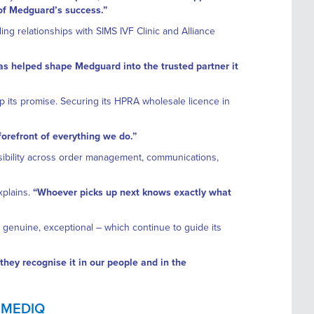
 of Medguard’s success.”
ng relationships with SIMS IVF Clinic and Alliance
as helped shape Medguard into the trusted partner it
 its promise. Securing its HPRA wholesale licence in
 forefront of everything we do.”
ibility across order management, communications,
xplains.
“Whoever picks up next knows exactly what
, genuine, exceptional – which continue to guide its
hey recognise it in our people and in the
 MEDIQ