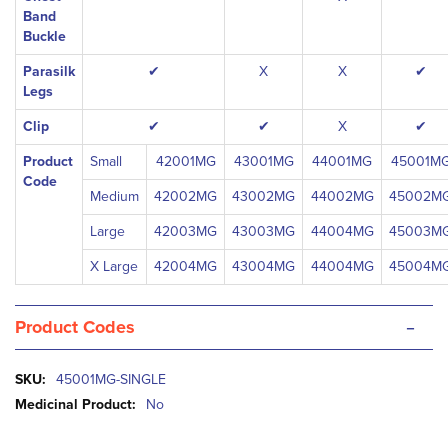
Band
Buckle
Parasilk
✔
X
X
✔
Legs
Clip
✔
✔
X
✔
Product
Small
42001MG
43001MG
44001MG
45001M
Code
Medium
42002MG
43002MG
44002MG
45002M
Large
42003MG
43003MG
44004MG
45003M
X Large
42004MG
43004MG
44004MG
45004M
-
Product Codes
More
45001MG-SINGLE
Information
No