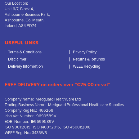
Our Location:
Unit 6/7, Block 4,
Ashbourne Business Park,
Ashbourne, Co. Meath,
Ireland, A84 PD74
USEFUL LINKS
Terms & Conditions
Privacy Policy
Disclaimer
Returns & Refunds
Delivery Information
WEEE Recycling
FREE DELIVERY on orders over “€75.00 ex vat”
Company Name: Medguard HealthCare Ltd
Trading Business Name: Medguard Professional Healthcare Supplies
Company Reg No.: 466268
Irish Vat Number: 9699589V
EORI Number: IE9699589V
ISO 9001:2015, ISO 14001:2015, ISO 45001:2018
WEEE Reg. No.: 3435WB