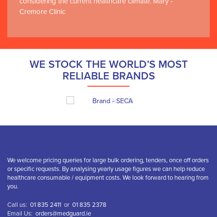
considering the current healthcare climate. Mary -
Cremore Clinic
WE STOCK THE WORLD’S MOST
RELIABLE BRANDS
We welcome pricing queries for large bulk ordering, tenders, once off orders
or specific requests. By analysing yearly usage figures we can help reduce
healthcare consumable / equipment costs. We look forward to hearing from
you.
Call us:
01 835 2411
or
01 835 2378
Email Us:
orders@medguard.ie