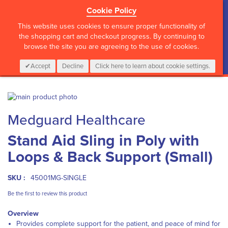
Cookie Policy
?>
This website uses cookies to ensure proper functionality of
the shopping cart and checkout progress. By continuing to
browse the site you are agreeing to the use of cookies.
My Cart
0
Items
Login
CALL :
01 835 2411
Accept
Decline
Click here to learn about cookie settings.
Skip
to
Skip
Medguard Healthcare
the
to
end
the
Stand Aid Sling in Poly with
of
beginning
the
of
Loops & Back Support (Small)
images
the
gallery
images
gallery
SKU :
45001MG-SINGLE
Be the first to review this product
Overview
Provides complete support for the patient, and peace of mind for