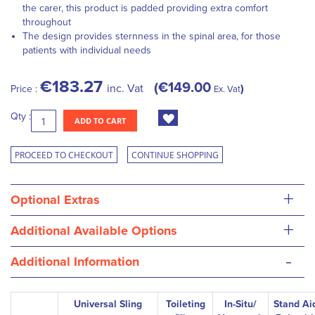
the carer, this product is padded providing extra comfort
throughout
The design provides sternness in the spinal area, for those
patients with individual needs
€183.27
€149.00
inc. Vat
Price :
Ex. Vat
Qty :
ADD TO CART
PROCEED TO CHECKOUT
CONTINUE SHOPPING
+
Optional Extras
+
Additional Available Options
-
Additional Information
Universal Sling
Toileting
In-Situ/
Stand Ai