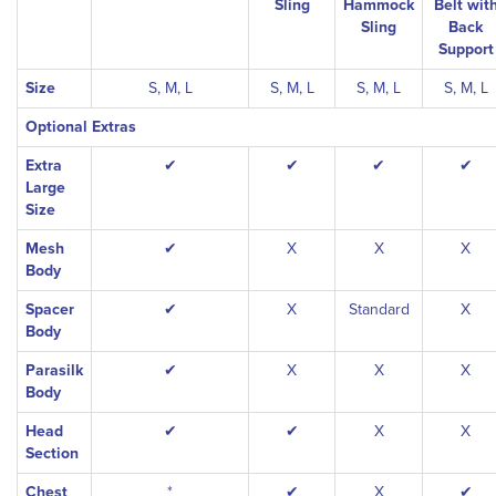
Sling
Hammock
Belt wit
Sling
Back
Support
Size
S, M, L
S, M, L
S, M, L
S, M, L
Optional Extras
Extra
✔
✔
✔
✔
Large
Size
Mesh
✔
X
X
X
Body
Spacer
✔
X
Standard
X
Body
Parasilk
✔
X
X
X
Body
Head
✔
✔
X
X
Section
Chest
*
✔
X
✔