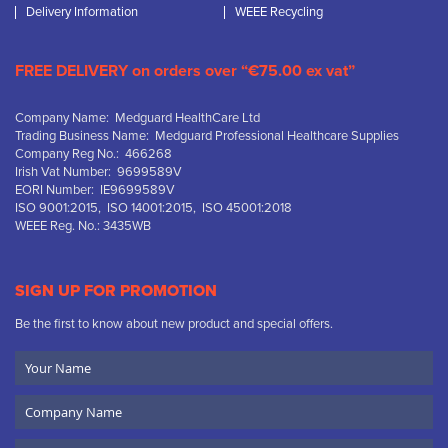
Delivery Information
WEEE Recycling
FREE DELIVERY on orders over “€75.00 ex vat”
Company Name: Medguard HealthCare Ltd
Trading Business Name: Medguard Professional Healthcare Supplies
Company Reg No.: 466268
Irish Vat Number: 9699589V
EORI Number: IE9699589V
ISO 9001:2015, ISO 14001:2015, ISO 45001:2018
WEEE Reg. No.: 3435WB
SIGN UP FOR PROMOTION
Be the first to know about new product and special offers.
Your
Name
Company
Name
Email