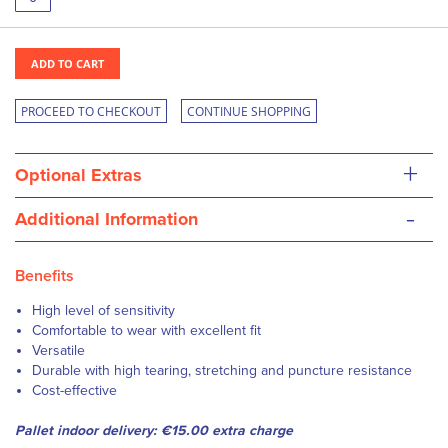
ADD TO CART
PROCEED TO CHECKOUT
CONTINUE SHOPPING
+
Optional Extras
-
Additional Information
Benefits
High level of sensitivity
Comfortable to wear with excellent fit
Versatile
Durable with high tearing, stretching and puncture resistance
Cost-effective
Pallet indoor delivery: €15.00 extra charge