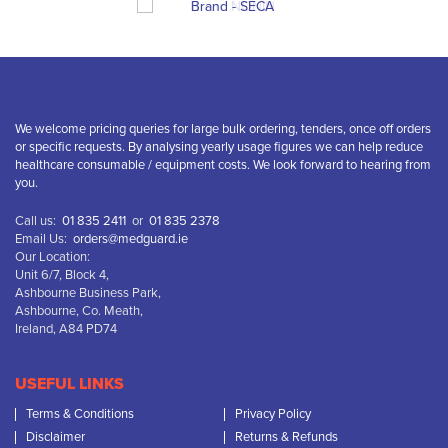
We welcome pricing queries for large bulk ordering, tenders, once off orders
or specific requests. By analysing yearly usage figures we can help reduce
healthcare consumable / equipment costs. We look forward to hearing from
you.
Call us:
01 835 2411
or
01 835 2378
Email Us:
orders@medguard.ie
Our Location:
Unit 6/7, Block 4,
Ashbourne Business Park,
Ashbourne, Co. Meath,
Ireland, A84 PD74
USEFUL LINKS
Terms & Conditions
Privacy Policy
Disclaimer
Returns & Refunds