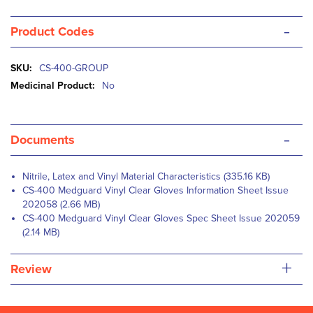
-
Product Codes
More
CS-400-GROUP
Information
No
-
Documents
Nitrile, Latex and Vinyl Material Characteristics (335.16 KB)
CS-400 Medguard Vinyl Clear Gloves Information Sheet Issue
202058 (2.66 MB)
CS-400 Medguard Vinyl Clear Gloves Spec Sheet Issue 202059
(2.14 MB)
+
Review