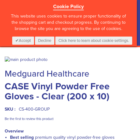
Cookie Policy
?>
This website uses cookies to ensure proper functionality of
the shopping cart and checkout progress. By continuing to
browse the site you are agreeing to the use of cookies.
My Cart
0
Items
Login
CALL :
01 835 2411
Accept
Decline
Click here to learn about cookie settings.
Skip
to
Skip
Medguard Healthcare
the
to
end
the
CASE Vinyl Powder Free
of
beginning
the
of
Gloves - Clear (200 x 10)
images
the
gallery
images
gallery
SKU :
CS-400-GROUP
Be the first to review this product
Overview
Best selling
premium quality vinyl powder-free gloves