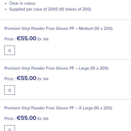
Clear in colour
Supplied per case of 2000 (10 boxes of 200)
Grouped
product
Premium Vinyl Powder Free Gloves PF – Medium (10 x 200)
items
€55.00
Price :
Ex. Vat
Premium Vinyl Powder Free Gloves PF – Large (10 x 200)
€55.00
Price :
Ex. Vat
Premium Vinyl Powder Free Gloves PF – X Large (10 x 200)
€55.00
Price :
Ex. Vat