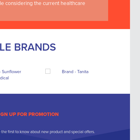
le considering the current healthcare
BLE BRANDS
IGN UP FOR PROMOTION
 the first to know about new product and special offers.