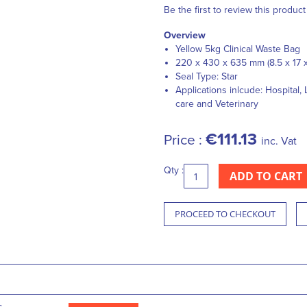
Be the first to review this product
Overview
Yellow 5kg Clinical Waste Bag
220 x 430 x 635 mm (8.5 x 17 x
Seal Type: Star
Applications inlcude: Hospital
care and Veterinary
€111.13
Price :
inc. Vat
Qty :
ADD TO CART
PROCEED TO CHECKOUT
s