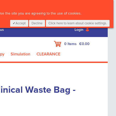
CALL :
01 835 2411
e the site you are agreeing to the use of cookies.
Accept
Decline
Click here to learn about cookie settings.
 us
Login
My Cart
0
Items
€0.00
apy
Simulation
CLEARANCE
linical Waste Bag -