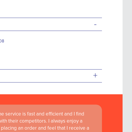
-
08
+
 service is fast and efficient and I find
th their competitors. I always enjoy a
placing an order and feel that I receive a