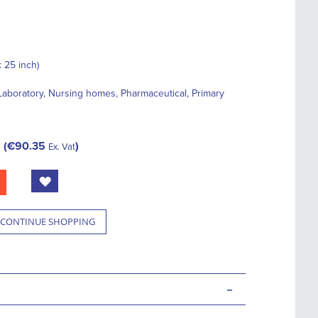
 25 inch)
, Laboratory, Nursing homes, Pharmaceutical, Primary
€90.35
Ex. Vat
CONTINUE SHOPPING
-