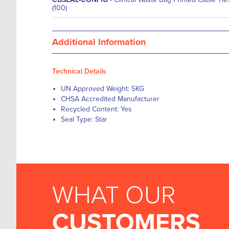
(100)
Additional Information
Technical Details
UN Approved Weight: 5KG
CHSA Accredited Manufacturer
Recycled Content: Yes
Seal Type: Star
WHAT OUR
CUSTOMERS