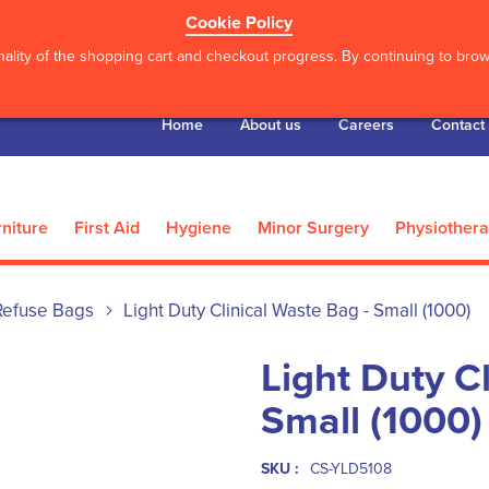
Cookie Policy
ality of the shopping cart and checkout progress. By continuing to brows
Home
About us
Careers
Contact
niture
First Aid
Hygiene
Minor Surgery
Physiother
Refuse Bags
Light Duty Clinical Waste Bag - Small (1000)
Light Duty C
Small (1000)
SKU :
CS-YLD5108