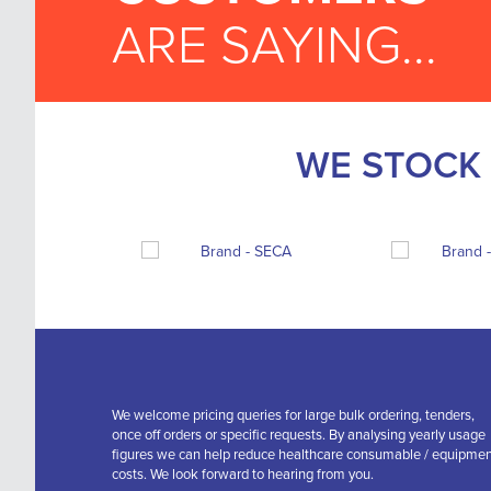
ARE SAYING...
WE STOCK 
We welcome pricing queries for large bulk ordering, tenders,
once off orders or specific requests. By analysing yearly usage
figures we can help reduce healthcare consumable / equipme
costs. We look forward to hearing from you.