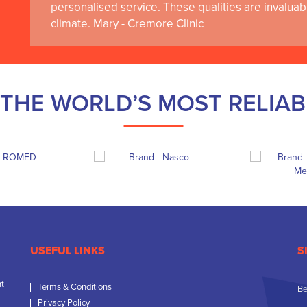
personalised service. These qualities are invaluab
climate. Mary - Cremore Clinic
THE WORLD’S MOST RELIA
USEFUL LINKS
S
nt
Terms & Conditions
Be
Privacy Policy