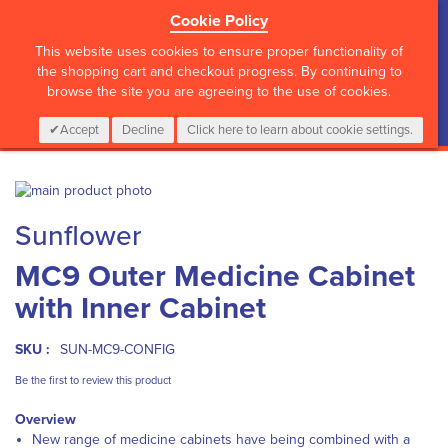
Cookie Policy
?>
This website uses cookies to ensure proper functionality of
the shopping cart and checkout progress. By continuing to
browse the site you are agreeing to the use of cookies.
My Cart
0
Items
Login
CALL :
01 835 2411
Accept
Decline
Click here to learn about cookie settings.
Skip
to
Skip
Sunflower
the
to
end
the
MC9 Outer Medicine Cabinet
of
beginning
the
of
with Inner Cabinet
images
the
gallery
images
gallery
SKU :
SUN-MC9-CONFIG
Be the first to review this product
Overview
New range of medicine cabinets have being combined with a