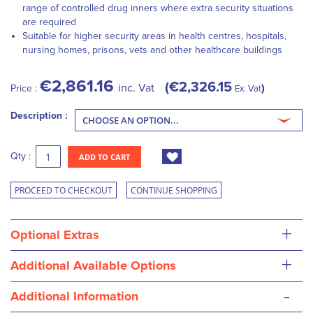
range of controlled drug inners where extra security situations
are required
Suitable for higher security areas in health centres, hospitals,
nursing homes, prisons, vets and other healthcare buildings
€2,861.16
€2,326.15
inc. Vat
Price :
Ex. Vat
Description :
Qty :
ADD TO CART
PROCEED TO CHECKOUT
CONTINUE SHOPPING
+
Optional Extras
+
Additional Available Options
-
Additional Information