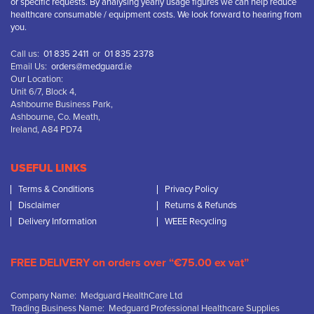
or specific requests. By analysing yearly usage figures we can help reduce
healthcare consumable / equipment costs. We look forward to hearing from
you.
Call us:
01 835 2411
or
01 835 2378
Email Us:
orders@medguard.ie
Our Location:
Unit 6/7, Block 4,
Ashbourne Business Park,
Ashbourne, Co. Meath,
Ireland, A84 PD74
USEFUL LINKS
Terms & Conditions
Privacy Policy
Disclaimer
Returns & Refunds
Delivery Information
WEEE Recycling
FREE DELIVERY on orders over “€75.00 ex vat”
Company Name: Medguard HealthCare Ltd
Trading Business Name: Medguard Professional Healthcare Supplies