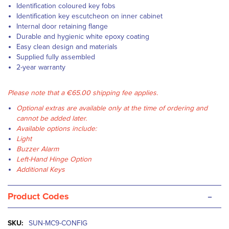
Identification coloured key fobs
Identification key escutcheon on inner cabinet
Internal door retaining flange
Durable and hygienic white epoxy coating
Easy clean design and materials
Supplied fully assembled
2-year warranty
Please note that a €65.00 shipping fee applies.
Optional extras are available only at the time of ordering and
cannot be added later.
Available options include:
Light
Buzzer Alarm
Left-Hand Hinge Option
Additional Keys
-
Product Codes
More
SUN-MC9-CONFIG