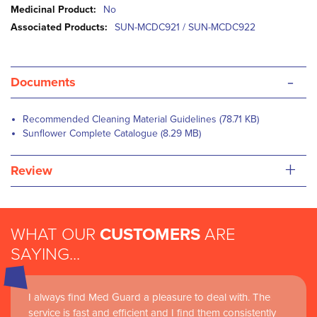
Information
No
SUN-MCDC921 / SUN-MCDC922
-
Documents
Recommended Cleaning Material Guidelines (78.71 KB)
Sunflower Complete Catalogue (8.29 MB)
+
Review
WHAT OUR
CUSTOMERS
ARE
SAYING...
I always find Med Guard a pleasure to deal with. The
Medguard healthcare products and their best in class
service is fast and efficient and I find them consistently
customer service are instrumental in the delivery of