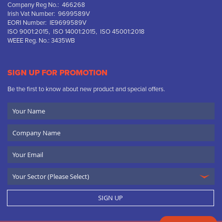
Company Reg No.: 466268
Irish Vat Number: 9699589V
EORI Number: IE9699589V
ISO 9001:2015, ISO 14001:2015, ISO 45001:2018
WEEE Reg. No.: 3435WB
SIGN UP FOR PROMOTION
Be the first to know about new product and special offers.
Your
Name
Company
Name
Email
SIGN UP