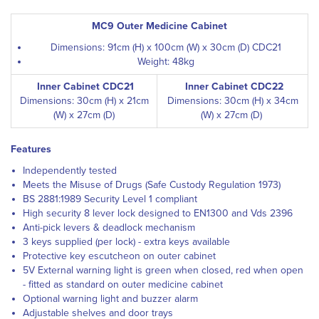
MC9 Outer Medicine Cabinet
Dimensions: 91cm (H) x 100cm (W) x 30cm (D) CDC21
Weight: 48kg
Inner Cabinet CDC21
Inner Cabinet CDC22
Dimensions: 30cm (H) x 21cm
Dimensions: 30cm (H) x 34cm
(W) x 27cm (D)
(W) x 27cm (D)
Features
Independently tested
Meets the Misuse of Drugs (Safe Custody Regulation 1973)
BS 2881:1989 Security Level 1 compliant
High security 8 lever lock designed to EN1300 and Vds 2396
Anti-pick levers & deadlock mechanism
3 keys supplied (per lock) - extra keys available
Protective key escutcheon on outer cabinet
5V External warning light is green when closed, red when open
- fitted as standard on outer medicine cabinet
Optional warning light and buzzer alarm
Adjustable shelves and door trays