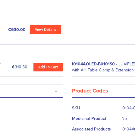
View Details
€630.00
H
I0104AOLED-B0101S0
-
LUXIFLE
€310.30
Add To Cart
with AH Table Clamp & Extension
-
Product Codes
More
SKU
I0104-
Information
Medicinal Product
No
Associated Products
I0104A