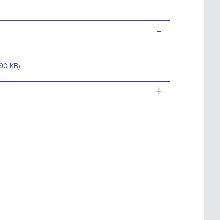
-
.90 KB)
+