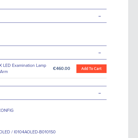
-
-
X LED Examination Lamp
€460.00
Add To Cart
 Arm
-
CONFIG
OLED / I0104AOLED-B0101S0