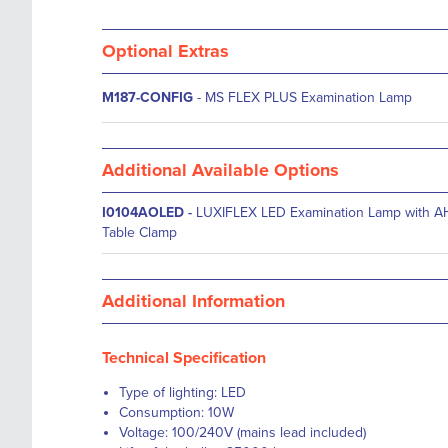
Optional Extras
M187-CONFIG
- MS FLEX PLUS Examination Lamp
Additional Available Options
I0104AOLED
-
LUXIFLEX LED Examination Lamp with A
Table Clamp
Additional Information
Technical Specification
Type of lighting: LED
Consumption: 10W
Voltage: 100/240V (mains lead included)