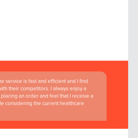
 service is fast and efficient and I find
ass customer service are instrumental in
th their competitors. I always enjoy a
learning and research at RCSI Adam F. Roche,
placing an order and feel that I receive a
le considering the current healthcare