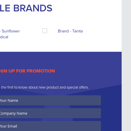
BLE BRANDS
IGN UP FOR PROMOTION
 the first to know about new product and special offers.
ur
ame
ompany
ame
ail