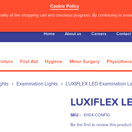
Cookie Policy
ality of the shopping cart and checkout progress. By continuing to brows
Home
About us
Careers
Contact
niture
First Aid
Hygiene
Minor Surgery
Physiother
ghts
Examination Lights
LUXIFLEX LED Examination 
LUXIFLEX LE
SKU :
I0104-CONFIG
Be the first to review this product