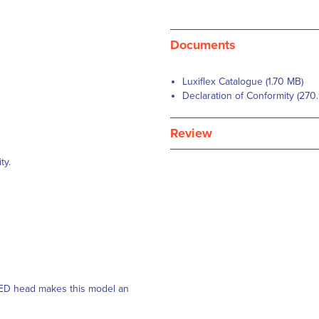
Documents
Luxiflex Catalogue (1.70 MB)
Declaration of Conformity (270
Review
ty.
 LED head makes this model an