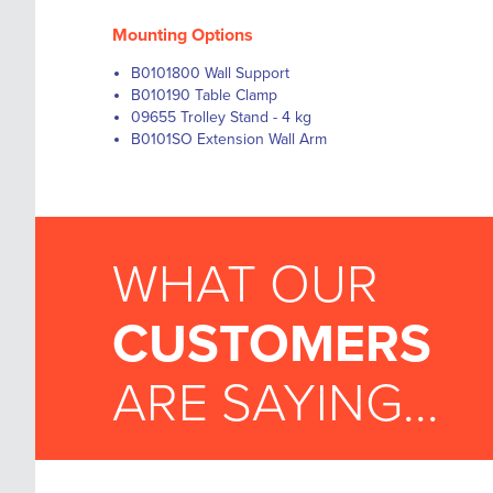
Mounting Options
B0101800 Wall Support
B010190 Table Clamp
09655 Trolley Stand - 4 kg
B0101SO Extension Wall Arm
WHAT OUR
CUSTOMERS
ARE SAYING...