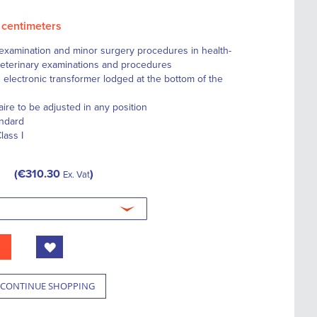
0 centimeters
or examination and minor surgery procedures in health-
, veterinary examinations and procedures
 electronic transformer lodged at the bottom of the
aire to be adjusted in any position
andard
lass I
€310.30
Ex. Vat
CONTINUE SHOPPING