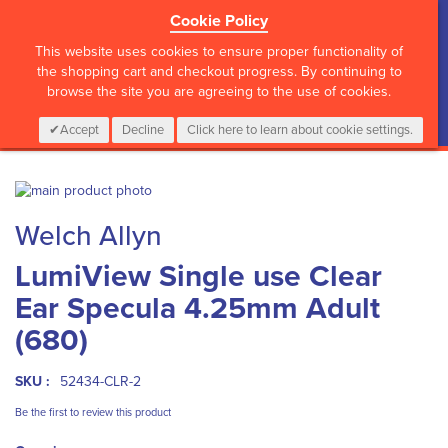
Cookie Policy
?>
This website uses cookies to ensure proper functionality of
the shopping cart and checkout progress. By continuing to
browse the site you are agreeing to the use of cookies.
My Cart
0
Items
Login
CALL :
01 835 2411
Accept
Decline
Click here to learn about cookie settings.
Skip
to
Skip
Welch Allyn
the
to
end
the
LumiView Single use Clear
of
beginning
the
of
Ear Specula 4.25mm Adult
images
the
gallery
images
(680)
gallery
SKU :
52434-CLR-2
Be the first to review this product