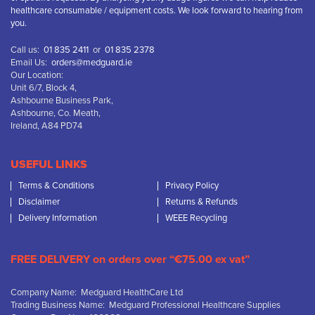
healthcare consumable / equipment costs. We look forward to hearing from
you.
Call us:
01 835 2411
or
01 835 2378
Email Us:
orders@medguard.ie
Our Location:
Unit 6/7, Block 4,
Ashbourne Business Park,
Ashbourne, Co. Meath,
Ireland, A84 PD74
USEFUL LINKS
Terms & Conditions
Privacy Policy
Disclaimer
Returns & Refunds
Delivery Information
WEEE Recycling
FREE DELIVERY on orders over “€75.00 ex vat”
Company Name: Medguard HealthCare Ltd
Trading Business Name: Medguard Professional Healthcare Supplies