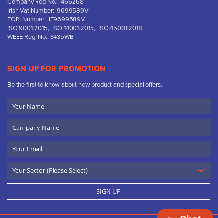
Company Reg No.: 466268
Irish Vat Number: 9699589V
EORI Number: IE9699589V
ISO 9001:2015, ISO 14001:2015, ISO 45001:2018
WEEE Reg. No.: 3435WB
SIGN UP FOR PROMOTION
Be the first to know about new product and special offers.
Your
Name
Company
Name
Email
SIGN UP