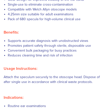
Single-use to eliminate cross-contamination
Compatible with Welch Allyn otoscope models
4.25mm size suitable for adult examinations
Pack of 680 specula for high-volume clinical use
Benefits:
Supports accurate diagnosis with unobstructed views
Promotes patient safety through sterile, disposable use
Convenient bulk packaging for busy practices
Reduces cleaning time and risk of infection
Usage Instructions:
Attach the speculum securely to the otoscope head. Dispose of
after single use in accordance with clinical waste protocols.
Indications:
Routine ear examinations