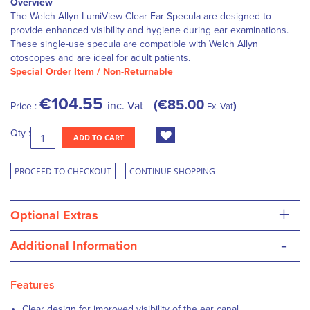
Overview
The Welch Allyn LumiView Clear Ear Specula are designed to
provide enhanced visibility and hygiene during ear examinations.
These single-use specula are compatible with Welch Allyn
otoscopes and are ideal for adult patients.
Special Order Item / Non-Returnable
€104.55
€85.00
inc. Vat
Price :
Ex. Vat
Qty :
ADD TO CART
PROCEED TO CHECKOUT
CONTINUE SHOPPING
+
Optional Extras
-
Additional Information
Features
Clear design for improved visibility of the ear canal