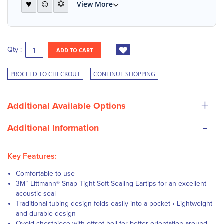
♥
☺
✡
View More
Qty :
ADD TO CART
PROCEED TO CHECKOUT
CONTINUE SHOPPING
+
Additional Available Options
-
Additional Information
Key Features:
Comfortable to use
3M™ Littmann® Snap Tight Soft-Sealing Eartips for an excellent
acoustic seal
Traditional tubing design folds easily into a pocket • Lightweight
and durable design
Ovoid chestpiece with offset bell for better orientation around