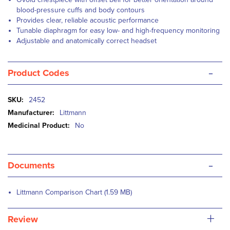
blood-pressure cuffs and body contours
Provides clear, reliable acoustic performance
Tunable diaphragm for easy low- and high-frequency monitoring
Adjustable and anatomically correct headset
-
Product Codes
More
2452
Information
Littmann
No
-
Documents
Littmann Comparison Chart (1.59 MB)
+
Review