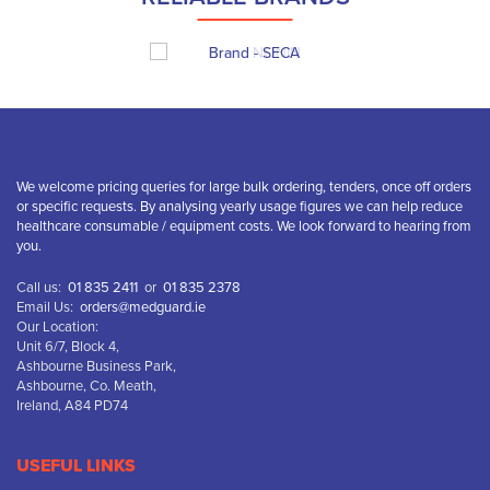
We welcome pricing queries for large bulk ordering, tenders, once off orders
or specific requests. By analysing yearly usage figures we can help reduce
healthcare consumable / equipment costs. We look forward to hearing from
you.
Call us:
01 835 2411
or
01 835 2378
Email Us:
orders@medguard.ie
Our Location:
Unit 6/7, Block 4,
Ashbourne Business Park,
Ashbourne, Co. Meath,
Ireland, A84 PD74
USEFUL LINKS