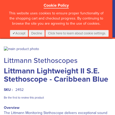
Cookie Policy
?>
This website uses cookies to ensure proper functionality of
the shopping cart and checkout progress. By continuing to
browse the site you are agreeing to the use of cookies.
My Cart
0
Items
Login
CALL :
01 835 2411
Accept
Decline
Click here to learn about cookie settings.
Skip
to
Skip
Littmann Stethoscopes
the
to
end
the
Littmann Lightweight II S.E.
of
beginning
the
of
Stethoscope - Caribbean Blue
images
the
gallery
images
gallery
SKU :
2452
Be the first to review this product
Overview
The Littmann Monitoring Stethoscope delivers exceptional sound