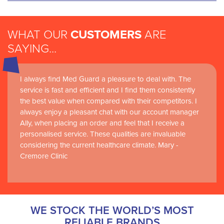
WHAT OUR
CUSTOMERS
ARE
SAYING...
I always find Med Guard a pleasure to deal with. The
service is fast and efficient and I find them consistently
the best value when compared with their competitors. I
always enjoy a pleasant chat with our account manager
Ally, when placing an order and feel that I receive a
personalised service. These qualities are invaluable
considering the current healthcare climate. Mary -
Cremore Clinic
WE STOCK THE WORLD’S MOST
RELIABLE BRANDS