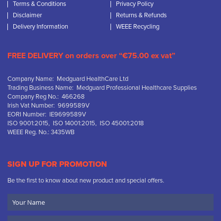
Terms & Conditions
Privacy Policy
Disclaimer
Returns & Refunds
Delivery Information
WEEE Recycling
FREE DELIVERY on orders over “€75.00 ex vat”
Company Name: Medguard HealthCare Ltd
Trading Business Name: Medguard Professional Healthcare Supplies
Company Reg No.: 466268
Irish Vat Number: 9699589V
EORI Number: IE9699589V
ISO 9001:2015, ISO 14001:2015, ISO 45001:2018
WEEE Reg. No.: 3435WB
SIGN UP FOR PROMOTION
Be the first to know about new product and special offers.
Your
Name
Company