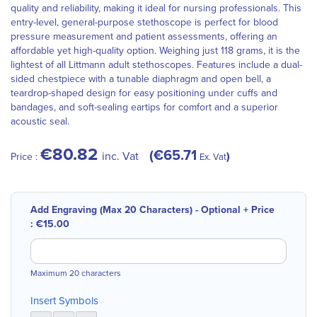
quality and reliability, making it ideal for nursing professionals. This
entry-level, general-purpose stethoscope is perfect for blood
pressure measurement and patient assessments, offering an
affordable yet high-quality option. Weighing just 118 grams, it is the
lightest of all Littmann adult stethoscopes. Features include a dual-
sided chestpiece with a tunable diaphragm and open bell, a
teardrop-shaped design for easy positioning under cuffs and
bandages, and soft-sealing eartips for comfort and a superior
acoustic seal.
€80.82
€65.71
inc. Vat
Price :
Ex. Vat
Add Engraving (Max 20 Characters) - Optional
+
Price
:
€15.00
Maximum 20 characters
Insert Symbols