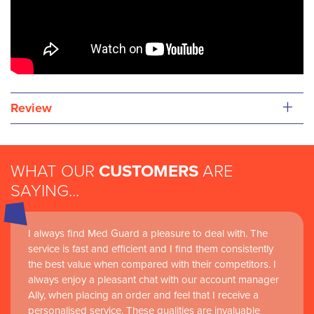
+
Review
WHAT OUR
CUSTOMERS
ARE
SAYING...
I always find Med Guard a pleasure to deal with. The
service is fast and efficient and I find them consistently
the best value when compared with their competitors. I
always enjoy a pleasant chat with our account manager
Ally, when placing an order and feel that I receive a
personalised service. These qualities are invaluable