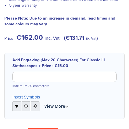
5 year warranty
Please Note: Due to an increase in demand, lead times and
some colours may vary.
€162.00
€131.71
inc. Vat
Price :
Ex. Vat
Add Engraving (Max 20 Characters) For Classic III
Stethoscopes
+
Price :
€15.00
Maximum 20 characters
Insert Symbols
♥
☺
✡
View More