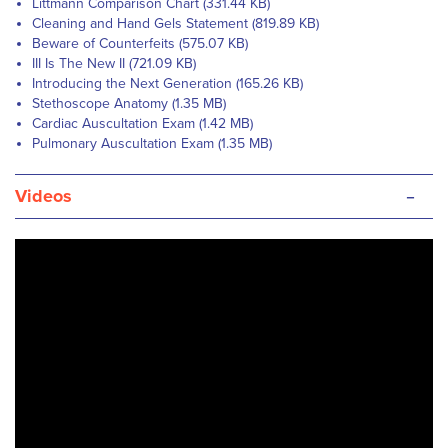
Littmann Comparison Chart (331.44 KB)
Cleaning and Hand Gels Statement (819.89 KB)
Beware of Counterfeits (575.07 KB)
III Is The New II (721.09 KB)
Introducing the Next Generation (165.26 KB)
Stethoscope Anatomy (1.35 MB)
Cardiac Auscultation Exam (1.42 MB)
Pulmonary Auscultation Exam (1.35 MB)
-
Videos