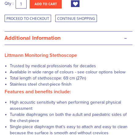
Qty :
ADD TO CART
PROCEED TO CHECKOUT
CONTINUE SHOPPING
-
Additional Information
Littmann Monitoring Stethoscope
Trusted by medical professionals for decades
Available in wide range of colours - see colour options below
Total length of stethoscope: 69 cm (27in)
Stainless steel chest-piece finish
Features and benefits include:
High acoustic sensitivity when performing general physical
assessment
Tunable diaphragms on both the a,dult and paediatric sides of
the chest-piece
Single-piece diaphragm that’s easy to attach and easy to clean
because the surface is smooth and without crevices