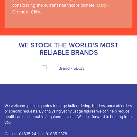
considering the current healthcare climate. Mary -
Cremore Clinic
WE STOCK THE WORLD’S MOST
RELIABLE BRANDS
We welcome pricing queries for large bulk ordering, tenders, once off orders
or specific requests. By analysing yearly usage figures we can help reduce
healthcare consumable / equipment costs. We look forward to hearing from
you.
Call us:
01 835 2411
or
01 835 2378