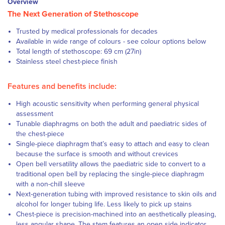
Overview
The Next Generation of Stethoscope
Trusted by medical professionals for decades
Available in wide range of colours - see colour options below
Total length of stethoscope: 69 cm (27in)
Stainless steel chest-piece finish
Features and benefits include:
High acoustic sensitivity when performing general physical
assessment
Tunable diaphragms on both the adult and paediatric sides of
the chest-piece
Single-piece diaphragm that’s easy to attach and easy to clean
because the surface is smooth and without crevices
Open bell versatility allows the paediatric side to convert to a
traditional open bell by replacing the single-piece diaphragm
with a non-chill sleeve
Next-generation tubing with improved resistance to skin oils and
alcohol for longer tubing life. Less likely to pick up stains
Chest-piece is precision-machined into an aesthetically pleasing,
less angular shape. The stem features an open side indicator