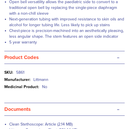
Open bell versatility allows the paediatric side to convert to a
traditional open bell by replacing the single-piece diaphragm
with a non-chill sleeve
Next-generation tubing with improved resistance to skin oils and
alcohol for longer tubing life. Less likely to pick up stains
Chest-piece is precision-machined into an aesthetically pleasing,
less angular shape. The stem features an open side indicator
5 year warranty
-
Product Codes
More
5861
Information
Littmann
No
-
Documents
Clean Stethoscope: Article (2.14 MB)