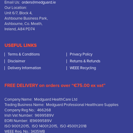
Email Us:
orders@medguard.ie
Our Location:
Unit 6/7, Block 4,
Ashbourne Business Park,
Ashbourne, Co. Meath,
Ireland, A84 PD74
USEFUL LINKS
Terms & Conditions
Privacy Policy
Disclaimer
Returns & Refunds
Delivery Information
WEEE Recycling
FREE DELIVERY on orders over “€75.00 ex vat”
Company Name: Medguard HealthCare Ltd
Trading Business Name: Medguard Professional Healthcare Supplies
Company Reg No.: 466268
Irish Vat Number: 9699589V
EORI Number: IE9699589V
ISO 9001:2015, ISO 14001:2015, ISO 45001:2018
WEEE Reg. No.: 3435WB