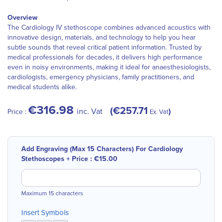
Overview
The Cardiology IV stethoscope combines advanced acoustics with
innovative design, materials, and technology to help you hear
subtle sounds that reveal critical patient information. Trusted by
medical professionals for decades, it delivers high performance
even in noisy environments, making it ideal for anaesthesiologists,
cardiologists, emergency physicians, family practitioners, and
medical students alike.
€316.98
€257.71
inc. Vat
Price :
Ex. Vat
Add Engraving (Max 15 Characters) For Cardiology
Stethoscopes
+
Price :
€15.00
Maximum 15 characters
Insert Symbols