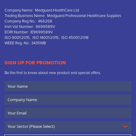
Company Name: Medguard HealthCare Ltd
Trading Business Name: Medguard Professional Healthcare Supplies
Company Reg No.: 466268
Irish Vat Number: 9699589V
EORI Number: IE9699589V
ISO 9001:2015, ISO 14001:2015, ISO 45001:2018
WEEE Reg. No.: 3435WB
SIGN UP FOR PROMOTION
Be the first to know about new product and special offers.
Your
Name
Company
Name
Email