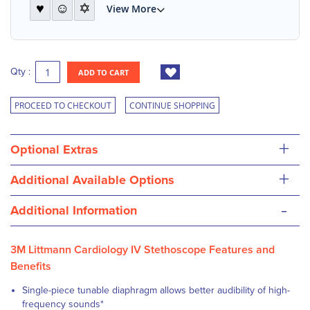
♥
☺
✡
View More
Qty :
ADD TO CART
PROCEED TO CHECKOUT
CONTINUE SHOPPING
+
Optional Extras
+
Additional Available Options
-
Additional Information
3M Littmann Cardiology IV Stethoscope Features and
Benefits
Single-piece tunable diaphragm
allows better audibility of high-
frequency sounds
*