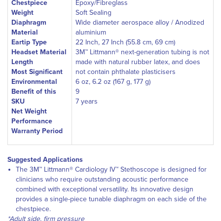
Chestpiece
Epoxy/Fibreglass
Weight
Soft Sealing
Diaphragm
Wide diameter aerospace alloy / Anodized
Material
aluminium
Eartip Type
22 Inch, 27 Inch (55.8 cm, 69 cm)
Headset Material
3M™ Littmann® next-generation tubing is not
Length
made with natural rubber latex, and does
Most Significant
not contain phthalate plasticisers
Environmental
6 oz, 6.2 oz (167 g, 177 g)
Benefit of this
9
SKU
7 years
Net Weight
Performance
Warranty Period
Suggested Applications
The 3M™ Littmann® Cardiology IV™ Stethoscope is designed for
clinicians who require outstanding acoustic performance
combined with exceptional versatility. Its innovative design
provides a single-piece tunable diaphragm on each side of the
chestpiece.
*Adult side, firm pressure