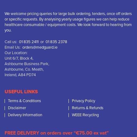
We welcome pricing queries for large bulk ordering, tenders, once off orders
or specific requests. By analysing yearly usage figures we can help reduce
healthcare consumable / equipment costs. We look forward to hearing from
you.
Call us:
01 835 2411
or
01 835 2378
Email Us:
orders@medguard.ie
Our Location:
Unit 6/7, Block 4,
Ashbourne Business Park,
Ashbourne, Co. Meath,
Ireland, A84 PD74
USEFUL LINKS
Terms & Conditions
Privacy Policy
Disclaimer
Returns & Refunds
Delivery Information
WEEE Recycling
FREE DELIVERY on orders over “€75.00 ex vat”