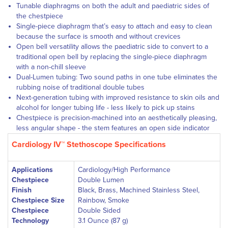
Tunable diaphragms
on both the adult and paediatric sides of
the chestpiece
Single-piece diaphragm
that’s easy to attach and easy to clean
because the surface is smooth and without crevices
Open bell versatility
allows the paediatric side to convert to a
traditional open bell by replacing the single-piece diaphragm
with a non-chill sleeve
Dual-Lumen tubing: Two sound paths in one tube eliminates the
rubbing noise of traditional double tubes
Next-generation tubing
with improved resistance to skin oils and
alcohol for longer tubing life - less likely to pick up stains
Chestpiece is precision-machined into an aesthetically pleasing,
less angular shape - the stem features an open side indicator
Cardiology IV™ Stethoscope Specifications
Applications
Cardiology/High Performance
Chestpiece
Double Lumen
Finish
Black, Brass, Machined Stainless Steel,
Chestpiece Size
Rainbow, Smoke
Chestpiece
Double Sided
Technology
3.1 Ounce (87 g)