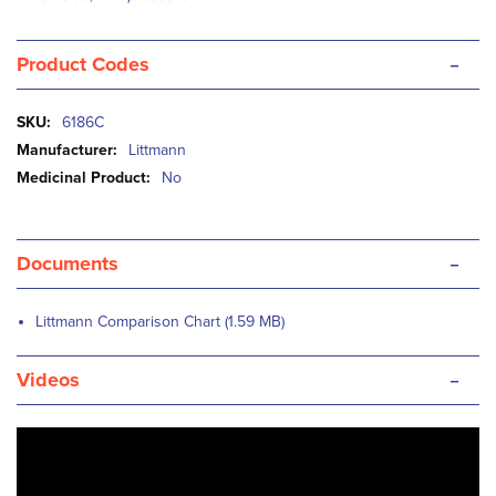
-
Product Codes
More
6186C
Information
Littmann
No
-
Documents
Littmann Comparison Chart (1.59 MB)
-
Videos