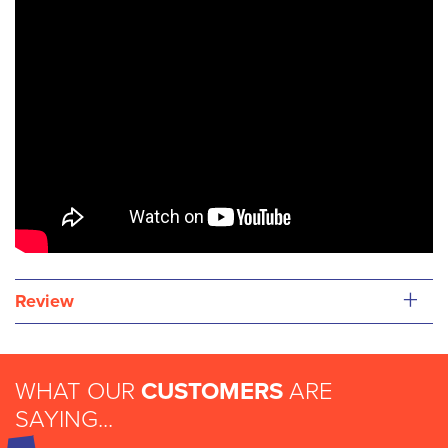
+
Review
WHAT OUR
CUSTOMERS
ARE
SAYING...