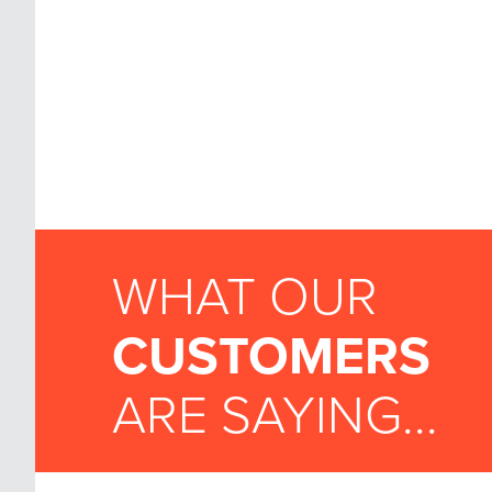
WHAT OUR
CUSTOMERS
ARE SAYING...