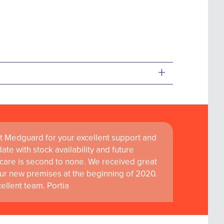
+
t Medguard for your excellent support and
ate with stock availability and future
care is second to none. We received great
ur new premises at the beginning of 2020.
llent team. Portia