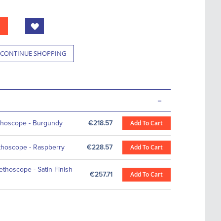
CONTINUE SHOPPING
-
ethoscope - Burgundy
€218.57
Add To Cart
ethoscope - Raspberry
€228.57
Add To Cart
ethoscope - Satin Finish
€257.71
Add To Cart