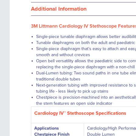
Additional Information
3M Littmann Cardiology IV Stethoscope Feature
Single-piece tunable diaphragm
allows better audibil
Tunable diaphragms
on both the adult and paediatric
Single-piece diaphragm
that’s easy to attach and eas
smooth and without crevices
Open bell versatility
allows the paediatric side to conv
replacing the single-piece diaphragm with a non-chill
Dual-Lumen tubing: Two sound paths in one tube elim
traditional double tubes
Next-generation tubing
with improved resistance to sk
tubing life - less likely to pick up stains
Chestpiece is precision-machined into an aestheticall
the stem features an open side indicator
Cardiology IV™ Stethoscope Specifications
Applications
Cardiology/High Perform
Chestpiece Finish
Double Lumen