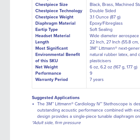
Chestpiece Size
Black, Brass, Machined St
Chestpiece Technology
Double Sided
Chestpiece Weight
3.1 Ounce (87 g)
Diaphragm Material
Epoxy/Fibreglass
Eartip Type
Soft Sealing
Headset Material
Wide diameter aerospace 
Length
22 Inch, 27 Inch (55.8 cm,
Most Significant
3M™ Littmann® next-genera
Environmental Benefit
natural rubber latex, and 
of this SKU
plasticisers
Net Weight
6 oz, 6.2 oz (167 g, 177 g)
Performance
9
Warranty Period
7 years
Suggested Applications
The 3M™ Littmann® Cardiology IV™ Stethoscope is des
outstanding acoustic performance combined with except
design provides a single-piece tunable diaphragm on
*Adult side, firm pressure