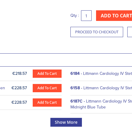
ADD TO CART
Qty :
PROCEED TO CHECKOUT
€218.57
Add To Cart
6184
-
Littmann Cardiology IV St
een
€228.57
Add To Cart
6158
-
Littmann Cardiology IV St
6187C
-
Littmann Cardiology IV St
€228.57
Add To Cart
Midnight Blue Tube
Show More