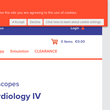
CALL :
01 835 2411
e the site you are agreeing to the use of cookies.
Accept
Decline
Click here to learn about cookie settings.
 us
Login
My Cart
0
Items
€0.00
apy
Simulation
CLEARANCE
scopes
diology IV