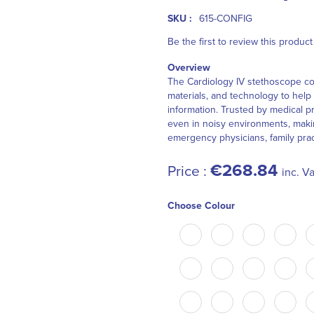
SKU :
615-CONFIG
Be the first to review this product
Overview
The Cardiology IV stethoscope co
materials, and technology to help 
information. Trusted by medical p
even in noisy environments, making
emergency physicians, family pract
€268.84
Price :
inc. Va
Choose Colour