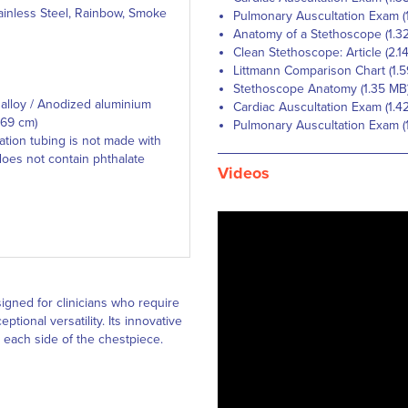
ainless Steel, Rainbow, Smoke
Pulmonary Auscultation Exam (
Anatomy of a Stethoscope (1.3
Clean Stethoscope: Article (2.1
Littmann Comparison Chart (1.
Stethoscope Anatomy (1.35 MB
alloy / Anodized aluminium
Cardiac Auscultation Exam (1.4
 69 cm)
Pulmonary Auscultation Exam (
tion tubing is not made with
does not contain phthalate
Videos
igned for clinicians who require
ional versatility. Its innovative
 each side of the chestpiece.