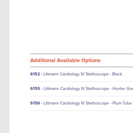
Additional Available Options
6152
-
Littmann Cardiology IV Stethoscope - Black
6155
-
Littmann Cardiology IV Stethoscope - Hunter Gr
6156
-
Littmann Cardiology IV Stethoscope - Plum Tube