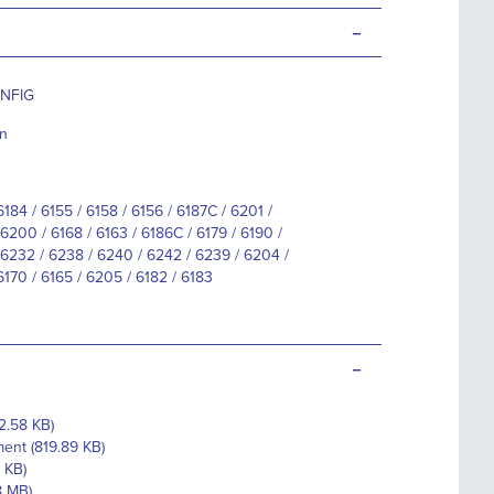
-
ONFIG
nn
6184 / 6155 / 6158 / 6156 / 6187C / 6201 /
6200 / 6168 / 6163 / 6186C / 6179 / 6190 /
6232 / 6238 / 6240 / 6242 / 6239 / 6204 /
6170 / 6165 / 6205 / 6182 / 6183
-
2.58 KB)
ent (819.89 KB)
 KB)
8 MB)