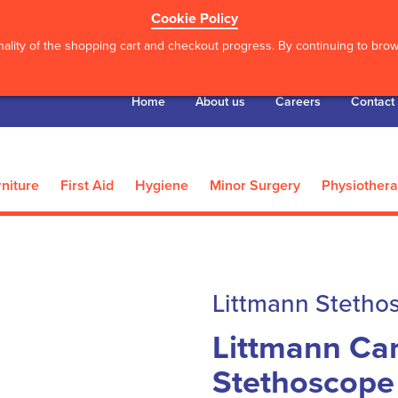
Cookie Policy
ality of the shopping cart and checkout progress. By continuing to brows
Home
About us
Careers
Contact
niture
First Aid
Hygiene
Minor Surgery
Physiother
Littmann Stetho
Littmann Car
Stethoscope