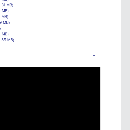
1.31 MB)
2 MB)
4 MB)
59 MB)
)
2 MB)
1.35 MB)
-