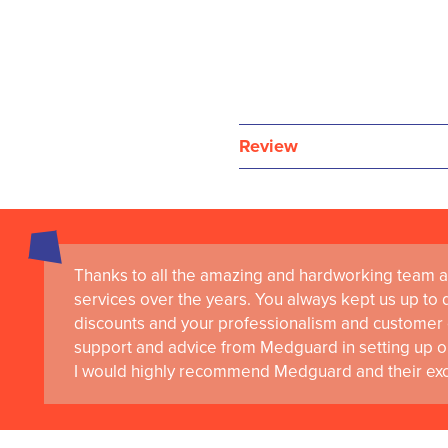
Review
Thanks to all the amazing and hardworking team a
services over the years. You always kept us up to d
discounts and your professionalism and customer 
support and advice from Medguard in setting up o
I would highly recommend Medguard and their exce