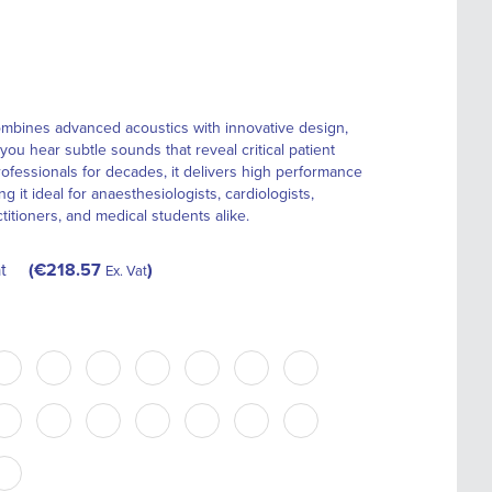
mbines advanced acoustics with innovative design,
you hear subtle sounds that reveal critical patient
rofessionals for decades, it delivers high performance
 it ideal for anaesthesiologists, cardiologists,
itioners, and medical students alike.
t
€218.57
Ex. Vat