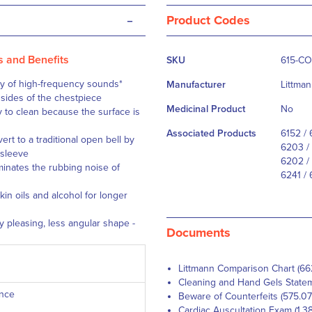
-
Product Codes
More
s and Benefits
SKU
615-C
Information
ity of high-frequency sounds
*
Manufacturer
Littma
 sides of the chestpiece
Medicinal Product
No
y to clean because the surface is
Associated Products
6152 / 
ert to a traditional open bell by
6203 / 
 sleeve
6202 / 
inates the rubbing noise of
6241 / 
in oils and alcohol for longer
y pleasing, less angular shape -
Documents
Littmann Comparison Chart (66
Cleaning and Hand Gels Statem
ance
Beware of Counterfeits (575.07
Cardiac Auscultation Exam (1.3