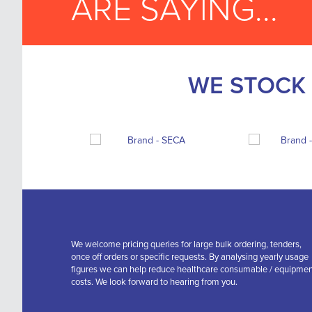
ARE SAYING...
WE STOCK 
We welcome pricing queries for large bulk ordering, tenders,
once off orders or specific requests. By analysing yearly usage
figures we can help reduce healthcare consumable / equipme
costs. We look forward to hearing from you.