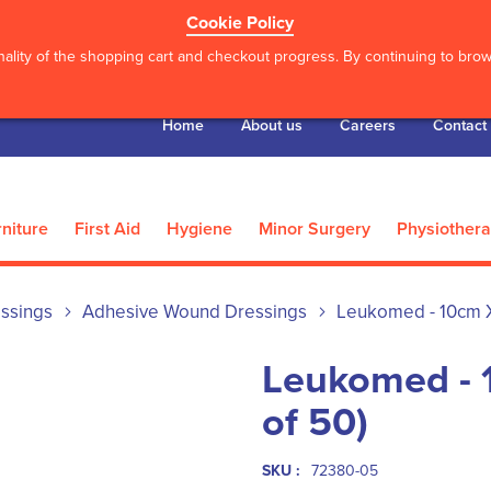
Cookie Policy
ality of the shopping cart and checkout progress. By continuing to brows
Home
About us
Careers
Contact
niture
First Aid
Hygiene
Minor Surgery
Physiother
ssings
Adhesive Wound Dressings
Leukomed - 10cm X
Leukomed - 
of 50)
SKU :
72380-05