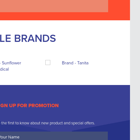
BLE BRANDS
IGN UP FOR PROMOTION
 the first to know about new product and special offers.
ur
ame