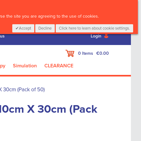
CALL :
01 835 2411
e the site you are agreeing to the use of cookies.
Accept
Decline
Click here to learn about cookie settings.
 us
Login
My Cart
0
Items
€0.00
apy
Simulation
CLEARANCE
 30cm (Pack of 50)
10cm X 30cm (Pack