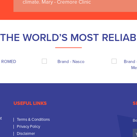
climate. Mary - Cremore Clinic
THE WORLD’S MOST RELIA
USEFUL LINKS
S
nt
Terms & Conditions
Be
Privacy Policy
Yo
Disclaimer
N