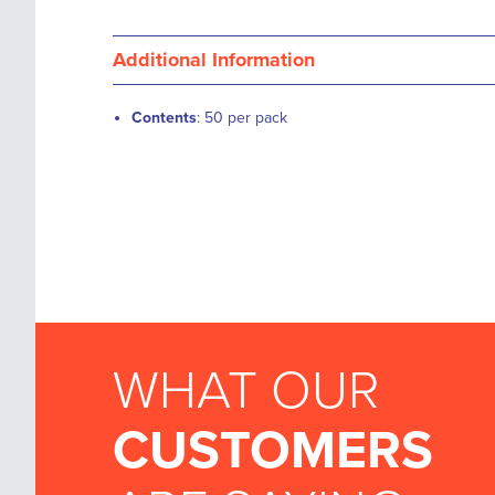
Additional Information
Contents
: 50 per pack
WHAT OUR
CUSTOMERS