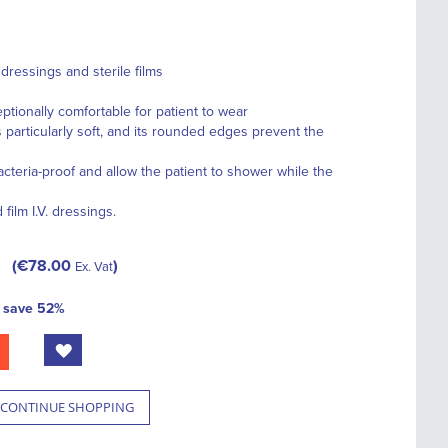
ressings and sterile films
ionally comfortable for patient to wear
particularly soft, and its rounded edges prevent the
teria-proof and allow the patient to shower while the
ilm I.V. dressings.
€78.00
Ex. Vat
d
save
52
%
CONTINUE SHOPPING