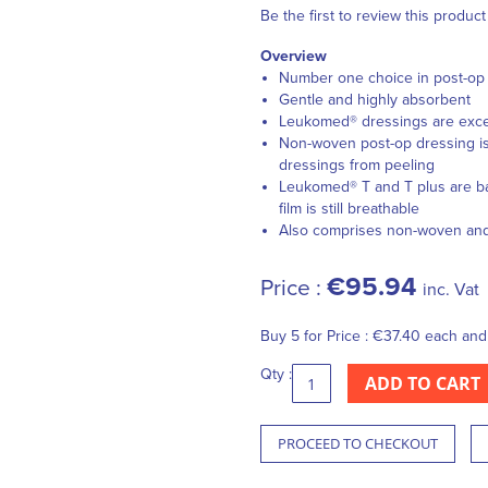
Be the first to review this product
Overview
Number one choice in post-op d
Gentle and highly absorbent
Leukomed® dressings are except
Non-woven post-op dressing is 
dressings from peeling
Leukomed® T and T plus are bac
film is still breathable
Also comprises non-woven and f
€95.94
Price :
inc. Vat
Buy 5 for
Price :
€37.40
each an
Qty :
ADD TO CART
PROCEED TO CHECKOUT