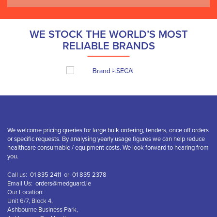
WE STOCK THE WORLD’S MOST
RELIABLE BRANDS
We welcome pricing queries for large bulk ordering, tenders, once off orders
or specific requests. By analysing yearly usage figures we can help reduce
healthcare consumable / equipment costs. We look forward to hearing from
you.
Call us:
01 835 2411
or
01 835 2378
Email Us:
orders@medguard.ie
Our Location:
Unit 6/7, Block 4,
Ashbourne Business Park,