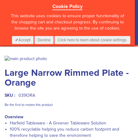
Cookie Policy
?>
This website uses cookies to ensure proper functionality of
the shopping cart and checkout progress. By continuing to
browse the site you are agreeing to the use of cookies.
My Cart
0
Items
Login
CALL :
01 835 2411
Accept
Decline
Click here to learn about cookie settings.
Skip
to
Skip
Large Narrow Rimmed Plate -
the
to
end
the
Orange
of
beginning
the
of
images
the
SKU :
039ORA
gallery
images
Be the first to review this product
gallery
Overview
Harfield Tableware - A Greener Tableware Solution
100% recyclable helping you reduce carbon footprint and
therefore helping to save the environment