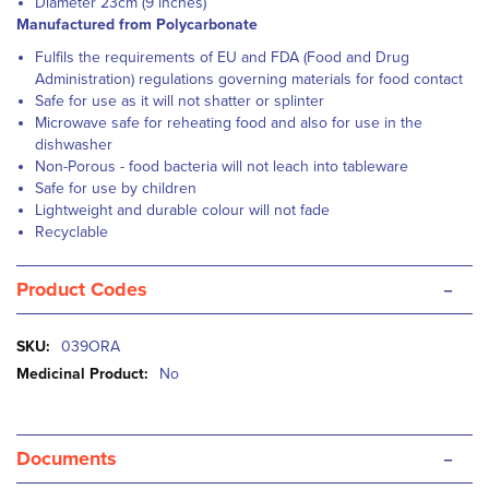
Diameter 23cm (9 inches)
Manufactured from Polycarbonate
Fulfils the requirements of EU and FDA (Food and Drug
Administration) regulations governing materials for food contact
Safe for use as it will not shatter or splinter
Microwave safe for reheating food and also for use in the
dishwasher
Non-Porous - food bacteria will not leach into tableware
Safe for use by children
Lightweight and durable colour will not fade
Recyclable
-
Product Codes
More
039ORA
Information
No
-
Documents