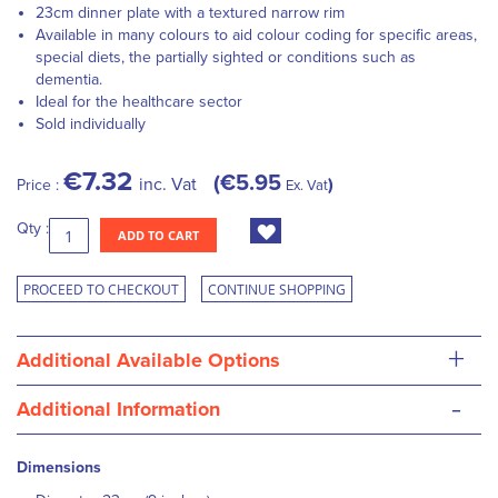
23cm dinner plate with a textured narrow rim
A
vailable in many colours to aid colour coding for specific areas,
special diets, the partially sighted or conditions such as
dementia.
Ideal for the healthcare sector
Sold individually
€7.32
€5.95
inc. Vat
Price :
Ex. Vat
Qty :
ADD TO CART
PROCEED TO CHECKOUT
CONTINUE SHOPPING
+
Additional Available Options
-
Additional Information
Dimensions