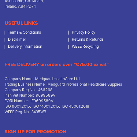
Ashbourne, Co. Meath,
Ireland, A84 PD74
USEFUL LINKS
Terms & Conditions
Privacy Policy
Disclaimer
Returns & Refunds
Delivery Information
WEEE Recycling
FREE DELIVERY on orders over “€75.00 ex vat”
Company Name: Medguard HealthCare Ltd
Trading Business Name: Medguard Professional Healthcare Supplies
Company Reg No.: 466268
Irish Vat Number: 9699589V
EORI Number: IE9699589V
ISO 9001:2015, ISO 14001:2015, ISO 45001:2018
WEEE Reg. No.: 3435WB
SIGN UP FOR PROMOTION