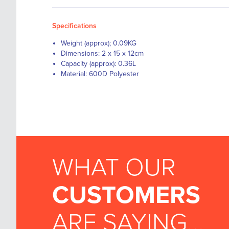
Specifications
Weight (approx); 0.09KG
Dimensions: 2 x 15 x 12cm
Capacity (approx): 0.36L
Material: 600D Polyester
WHAT OUR
CUSTOMERS
ARE SAYING...