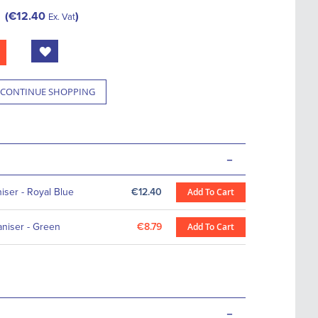
€12.40
Ex. Vat
CONTINUE SHOPPING
-
ser - Royal Blue
€12.40
Add To Cart
niser - Green
€8.79
Add To Cart
-