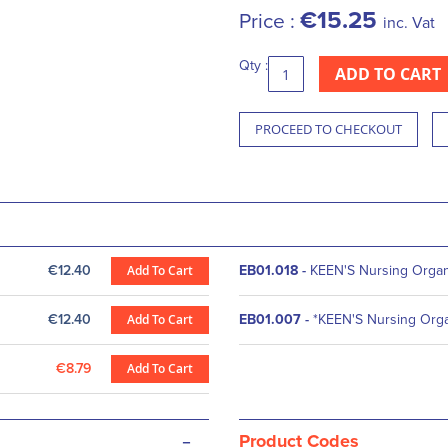
€15.25
Price :
inc. Vat
Qty :
ADD TO CART
PROCEED TO CHECKOUT
€12.40
Add To Cart
EB01.018
-
KEEN'S Nursing Organi
€12.40
Add To Cart
EB01.007
-
*KEEN'S Nursing Orga
€8.79
Add To Cart
-
Product Codes