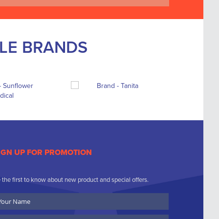
BLE BRANDS
IGN UP FOR PROMOTION
 the first to know about new product and special offers.
ur
ame
ompany