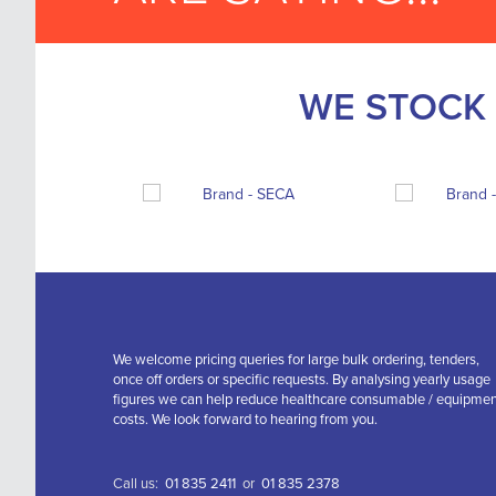
WE STOCK 
We welcome pricing queries for large bulk ordering, tenders,
once off orders or specific requests. By analysing yearly usage
figures we can help reduce healthcare consumable / equipme
costs. We look forward to hearing from you.
Call us:
01 835 2411
or
01 835 2378