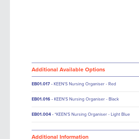
Additional Available Options
EB01.017
-
KEEN'S Nursing Organiser - Red
EB01.016
-
KEEN'S Nursing Organiser - Black
EB01.004
-
*KEEN'S Nursing Organiser - Light Blue
Additional Information