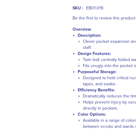
SKU :
EB01.019
Be the first to review this product
Overview
Description:
Clever pocket expansion and
staff.
Design Features:
Twin leaf, centrally folded w
Fits snugly into the pocket 
Purposeful Storage:
Designed to hold critical nu
tapes, and swabs.
Efficiency Benefits:
Dramatically reduces the tim
Helps prevent injury by sec
directly in pockets.
Color Options:
Available in a range of colo
between scrubs and wards wi