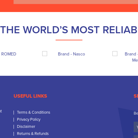
THE WORLD’S MOST RELIA
USEFUL LINKS
S
nt
Terms & Conditions
Be
Privacy Policy
Yo
Disclaimer
N
Returns & Refunds
C