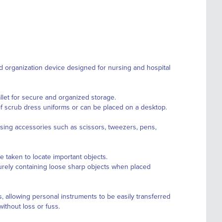
 organization device designed for nursing and hospital
allet for secure and organized storage.
of scrub dress uniforms or can be placed on a desktop.
rsing accessories such as scissors, tweezers, pens,
e taken to locate important objects.
urely containing loose sharp objects when placed
rs, allowing personal instruments to be easily transferred
thout loss or fuss.