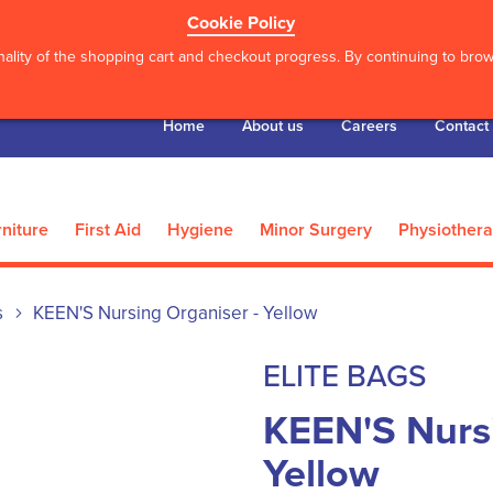
Cookie Policy
ality of the shopping cart and checkout progress. By continuing to brows
Home
About us
Careers
Contact
niture
First Aid
Hygiene
Minor Surgery
Physiother
s
KEEN'S Nursing Organiser - Yellow
ELITE BAGS
KEEN'S Nursi
Yellow